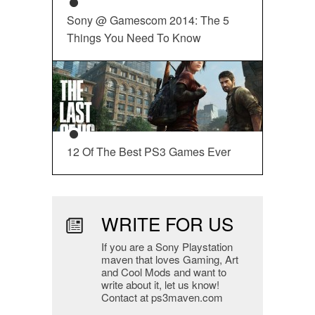
Sony @ Gamescom 2014: The 5
Things You Need To Know
12 Of The Best PS3 Games Ever
WRITE FOR US
If you are a Sony Playstation
maven that loves Gaming, Art
and Cool Mods and want to
write about it, let us know!
Contact at ps3maven.com