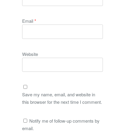
Email
*
Website
Save my name, email, and website in
this browser for the next time I comment.
Notify me of follow-up comments by
email.