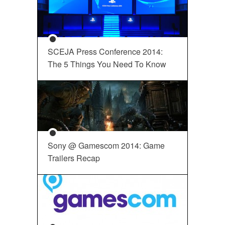
SCEJA Press Conference 2014:
The 5 Things You Need To Know
Sony @ Gamescom 2014: Game
Trailers Recap