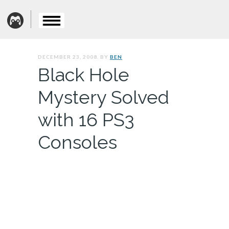
DECEMBER 23, 2008. BY
BEN
Black Hole
Mystery Solved
with 16 PS3
Consoles