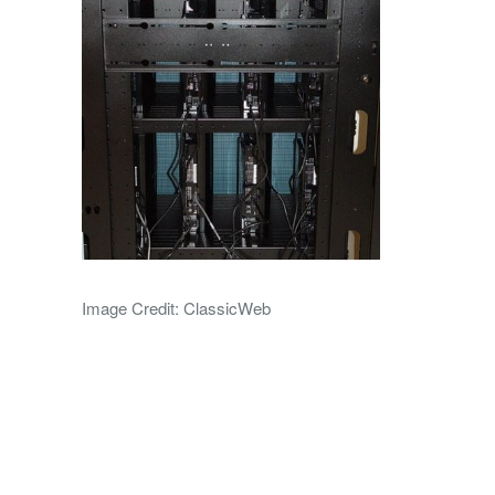
Image Credit: ClassicWeb