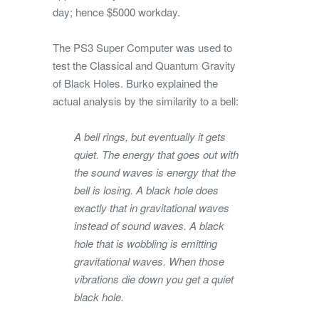
day; hence $5000 workday.
The PS3 Super Computer was used to
test the Classical and Quantum Gravity
of Black Holes. Burko explained the
actual analysis by the similarity to a bell:
A bell rings, but eventually it gets
quiet. The energy that goes out with
the sound waves is energy that the
bell is losing. A black hole does
exactly that in gravitational waves
instead of sound waves. A black
hole that is wobbling is emitting
gravitational waves. When those
vibrations die down you get a quiet
black hole.