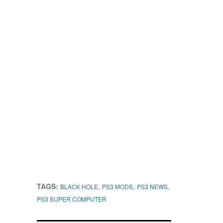
TAGS:
,
,
,
BLACK HOLE
PS3 MODS
PS3 NEWS
PS3 SUPER COMPUTER