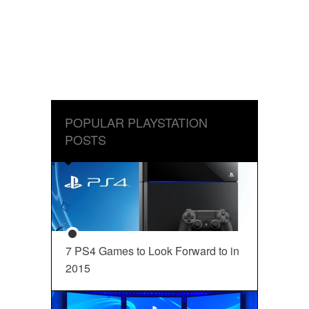
POPULAR PLAYSTATION
POSTS
7 PS4 Games to Look Forward to in
2015