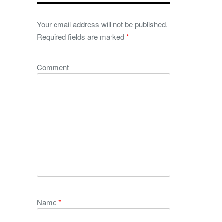
Your email address will not be published.
Required fields are marked
*
Comment
Name
*