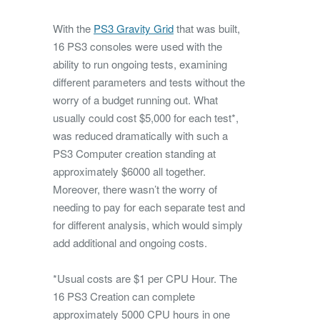
With the
PS3 Gravity Grid
that was built,
16 PS3 consoles were used with the
ability to run ongoing tests, examining
different parameters and tests without the
worry of a budget running out. What
usually could cost $5,000 for each test*,
was reduced dramatically with such a
PS3 Computer creation standing at
approximately $6000 all together.
Moreover, there wasn’t the worry of
needing to pay for each separate test and
for different analysis, which would simply
add additional and ongoing costs.
*Usual costs are $1 per CPU Hour. The
16 PS3 Creation can complete
approximately 5000 CPU hours in one