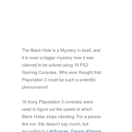
The Black Hole is a Mystery in itself, and
it is even a bigger mystery how it was
claimed to be solved using 16 PS3
Gaming Consoles. Who ever thought that
Playstation 3 could be such a scientific
phenomenon!
16 Sony Playstation 3 consoles were
used to figure out the speed at which
Black Holes stops vibrating.
For a person
like me, this doesn’t say much, but
according to
LabSpaces
,
Gaurav Khanna