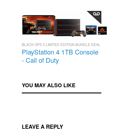
BLACK OPS 3 LIMITED EDITION BUNDLE DEAL
PlayStation 4 1TB Console
- Call of Duty
YOU MAY ALSO LIKE
LEAVE A REPLY