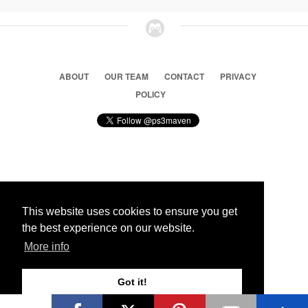
ABOUT
OUR TEAM
CONTACT
PRIVACY
POLICY
© 2026 Ps3 Maven. Magnet Information System LTD,
Inspired by users.
This website uses cookies to ensure you get
the best experience on our website.
Partners
More info
Got it!