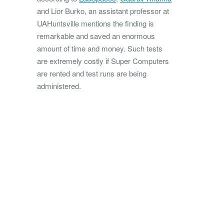
and Lior Burko, an assistant professor at
UAHuntsville mentions the finding is
remarkable and saved an enormous
amount of time and money. Such tests
are extremely costly if Super Computers
are rented and test runs are being
administered.