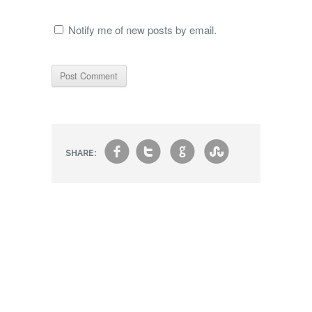
Notify me of new posts by email.
f
t
g
s
SHARE: