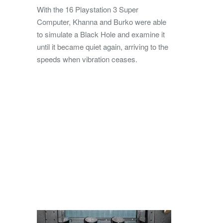
With the 16 Playstation 3 Super
Computer, Khanna and Burko were able
to simulate a Black Hole and examine it
until it became quiet again, arriving to the
speeds when vibration ceases.