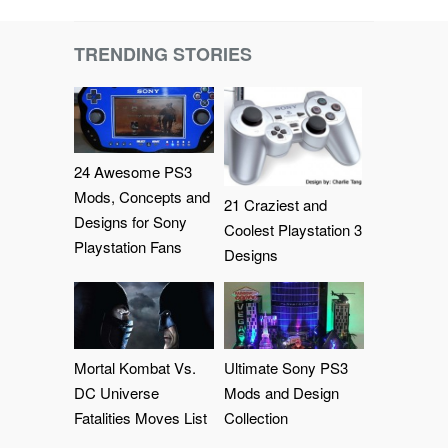
TRENDING STORIES
24 Awesome PS3
Mods, Concepts and
21 Craziest and
Designs for Sony
Coolest Playstation 3
Playstation Fans
Designs
Mortal Kombat Vs.
Ultimate Sony PS3
DC Universe
Mods and Design
Fatalities Moves List
Collection