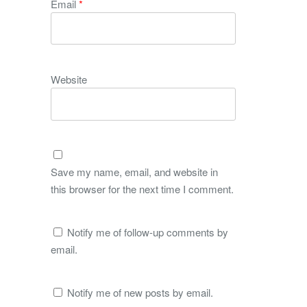
Email
*
Website
Save my name, email, and website in
this browser for the next time I comment.
Notify me of follow-up comments by
email.
Notify me of new posts by email.