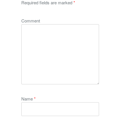
Required fields are marked
*
Comment
Name
*