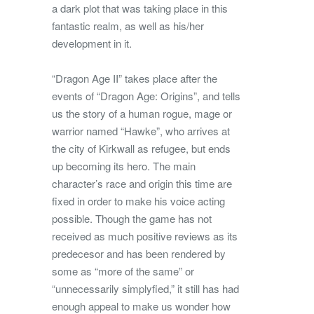
a dark plot that was taking place in this
fantastic realm, as well as his/her
development in it.
“Dragon Age II” takes place after the
events of “Dragon Age: Origins”, and tells
us the story of a human rogue, mage or
warrior named “Hawke”, who arrives at
the city of Kirkwall as refugee, but ends
up becoming its hero. The main
character’s race and origin this time are
fixed in order to make his voice acting
possible. Though the game has not
received as much positive reviews as its
predecesor and has been rendered by
some as “more of the same” or
“unnecessarily simplyfied,” it still has had
enough appeal to make us wonder how