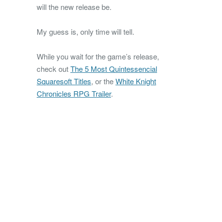
will the new release be.
My guess is, only time will tell.
While you wait for the game’s release,
check out
The 5 Most Quintessencial
Squaresoft Titles
, or the
White Knight
Chronicles RPG Trailer
.