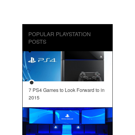
POPULAR PLAYSTATION
POSTS
7 PS4 Games to Look Forward to in
2015