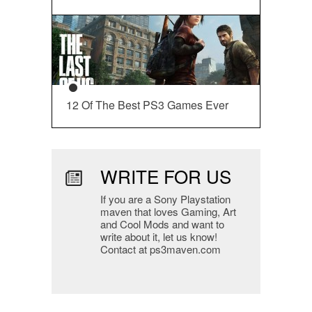
12 Of The Best PS3 Games Ever
WRITE FOR US
If you are a Sony Playstation
maven that loves Gaming, Art
and Cool Mods and want to
write about it, let us know!
Contact at ps3maven.com