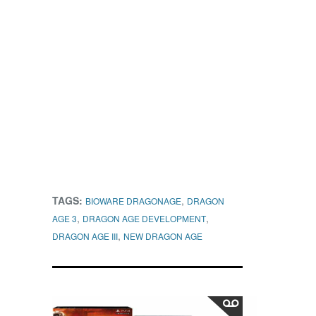
TAGS:
,
BIOWARE DRAGONAGE
DRAGON
,
,
AGE 3
DRAGON AGE DEVELOPMENT
,
DRAGON AGE III
NEW DRAGON AGE