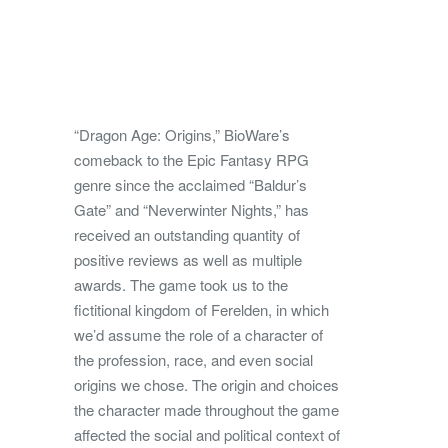
“Dragon Age: Origins,” BioWare’s
comeback to the Epic Fantasy RPG
genre since the acclaimed “Baldur’s
Gate” and “Neverwinter Nights,” has
received an outstanding quantity of
positive reviews as well as multiple
awards. The game took us to the
fictitional kingdom of Ferelden, in which
we’d assume the role of a character of
the profession, race, and even social
origins we chose. The origin and choices
the character made throughout the game
affected the social and political context of