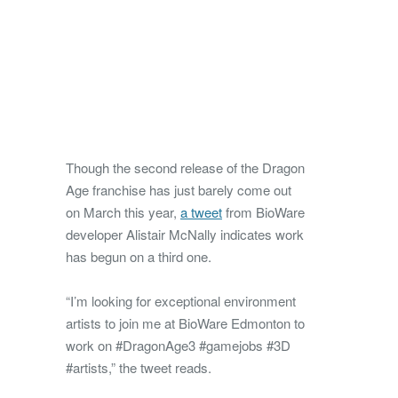
Though the second release of the Dragon
Age franchise has just barely come out
on March this year,
a tweet
from BioWare
developer Alistair McNally indicates work
has begun on a third one.
“I’m looking for exceptional environment
artists to join me at BioWare Edmonton to
work on #DragonAge3 #gamejobs #3D
#artists,” the tweet reads.