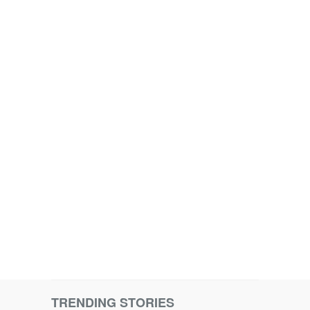
TRENDING STORIES