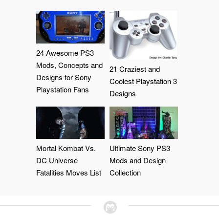
24 Awesome PS3
Mods, Concepts and
21 Craziest and
Designs for Sony
Coolest Playstation 3
Playstation Fans
Designs
Mortal Kombat Vs.
Ultimate Sony PS3
DC Universe
Mods and Design
Fatalities Moves List
Collection