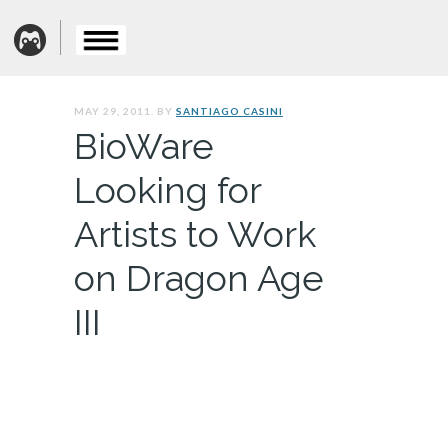
MAY 29, 2011. BY
SANTIAGO CASINI
BioWare
Looking for
Artists to Work
on Dragon Age
III