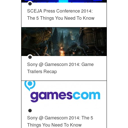
SCEJA Press Conference 2014:
The 5 Things You Need To Know
Sony @ Gamescom 2014: Game
Trailers Recap
Sony @ Gamescom 2014: The 5
Things You Need To Know