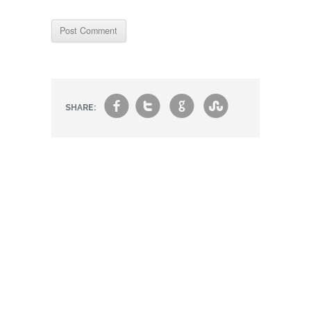
f
t
g
s
SHARE: