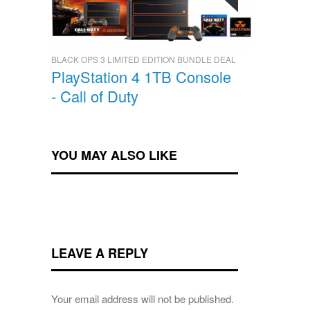
BLACK OPS 3 LIMITED EDITION BUNDLE DEAL
PlayStation 4 1TB Console
- Call of Duty
YOU MAY ALSO LIKE
LEAVE A REPLY
Your email address will not be published.