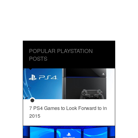
POPULAR PLAYSTATION
POSTS
7 PS4 Games to Look Forward to in
2015