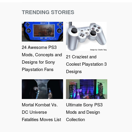
TRENDING STORIES
24 Awesome PS3
Mods, Concepts and
21 Craziest and
Designs for Sony
Coolest Playstation 3
Playstation Fans
Designs
Mortal Kombat Vs.
Ultimate Sony PS3
DC Universe
Mods and Design
Fatalities Moves List
Collection