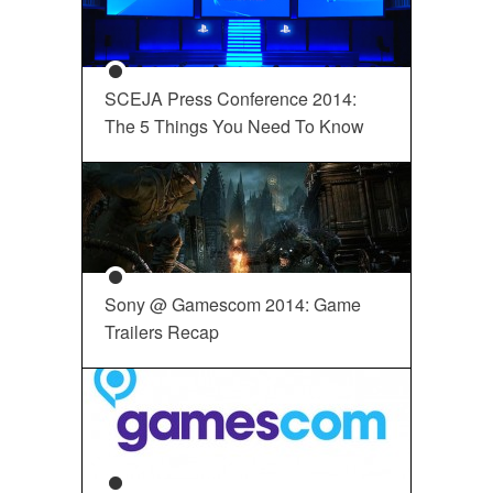
SCEJA Press Conference 2014:
The 5 Things You Need To Know
Sony @ Gamescom 2014: Game
Trailers Recap