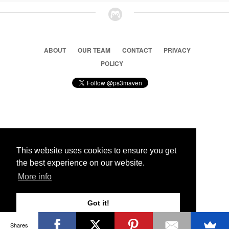
ABOUT
OUR TEAM
CONTACT
PRIVACY
POLICY
© 2026 Ps3 Maven. Magnet Information System LTD,
Inspired by users.
This website uses cookies to ensure you get
the best experience on our website.
Partners
More info
Got it!
Shares