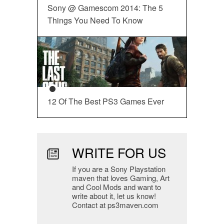
Sony @ Gamescom 2014: The 5
Things You Need To Know
12 Of The Best PS3 Games Ever
WRITE FOR US
If you are a Sony Playstation
maven that loves Gaming, Art
and Cool Mods and want to
write about it, let us know!
Contact at ps3maven.com