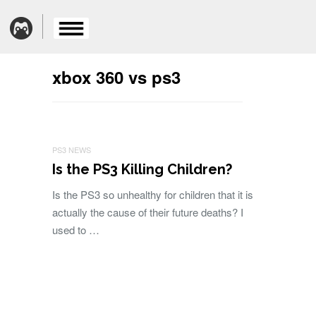
xbox 360 vs ps3
PS3 NEWS
Is the PS3 Killing Children?
Is the PS3 so unhealthy for children that it is
actually the cause of their future deaths? I
used to …