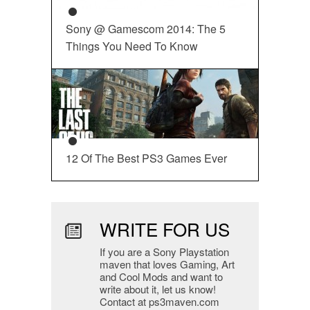
Sony @ Gamescom 2014: The 5
Things You Need To Know
12 Of The Best PS3 Games Ever
WRITE FOR US
If you are a Sony Playstation
maven that loves Gaming, Art
and Cool Mods and want to
write about it, let us know!
Contact at ps3maven.com