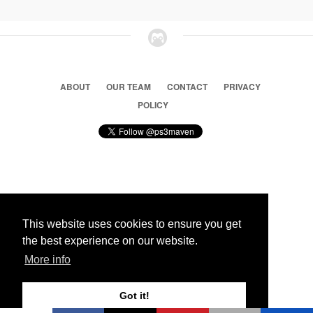
ABOUT
OUR TEAM
CONTACT
PRIVACY
POLICY
© 2026 Ps3 Maven. Magnet Information System LTD,
Inspired by users.
This website uses cookies to ensure you get
the best experience on our website.
Partners
More info
Got it!