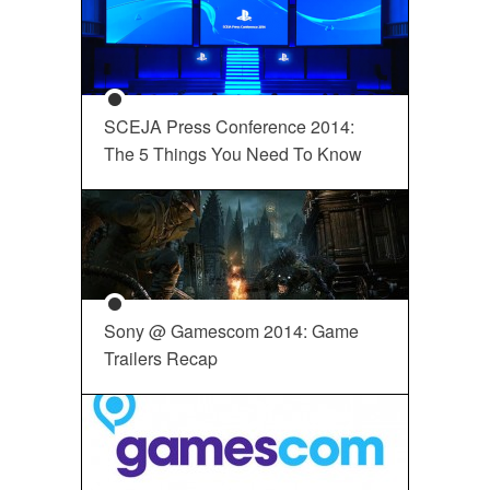
SCEJA Press Conference 2014:
The 5 Things You Need To Know
Sony @ Gamescom 2014: Game
Trailers Recap