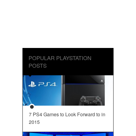
POPULAR PLAYSTATION
POSTS
7 PS4 Games to Look Forward to in
2015