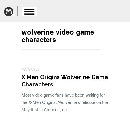
wolverine video game
characters
PS3 GAMES
X Men Origins Wolverine Game
Characters
Most video game fans have been waiting for
the X-Men Origins: Wolverine’s release on the
May first in America, on …