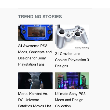
TRENDING STORIES
24 Awesome PS3
Mods, Concepts and
21 Craziest and
Designs for Sony
Coolest Playstation 3
Playstation Fans
Designs
Mortal Kombat Vs.
Ultimate Sony PS3
DC Universe
Mods and Design
Fatalities Moves List
Collection