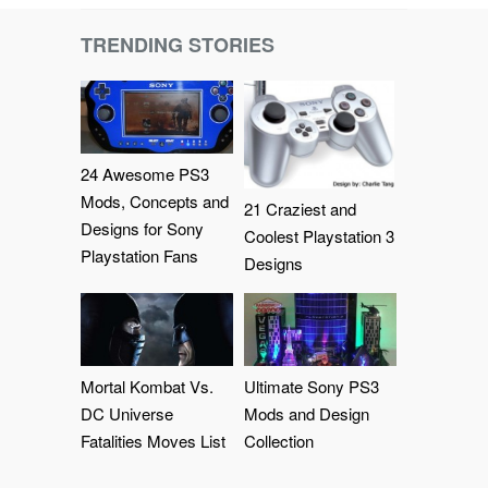
TRENDING STORIES
24 Awesome PS3
Mods, Concepts and
21 Craziest and
Designs for Sony
Coolest Playstation 3
Playstation Fans
Designs
Mortal Kombat Vs.
Ultimate Sony PS3
DC Universe
Mods and Design
Fatalities Moves List
Collection