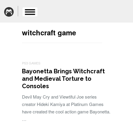
witchcraft game
PS3 GAMES
Bayonetta Brings Witchcraft
and Medieval Torture to
Consoles
Devil May Cry and Viewtiful Joe series
creator Hideki Kamiya at Platinum Games
have created the cool action game Bayonetta.
…