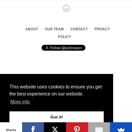
ABOUT
OUR TEAM
CONTACT
PRIVACY
POLICY
© 2026 Ps3 Maven. Magnet Information System LTD,
Inspired by users.
This website uses cookies to ensure you get
the best experience on our website.
Partners
More info
Got it!
Shares