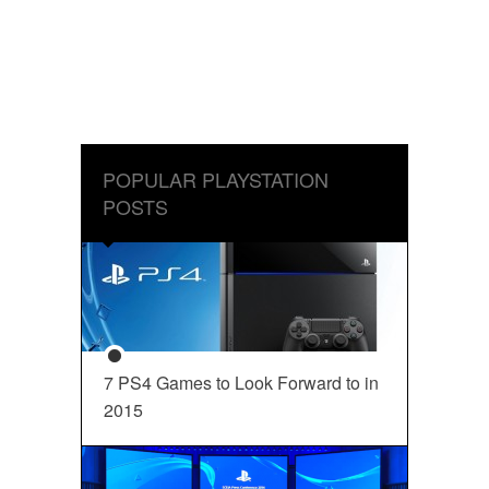
POPULAR PLAYSTATION
POSTS
7 PS4 Games to Look Forward to in
2015