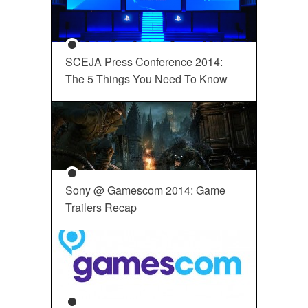
SCEJA Press Conference 2014:
The 5 Things You Need To Know
Sony @ Gamescom 2014: Game
Trailers Recap