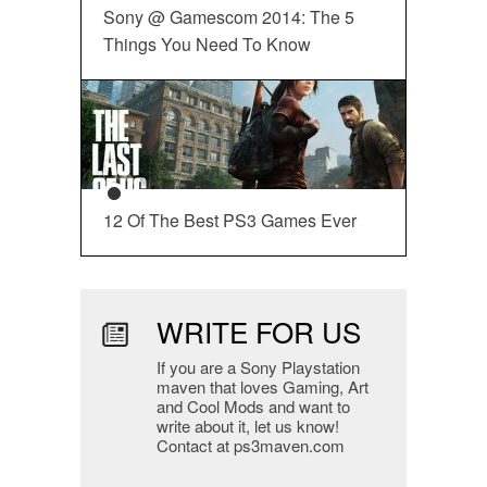
Sony @ Gamescom 2014: The 5
Things You Need To Know
12 Of The Best PS3 Games Ever
WRITE FOR US
If you are a Sony Playstation
maven that loves Gaming, Art
and Cool Mods and want to
write about it, let us know!
Contact at ps3maven.com