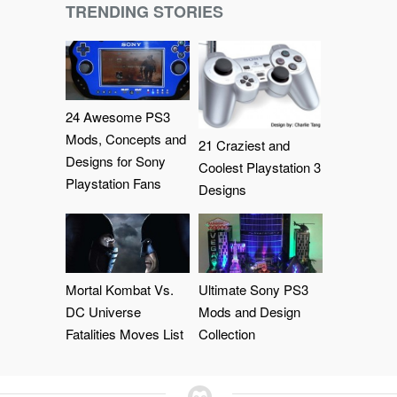
TRENDING STORIES
24 Awesome PS3
Mods, Concepts and
21 Craziest and
Designs for Sony
Coolest Playstation 3
Playstation Fans
Designs
Mortal Kombat Vs.
Ultimate Sony PS3
DC Universe
Mods and Design
Fatalities Moves List
Collection