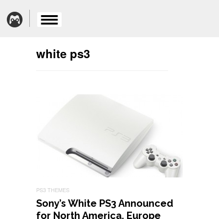
white ps3
PS3 THEMES
Sony’s White PS3 Announced
for North America, Europe