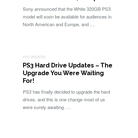
Sony announced that the White 320GB PS3
model will soon be available for audiences in
North American and Europe, and …
PS3 UPDATES
PS3 Hard Drive Updates – The
Upgrade You Were Waiting
For!
PS3 has finally decided to upgrade the hard
drives, and this is one change most of us
were surely awaiting. …