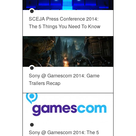
SCEJA Press Conference 2014:
The 5 Things You Need To Know
Sony @ Gamescom 2014: Game
Trailers Recap
Sony @ Gamescom 2014: The 5