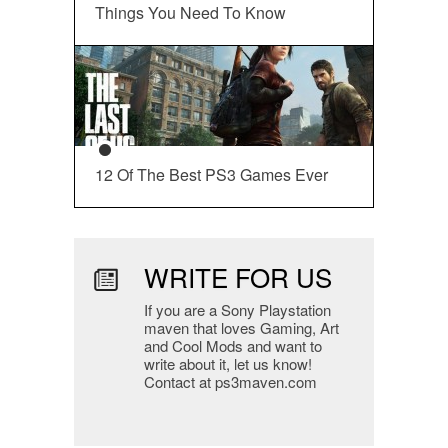
Things You Need To Know
12 Of The Best PS3 Games Ever
WRITE FOR US
If you are a Sony Playstation
maven that loves Gaming, Art
and Cool Mods and want to
write about it, let us know!
Contact at ps3maven.com