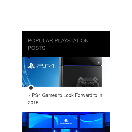
POPULAR PLAYSTATION
POSTS
7 PS4 Games to Look Forward to in
2015