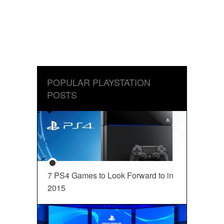
POPULAR PLAYSTATION
POSTS
7 PS4 Games to Look Forward to in
2015