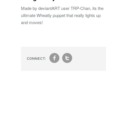
Made by deviantART user TRP-Chan, its the
ultimate Wheatly puppet that really lights up
and moves!
f
t
CONNECT: