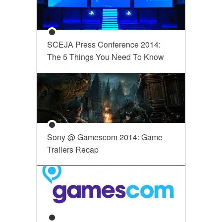
SCEJA Press Conference 2014:
The 5 Things You Need To Know
Sony @ Gamescom 2014: Game
Trailers Recap