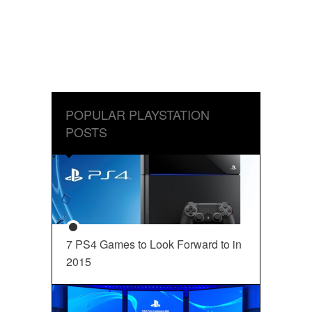
POPULAR PLAYSTATION
POSTS
7 PS4 Games to Look Forward to in
2015