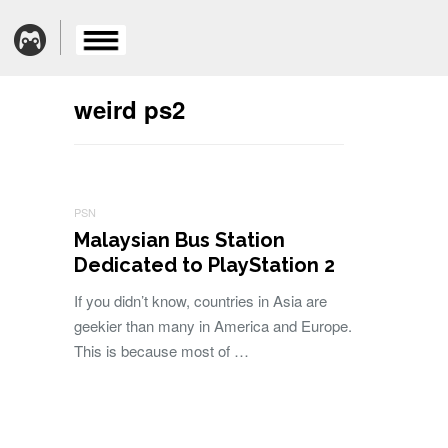
weird ps2
PSN
Malaysian Bus Station
Dedicated to PlayStation 2
If you didn’t know, countries in Asia are
geekier than many in America and Europe.
This is because most of …