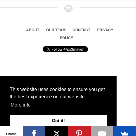
ABOUT
OUR TEAM
CONTACT
PRIVACY
POLICY
© 2026 Ps3 Maven. Magnet Information System LTD,
Inspired by users.
This website uses cookies to ensure you get
the best experience on our website.
Partners
More info
Got it!
Shares