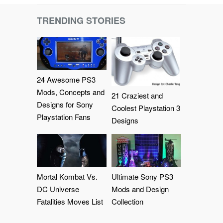
TRENDING STORIES
24 Awesome PS3
Mods, Concepts and
21 Craziest and
Designs for Sony
Coolest Playstation 3
Playstation Fans
Designs
Mortal Kombat Vs.
Ultimate Sony PS3
DC Universe
Mods and Design
Fatalities Moves List
Collection