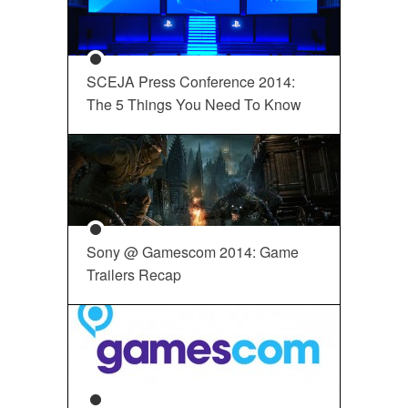
SCEJA Press Conference 2014:
The 5 Things You Need To Know
Sony @ Gamescom 2014: Game
Trailers Recap