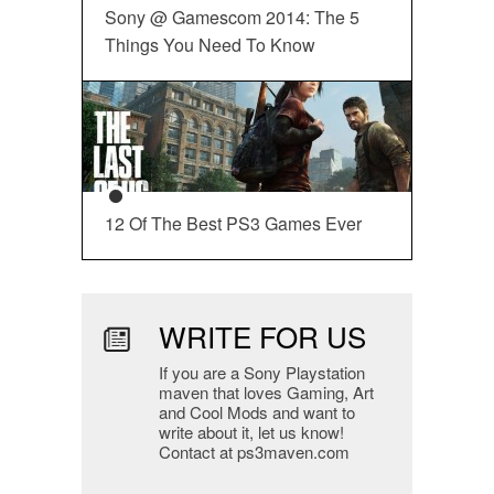
Sony @ Gamescom 2014: The 5
Things You Need To Know
12 Of The Best PS3 Games Ever
WRITE FOR US
If you are a Sony Playstation
maven that loves Gaming, Art
and Cool Mods and want to
write about it, let us know!
Contact at ps3maven.com