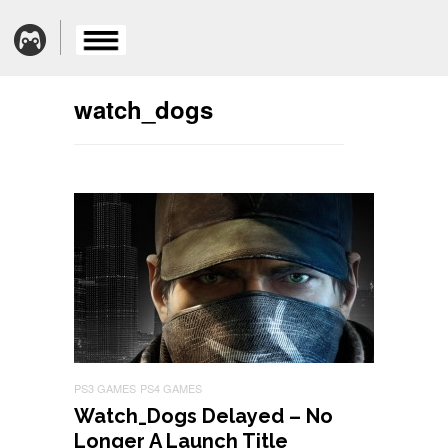
watch_dogs
PS3 GAMES
PS4 GAMES
Watch_Dogs Delayed – No
Longer A Launch Title