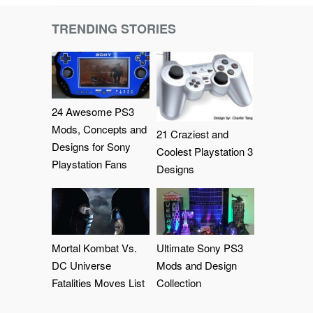
TRENDING STORIES
24 Awesome PS3
Mods, Concepts and
21 Craziest and
Designs for Sony
Coolest Playstation 3
Playstation Fans
Designs
Mortal Kombat Vs.
Ultimate Sony PS3
DC Universe
Mods and Design
Fatalities Moves List
Collection