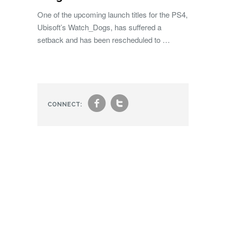
One of the upcoming launch titles for the PS4,
Ubisoft’s Watch_Dogs, has suffered a
setback and has been rescheduled to …
f
t
CONNECT: