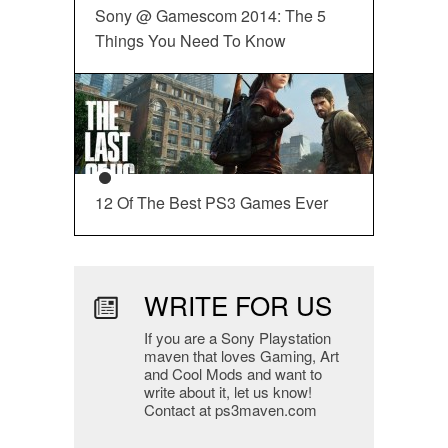
Sony @ Gamescom 2014: The 5
Things You Need To Know
12 Of The Best PS3 Games Ever
WRITE FOR US
If you are a Sony Playstation
maven that loves Gaming, Art
and Cool Mods and want to
write about it, let us know!
Contact at ps3maven.com