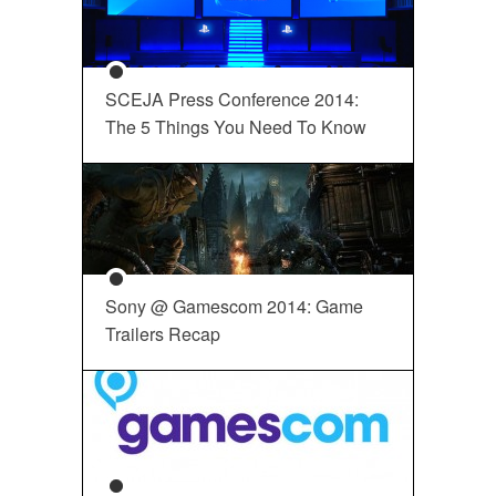
SCEJA Press Conference 2014:
The 5 Things You Need To Know
Sony @ Gamescom 2014: Game
Trailers Recap