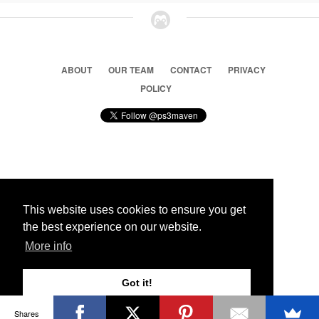
ABOUT
OUR TEAM
CONTACT
PRIVACY
POLICY
© 2026 Ps3 Maven. Magnet Information System LTD,
Inspired by users.
This website uses cookies to ensure you get
the best experience on our website.
Partners
More info
Got it!
Shares