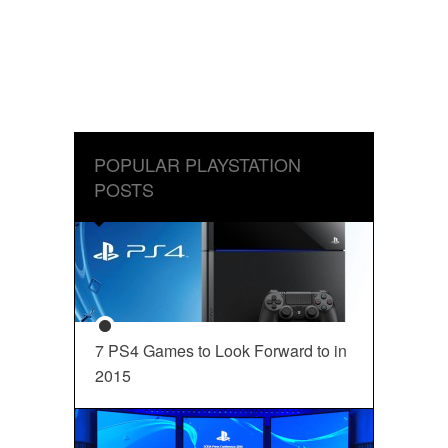
POPULAR PLAYSTATION
POSTS
7 PS4 Games to Look Forward to in
2015