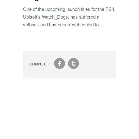
One of the upcoming launch titles for the PS4,
Ubisoft’s Watch_Dogs, has suffered a
setback and has been rescheduled to …
f
t
CONNECT: