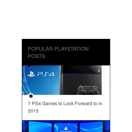
POPULAR PLAYSTATION
POSTS
7 PS4 Games to Look Forward to in
2015