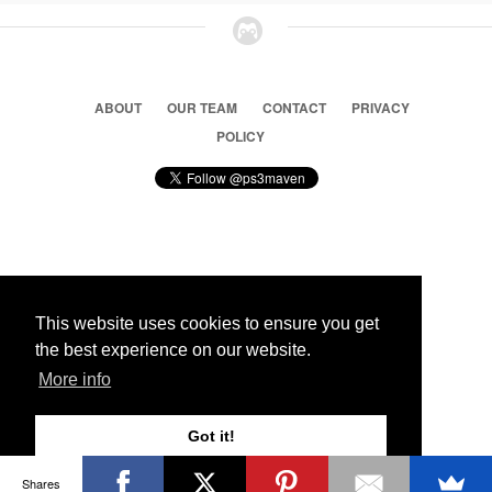
ABOUT
OUR TEAM
CONTACT
PRIVACY
POLICY
© 2026 Ps3 Maven. Magnet Information System LTD,
Inspired by users.
This website uses cookies to ensure you get
the best experience on our website.
Partners
More info
Got it!
Shares