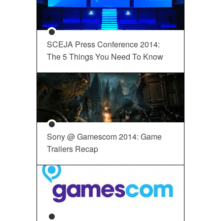
SCEJA Press Conference 2014:
The 5 Things You Need To Know
Sony @ Gamescom 2014: Game
Trailers Recap