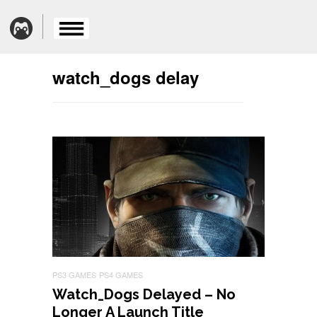
watch_dogs delay
PS3 GAMES
PS4 GAMES
Watch_Dogs Delayed – No
Longer A Launch Title