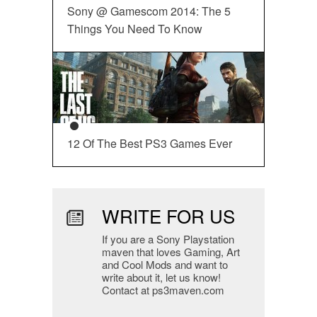
Sony @ Gamescom 2014: The 5
Things You Need To Know
12 Of The Best PS3 Games Ever
WRITE FOR US
If you are a Sony Playstation
maven that loves Gaming, Art
and Cool Mods and want to
write about it, let us know!
Contact at ps3maven.com