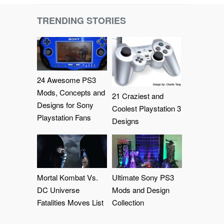
TRENDING STORIES
24 Awesome PS3
Mods, Concepts and
21 Craziest and
Designs for Sony
Coolest Playstation 3
Playstation Fans
Designs
Mortal Kombat Vs.
Ultimate Sony PS3
DC Universe
Mods and Design
Fatalities Moves List
Collection