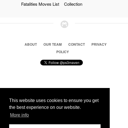
Fatalities Moves List
Collection
ABOUT
OUR TEAM
CONTACT
PRIVACY
POLICY
© 2026 Ps3 Maven. Magnet Information System LTD,
Inspired by users.
This website uses cookies to ensure you get
the best experience on our website.
Partners
More info