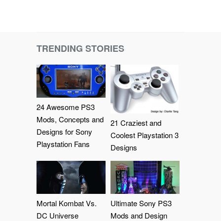
TRENDING STORIES
24 Awesome PS3
Mods, Concepts and
21 Craziest and
Designs for Sony
Coolest Playstation 3
Playstation Fans
Designs
Mortal Kombat Vs.
Ultimate Sony PS3
DC Universe
Mods and Design