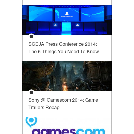
SCEJA Press Conference 2014:
The 5 Things You Need To Know
Sony @ Gamescom 2014: Game
Trailers Recap