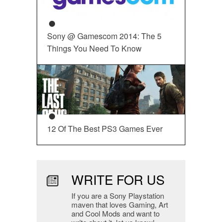
Sony @ Gamescom 2014: The 5
Things You Need To Know
12 Of The Best PS3 Games Ever
WRITE FOR US
If you are a Sony Playstation
maven that loves Gaming, Art
and Cool Mods and want to