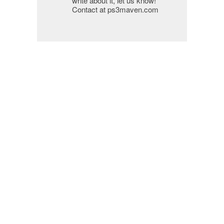
write about it, let us know!
Contact at ps3maven.com