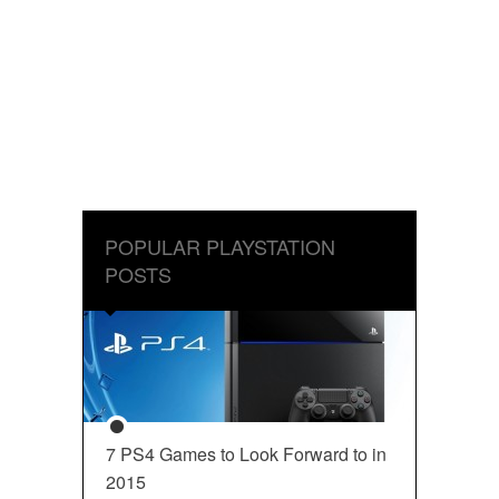
POPULAR PLAYSTATION
POSTS
7 PS4 Games to Look Forward to in
2015