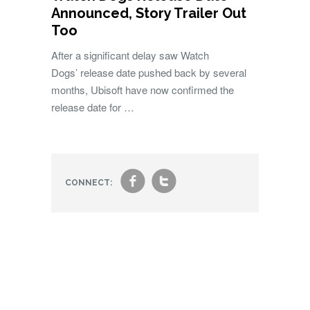
Announced, Story Trailer Out
Too
After a significant delay saw Watch
Dogs’ release date pushed back by several
months, Ubisoft have now confirmed the
release date for …
f
t
CONNECT: