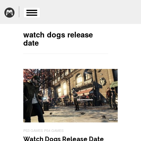
watch dogs release
date
PS3 GAMES
PS4 GAMES
Watch Dogs Release Date