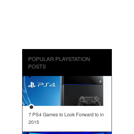
POPULAR PLAYSTATION
POSTS
7 PS4 Games to Look Forward to in
2015