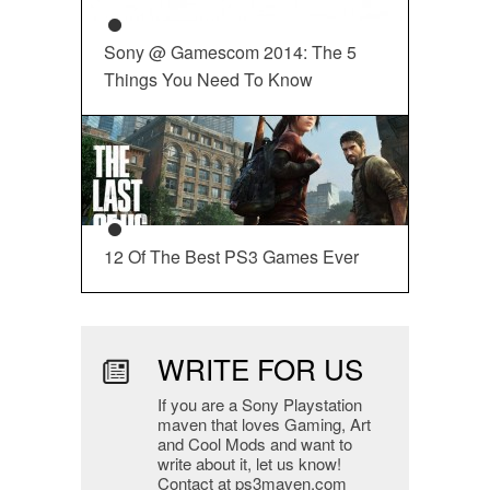
Sony @ Gamescom 2014: The 5
Things You Need To Know
12 Of The Best PS3 Games Ever
WRITE FOR US
If you are a Sony Playstation
maven that loves Gaming, Art
and Cool Mods and want to
write about it, let us know!
Contact at ps3maven.com