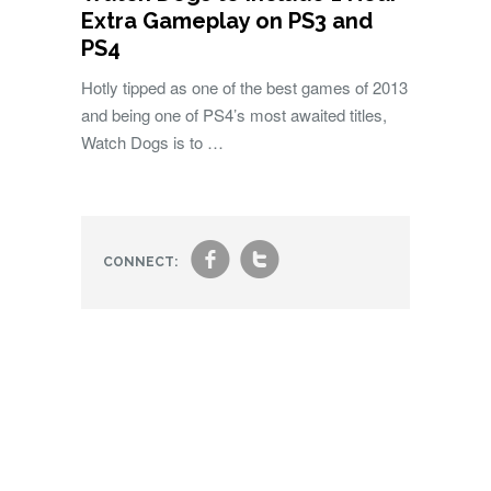
Extra Gameplay on PS3 and
PS4
Hotly tipped as one of the best games of 2013
and being one of PS4’s most awaited titles,
Watch Dogs is to …
f
t
CONNECT: