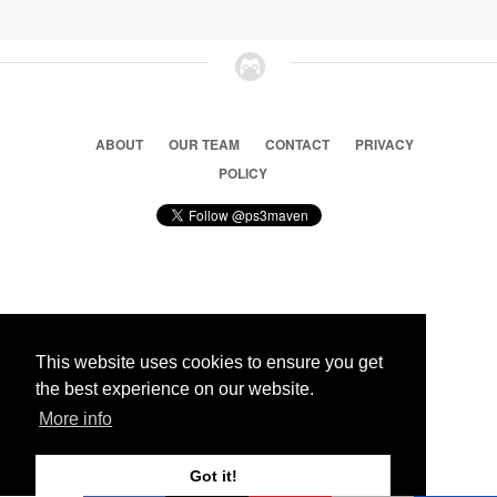
ABOUT
OUR TEAM
CONTACT
PRIVACY
POLICY
© 2026 Ps3 Maven. Magnet Information System LTD,
Inspired by users.
This website uses cookies to ensure you get
the best experience on our website.
Partners
More info
Got it!