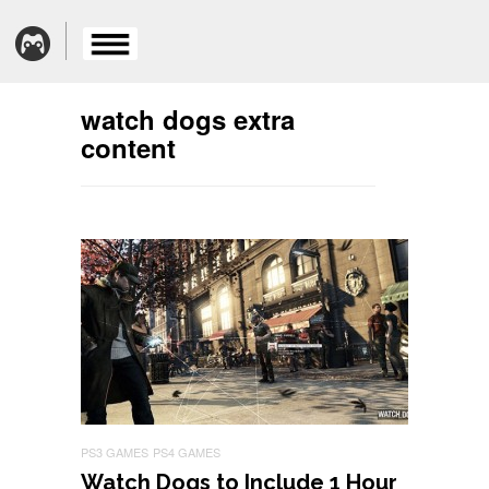
watch dogs extra
content
PS3 GAMES
PS4 GAMES
Watch Dogs to Include 1 Hour