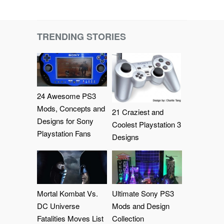
TRENDING STORIES
24 Awesome PS3
Mods, Concepts and
21 Craziest and
Designs for Sony
Coolest Playstation 3
Playstation Fans
Designs
Mortal Kombat Vs.
Ultimate Sony PS3
DC Universe
Mods and Design
Fatalities Moves List
Collection