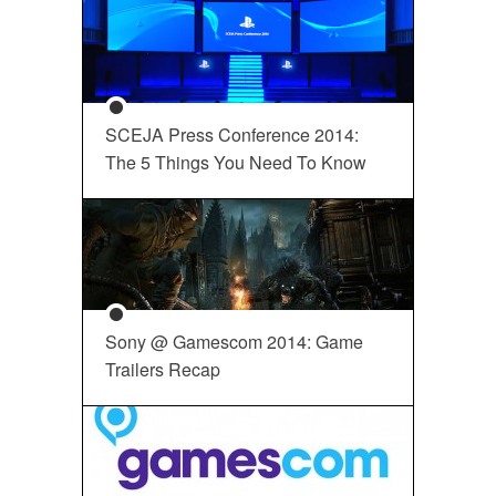
SCEJA Press Conference 2014:
The 5 Things You Need To Know
Sony @ Gamescom 2014: Game
Trailers Recap