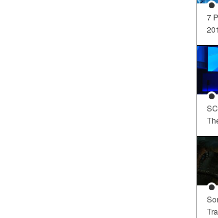
7 P
20
SC
Th
So
Tra