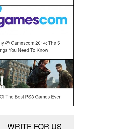
ny @ Gamescom 2014: The 5
ings You Need To Know
 Of The Best PS3 Games Ever
WRITE FOR US