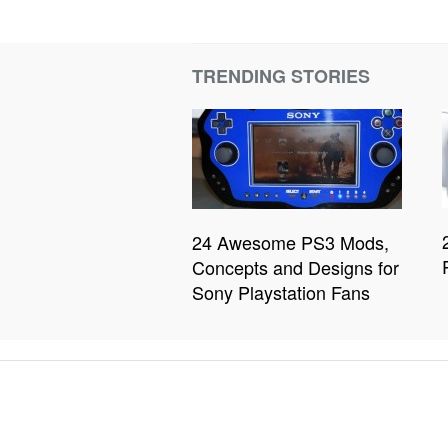
TRENDING STORIES
24 Awesome PS3 Mods,
Concepts and Designs for
Sony Playstation Fans