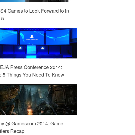
S4 Games to Look Forward to in
15
EJA Press Conference 2014:
e 5 Things You Need To Know
ny @ Gamescom 2014: Game
ilers Recap