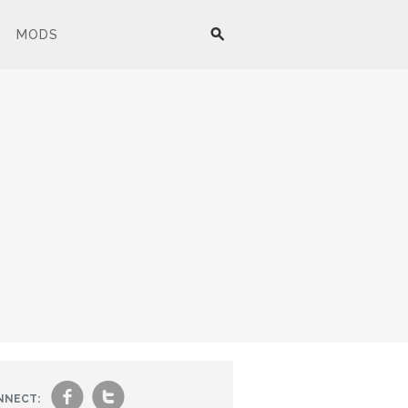
MODS
f
t
NNECT: