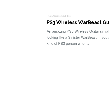
PS3 ACCESSORIES
PS3 Wireless WarBeast Gu
An amazing PS3 Wireless Guitar simpl
looking like a Sinister WarBeast! If you 
kind of PS3 person who …