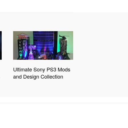
Ultimate Sony PS3 Mods
s
and Design Collection