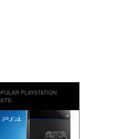
PULAR PLAYSTATION
STS