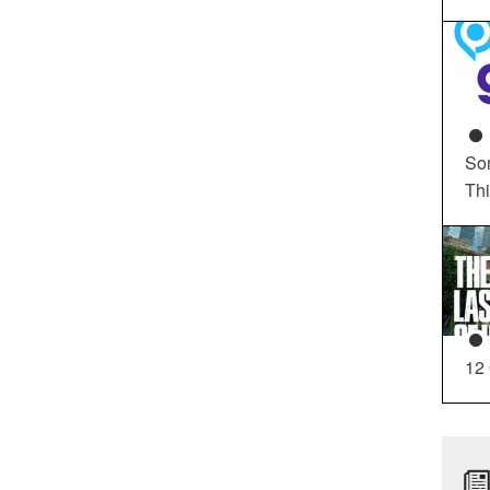
So
Th
12