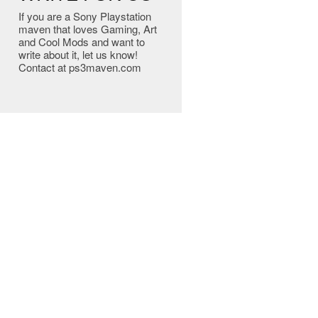
If you are a Sony Playstation
maven that loves Gaming, Art
and Cool Mods and want to
write about it, let us know!
Contact at ps3maven.com