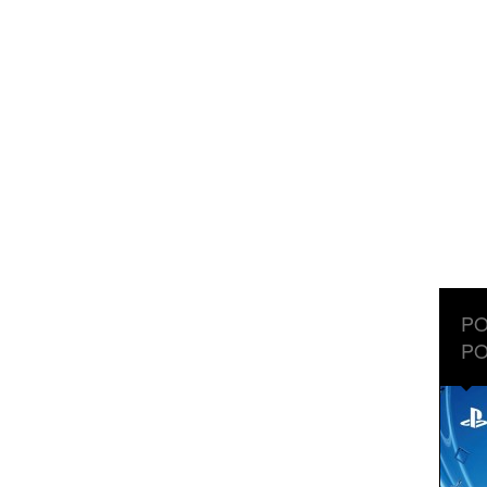
PO
PO