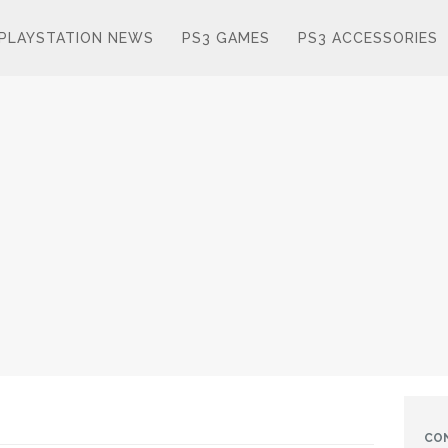
PLAYSTATION NEWS
PS3 GAMES
PS3 ACCESSORIES
CO