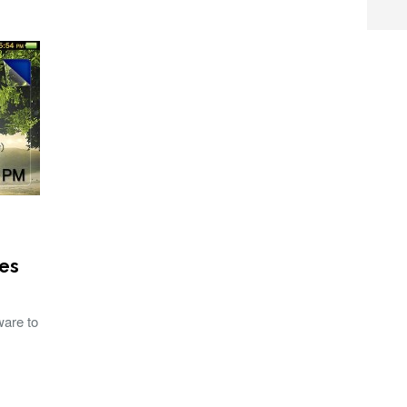
es
ware to