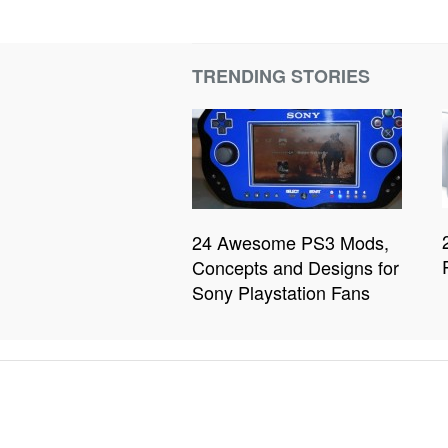
TRENDING STORIES
24 Awesome PS3 Mods,
Concepts and Designs for
Sony Playstation Fans