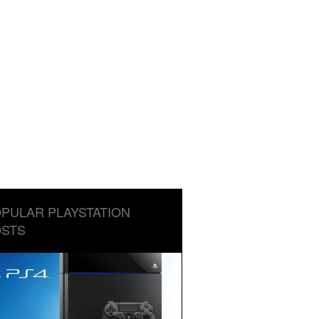
PULAR PLAYSTATION
STS