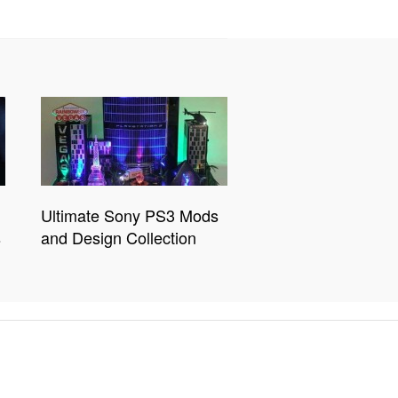
Ultimate Sony PS3 Mods
s
and Design Collection