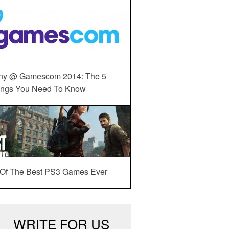
ny @ Gamescom 2014: The 5
ings You Need To Know
 Of The Best PS3 Games Ever
WRITE FOR US