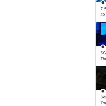
7 P
20
SC
Th
So
Tra