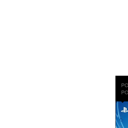
PO
PO