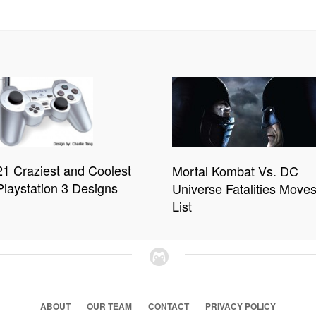
21 Craziest and Coolest
Mortal Kombat Vs. DC
Playstation 3 Designs
Universe Fatalities Move
List
ABOUT
OUR TEAM
CONTACT
PRIVACY POLICY