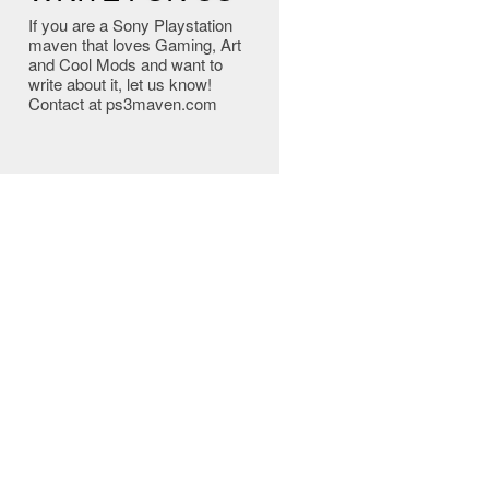
If you are a Sony Playstation
maven that loves Gaming, Art
and Cool Mods and want to
write about it, let us know!
Contact at ps3maven.com