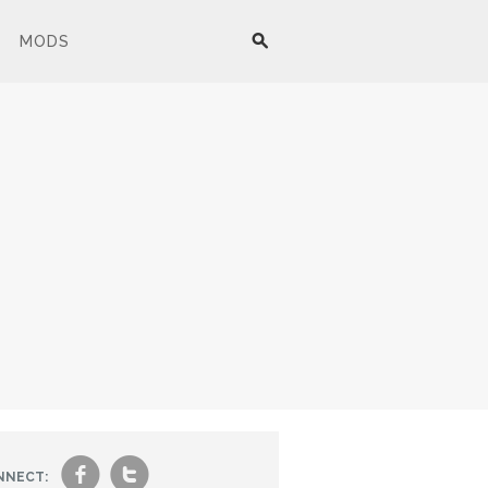
MODS
f
t
NNECT: