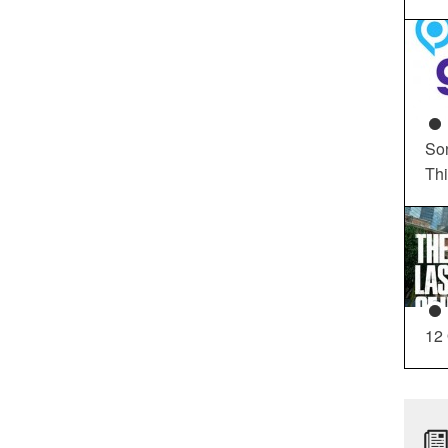
So
Th
12