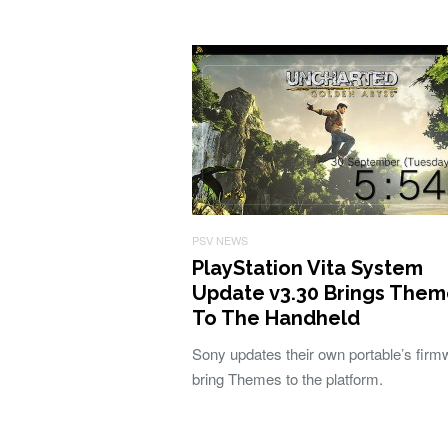
PSV NEWS
PlayStation Vita System
Update v3.30 Brings Them
To The Handheld
Sony updates their own portable’s firm
bring Themes to the platform.