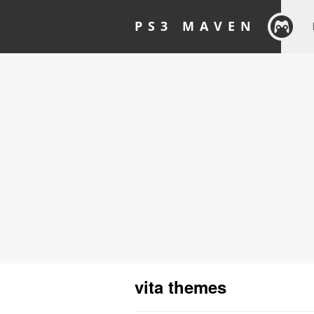
PS3 MAVEN
vita themes