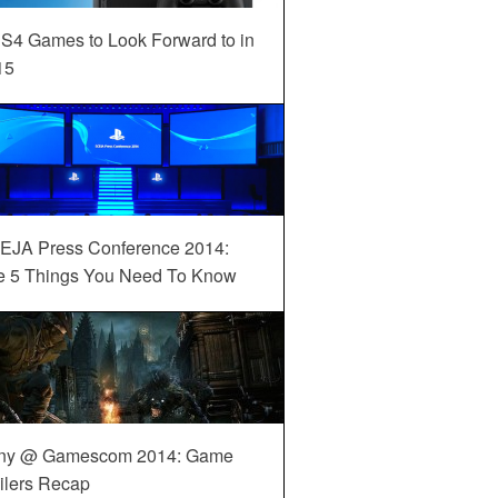
S4 Games to Look Forward to in
15
EJA Press Conference 2014:
e 5 Things You Need To Know
ny @ Gamescom 2014: Game
ilers Recap