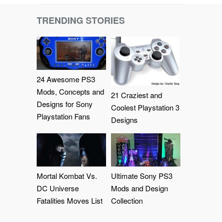
TRENDING STORIES
24 Awesome PS3
Mods, Concepts and
21 Craziest and
Designs for Sony
Coolest Playstation 3
Playstation Fans
Designs
Mortal Kombat Vs.
Ultimate Sony PS3
DC Universe
Mods and Design
Fatalities Moves List
Collection