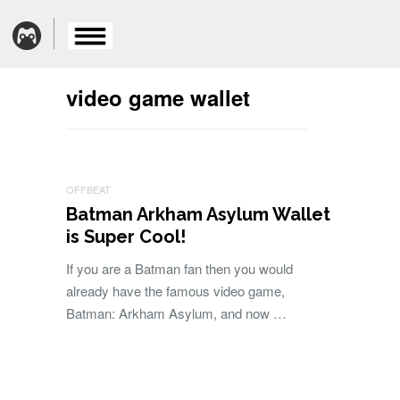
video game wallet
OFFBEAT
Batman Arkham Asylum Wallet
is Super Cool!
If you are a Batman fan then you would
already have the famous video game,
Batman: Arkham Asylum, and now …