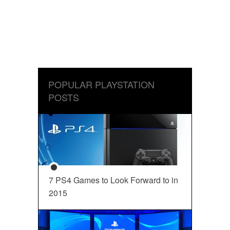
POPULAR PLAYSTATION
POSTS
7 PS4 Games to Look Forward to in
2015