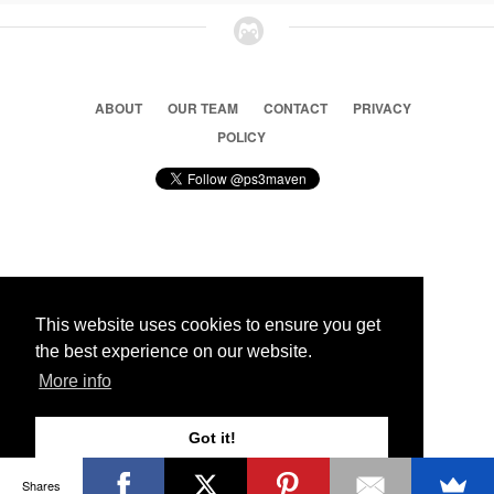
ABOUT
OUR TEAM
CONTACT
PRIVACY
POLICY
© 2026 Ps3 Maven. Magnet Information System LTD,
Inspired by users.
This website uses cookies to ensure you get
the best experience on our website.
Partners
More info
Got it!
Shares