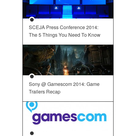
SCEJA Press Conference 2014:
The 5 Things You Need To Know
Sony @ Gamescom 2014: Game
Trailers Recap