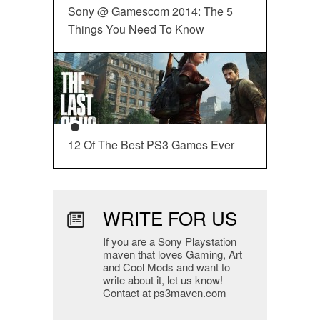
Sony @ Gamescom 2014: The 5
Things You Need To Know
12 Of The Best PS3 Games Ever
WRITE FOR US
If you are a Sony Playstation
maven that loves Gaming, Art
and Cool Mods and want to
write about it, let us know!
Contact at ps3maven.com