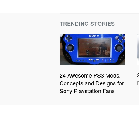
TRENDING STORIES
24 Awesome PS3 Mods,
Concepts and Designs for
Sony Playstation Fans