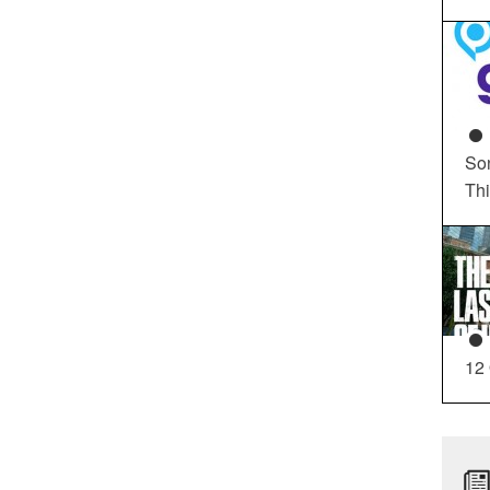
So
Th
12