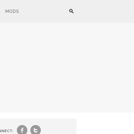
MODS
f
t
NNECT: