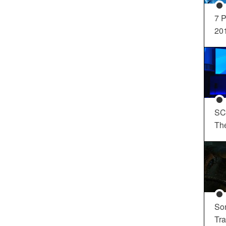
7 P
20
SC
Th
So
Tra