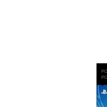
PO
PO