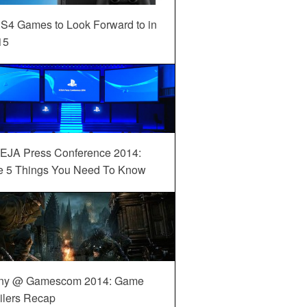
S4 Games to Look Forward to in
15
EJA Press Conference 2014:
e 5 Things You Need To Know
ny @ Gamescom 2014: Game
ilers Recap