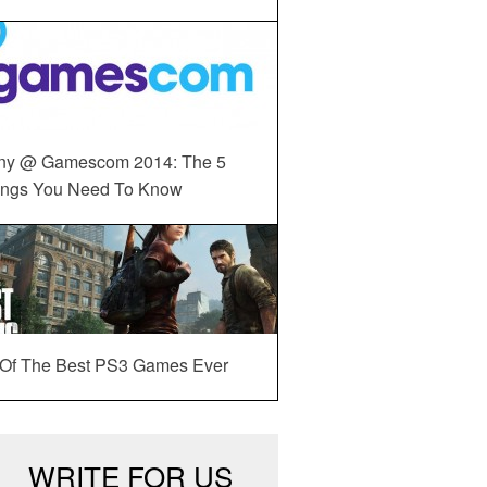
ny @ Gamescom 2014: The 5
ings You Need To Know
 Of The Best PS3 Games Ever
WRITE FOR US