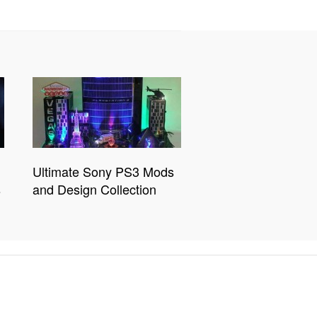
Ultimate Sony PS3 Mods
s
and Design Collection