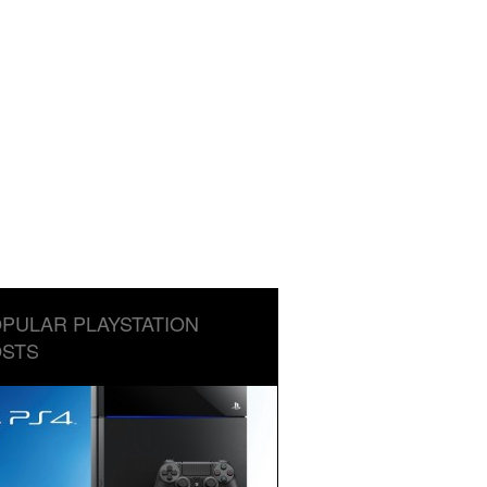
PULAR PLAYSTATION
STS