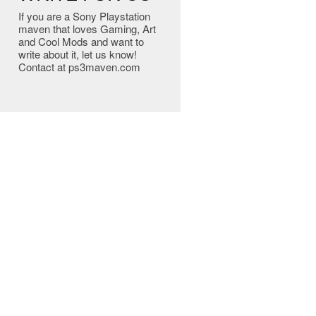
If you are a Sony Playstation
maven that loves Gaming, Art
and Cool Mods and want to
write about it, let us know!
Contact at ps3maven.com