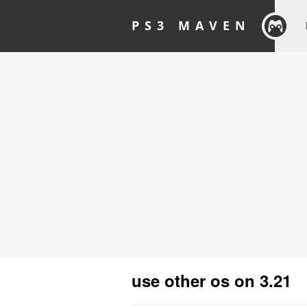
PS3 MAVEN
use other os on 3.21