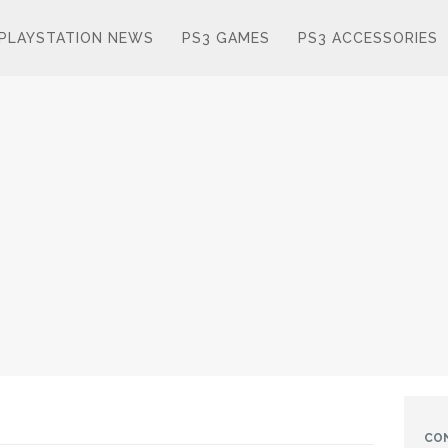
PLAYSTATION NEWS
PS3 GAMES
PS3 ACCESSORIES
CO