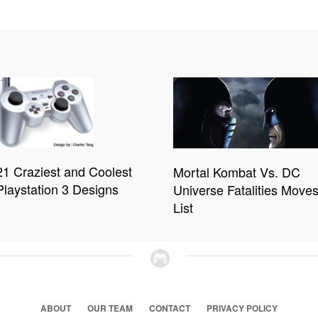
21 Craziest and Coolest
Mortal Kombat Vs. DC
Playstation 3 Designs
Universe Fatalities Move
List
ABOUT
OUR TEAM
CONTACT
PRIVACY POLICY