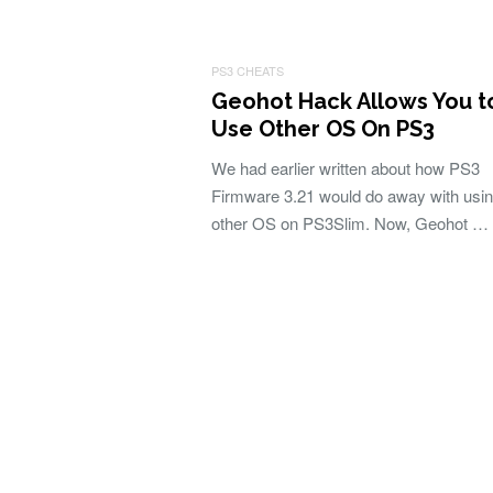
PS3 CHEATS
Geohot Hack Allows You t
Use Other OS On PS3
We had earlier written about how PS3
Firmware 3.21 would do away with usi
other OS on PS3Slim. Now, Geohot …