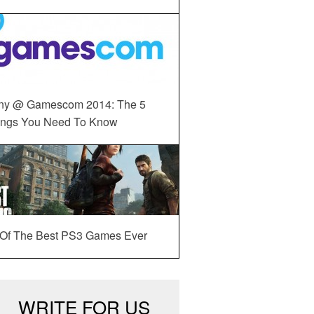
ny @ Gamescom 2014: The 5
ings You Need To Know
 Of The Best PS3 Games Ever
WRITE FOR US