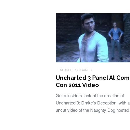
FEATURED
PS3 GAMES
Uncharted 3 Panel At Com
Con 2011 Video
Get a insiders-look at the creation of
Uncharted 3: Drake’s Deception, with 
uncut video of the Naughty Dog hoste