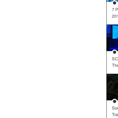
7 P
20
SC
Th
So
Tra