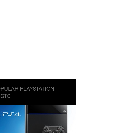
PULAR PLAYSTATION
STS