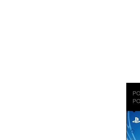
PO
PO