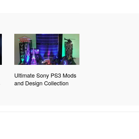
Ultimate Sony PS3 Mods
s
and Design Collection