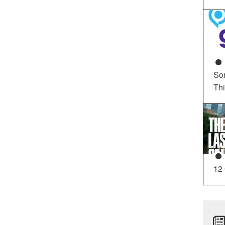
So
Th
12