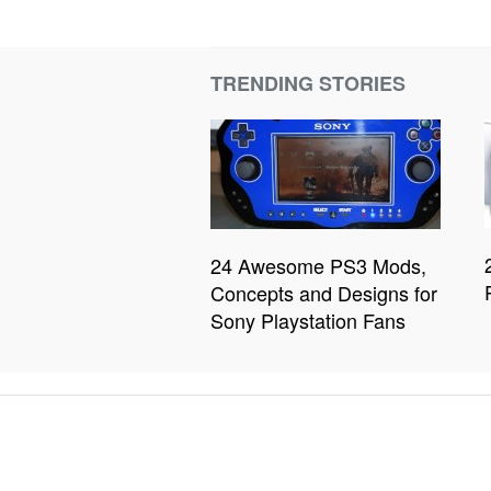
TRENDING STORIES
24 Awesome PS3 Mods,
Concepts and Designs for
Sony Playstation Fans