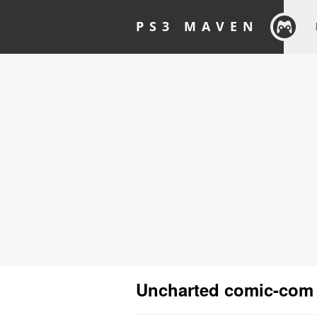
PS3 MAVEN
Uncharted comic-com