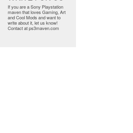
If you are a Sony Playstation
maven that loves Gaming, Art
and Cool Mods and want to
write about it, let us know!
Contact at ps3maven.com