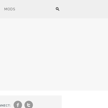
MODS
f
t
NNECT: