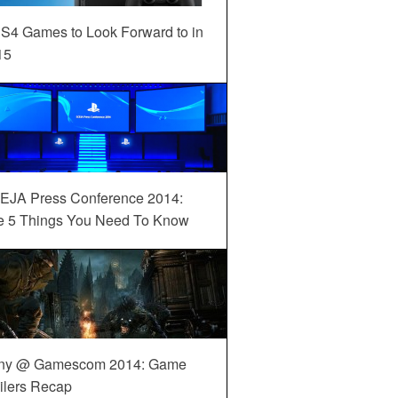
S4 Games to Look Forward to in
15
EJA Press Conference 2014:
e 5 Things You Need To Know
ny @ Gamescom 2014: Game
ilers Recap