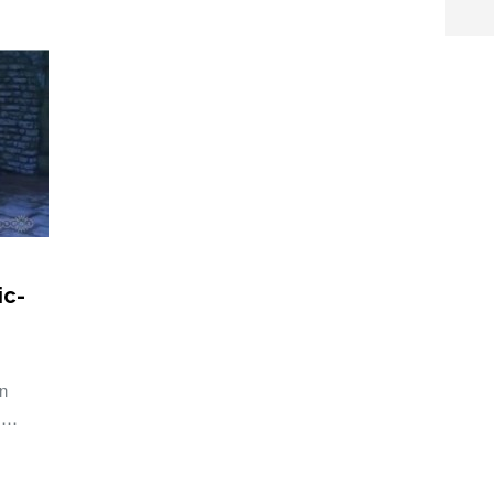
ic-
an
d …