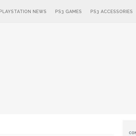
PLAYSTATION NEWS
PS3 GAMES
PS3 ACCESSORIES
CO