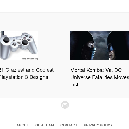
21 Craziest and Coolest
Mortal Kombat Vs. DC
Playstation 3 Designs
Universe Fatalities Move
List
ABOUT
OUR TEAM
CONTACT
PRIVACY POLICY