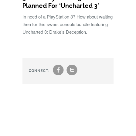
Planned For ‘Uncharted 3’
In need of a PlayStation 3? How about waiting
then for this sweet console bundle featuring
Uncharted 3: Drake’s Deception.
f
t
CONNECT: