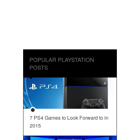
POPULAR PLAYSTATION
POSTS
7 PS4 Games to Look Forward to in
2015