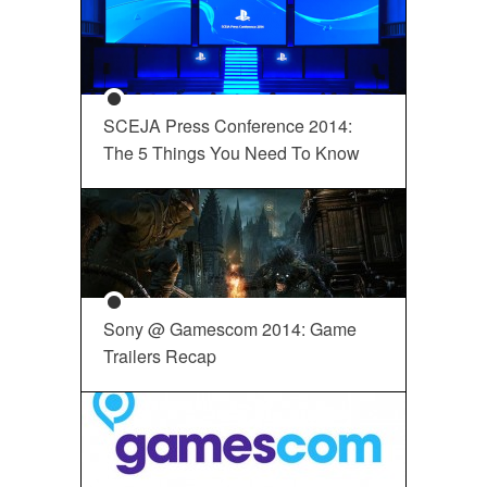
SCEJA Press Conference 2014:
The 5 Things You Need To Know
Sony @ Gamescom 2014: Game
Trailers Recap