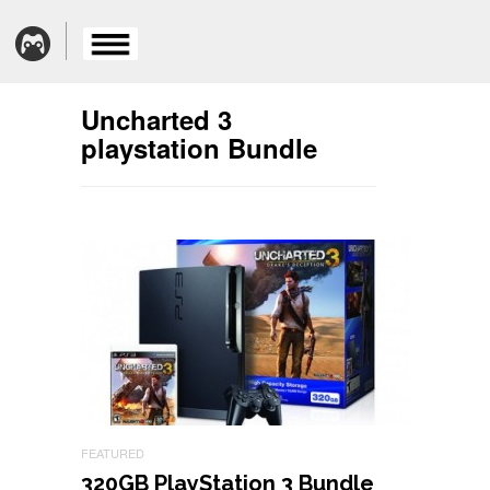
Uncharted 3
playstation Bundle
FEATURED
320GB PlayStation 3 Bundle