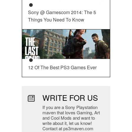
Sony @ Gamescom 2014: The 5
Things You Need To Know
12 Of The Best PS3 Games Ever
WRITE FOR US
If you are a Sony Playstation
maven that loves Gaming, Art
and Cool Mods and want to
write about it, let us know!
Contact at ps3maven.com