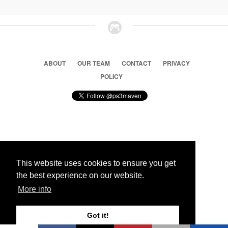
ABOUT
OUR TEAM
CONTACT
PRIVACY
POLICY
© 2026 Ps3 Maven. Magnet Information System LTD,
Inspired by users.
This website uses cookies to ensure you get
the best experience on our website.
Partners
More info
Got it!