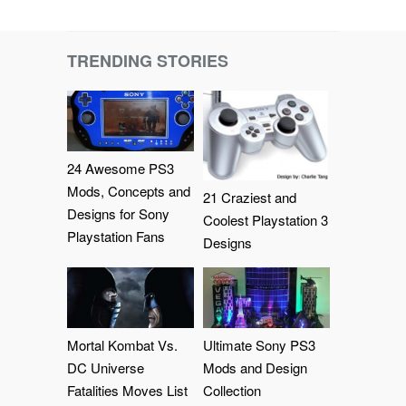
TRENDING STORIES
24 Awesome PS3
Mods, Concepts and
21 Craziest and
Designs for Sony
Coolest Playstation 3
Playstation Fans
Designs
Mortal Kombat Vs.
Ultimate Sony PS3
DC Universe
Mods and Design
Fatalities Moves List
Collection