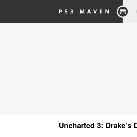
PS3 MAVEN
Uncharted 3: Drake’s 