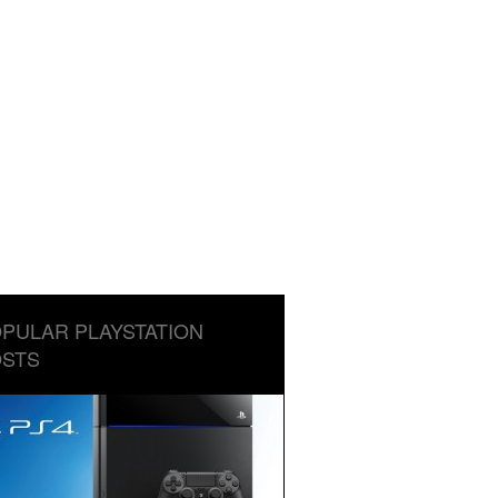
PULAR PLAYSTATION
STS