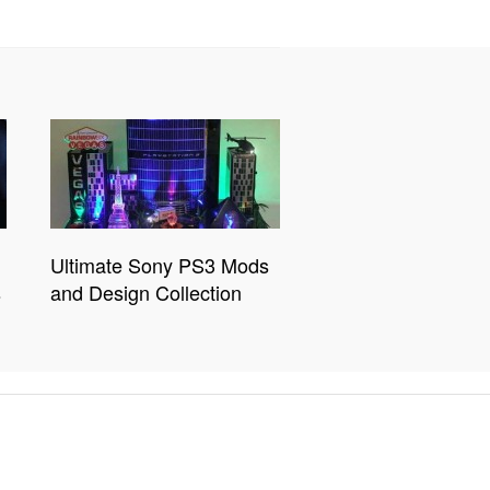
Ultimate Sony PS3 Mods
s
and Design Collection