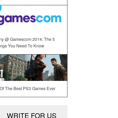
ny @ Gamescom 2014: The 5
ings You Need To Know
 Of The Best PS3 Games Ever
WRITE FOR US