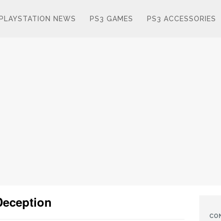
PLAYSTATION NEWS
PS3 GAMES
PS3 ACCESSORIES
Deception
CO