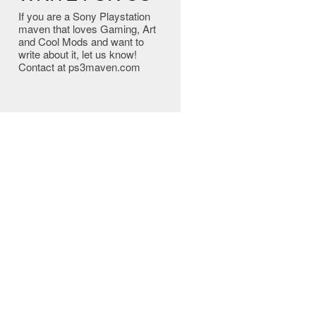
If you are a Sony Playstation
maven that loves Gaming, Art
and Cool Mods and want to
write about it, let us know!
Contact at ps3maven.com