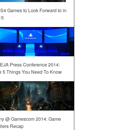
S4 Games to Look Forward to in
15
EJA Press Conference 2014:
e 5 Things You Need To Know
ny @ Gamescom 2014: Game
ilers Recap