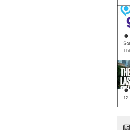
So
Th
12