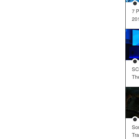
7 P
20
SC
Th
So
Tra