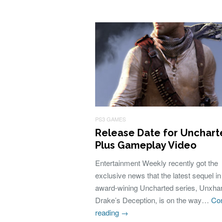
PS3 GAMES
Release Date for Unchart
Plus Gameplay Video
Entertainment Weekly recently got the
exclusive news that the latest sequel in
award-wining Uncharted series, Unxhar
Drake’s Deception, is on the way…
Con
reading
→