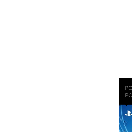
PO
PO