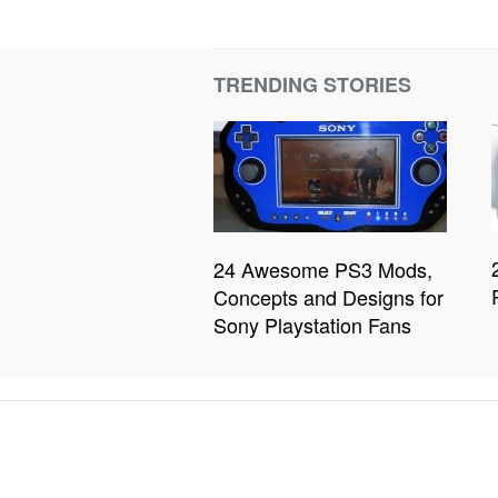
TRENDING STORIES
24 Awesome PS3 Mods,
Concepts and Designs for
Sony Playstation Fans