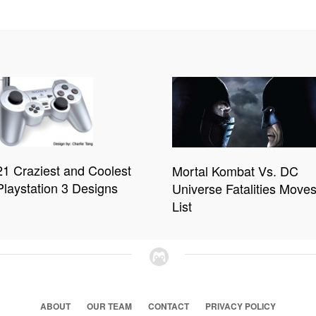
21 Craziest and Coolest
Mortal Kombat Vs. DC
Playstation 3 Designs
Universe Fatalities Move
List
ABOUT
OUR TEAM
CONTACT
PRIVACY POLICY