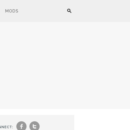
MODS
f
t
NNECT: