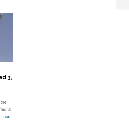
ed 3,
 the
ted 3:
tinue