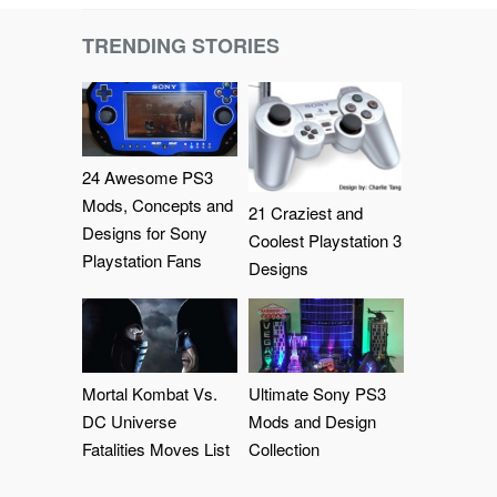
TRENDING STORIES
24 Awesome PS3
Mods, Concepts and
21 Craziest and
Designs for Sony
Coolest Playstation 3
Playstation Fans
Designs
Mortal Kombat Vs.
Ultimate Sony PS3
DC Universe
Mods and Design
Fatalities Moves List
Collection