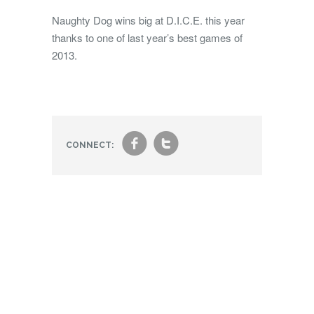
Naughty Dog wins big at D.I.C.E. this year
thanks to one of last year’s best games of
2013.
f
t
CONNECT: