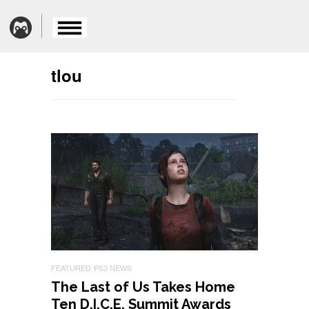
tlou
FEATURED
PS3 NEWS
The Last of Us Takes Home
Ten D.I.C.E. Summit Awards