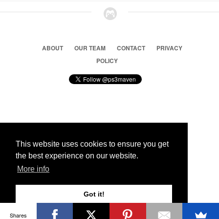
ABOUT
OUR TEAM
CONTACT
PRIVACY
POLICY
© 2026 Ps3 Maven. Magnet Information System LTD,
Inspired by users.
This website uses cookies to ensure you get
the best experience on our website.
Partners
More info
Got it!
Shares