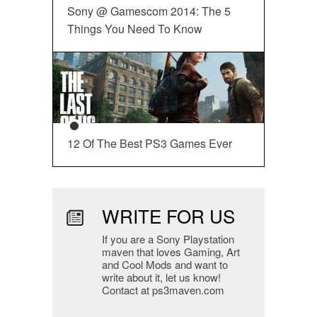
Sony @ Gamescom 2014: The 5
Things You Need To Know
12 Of The Best PS3 Games Ever
WRITE FOR US
If you are a Sony Playstation
maven that loves Gaming, Art
and Cool Mods and want to
write about it, let us know!
Contact at ps3maven.com