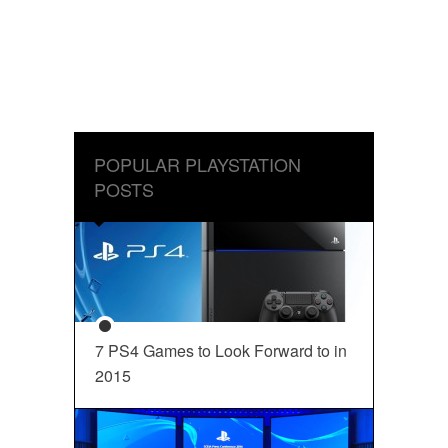
POPULAR PLAYSTATION
POSTS
7 PS4 Games to Look Forward to in
2015