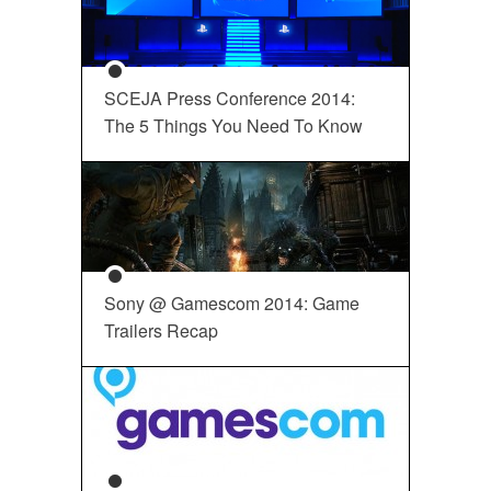
SCEJA Press Conference 2014:
The 5 Things You Need To Know
Sony @ Gamescom 2014: Game
Trailers Recap