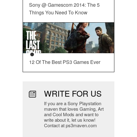
Sony @ Gamescom 2014: The 5
Things You Need To Know
12 Of The Best PS3 Games Ever
WRITE FOR US
If you are a Sony Playstation
maven that loves Gaming, Art
and Cool Mods and want to
write about it, let us know!
Contact at ps3maven.com