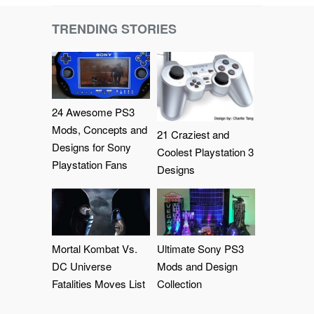
TRENDING STORIES
24 Awesome PS3
Mods, Concepts and
21 Craziest and
Designs for Sony
Coolest Playstation 3
Playstation Fans
Designs
Mortal Kombat Vs.
Ultimate Sony PS3
DC Universe
Mods and Design
Fatalities Moves List
Collection