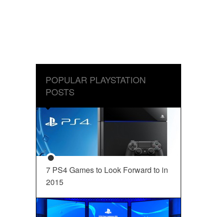
POPULAR PLAYSTATION
POSTS
7 PS4 Games to Look Forward to in
2015