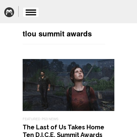
tlou summit awards
FEATURED
PS3 NEWS
The Last of Us Takes Home
Ten D.I.C.E. Summit Awards