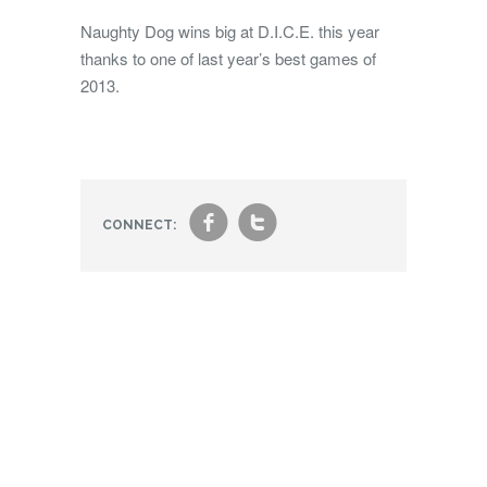
Naughty Dog wins big at D.I.C.E. this year
thanks to one of last year’s best games of
2013.
f
t
CONNECT: