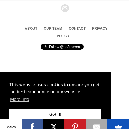
ABOUT
OUR TEAM
CONTACT
PRIVACY
POLICY
© 2026 Ps3 Maven. Magnet Information System LTD,
Inspired by users.
This website uses cookies to ensure you get
the best experience on our website.
Partners
More info
Got it!
Shares