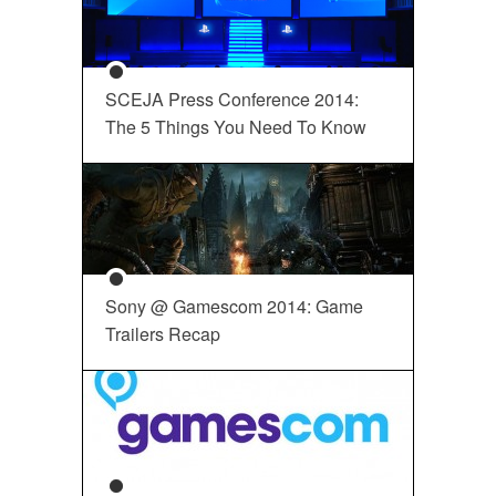
SCEJA Press Conference 2014:
The 5 Things You Need To Know
Sony @ Gamescom 2014: Game
Trailers Recap