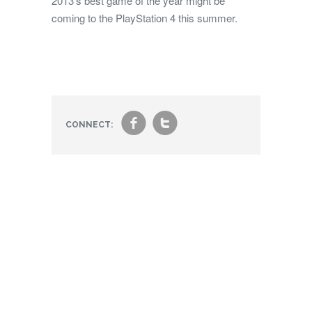
2013’s best game of the year might be
coming to the PlayStation 4 this summer.
f
t
CONNECT: