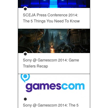
SCEJA Press Conference 2014:
The 5 Things You Need To Know
Sony @ Gamescom 2014: Game
Trailers Recap
Sony @ Gamescom 2014: The 5