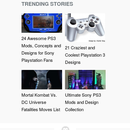
TRENDING STORIES
24 Awesome PS3
Mods, Concepts and
21 Craziest and
Designs for Sony
Coolest Playstation 3
Playstation Fans
Designs
Mortal Kombat Vs.
Ultimate Sony PS3
DC Universe
Mods and Design
Fatalities Moves List
Collection