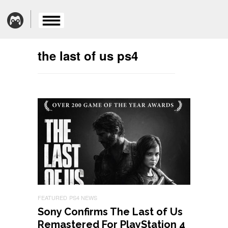
the last of us ps4
FEATURED
PS4 NEWS
Sony Confirms The Last of Us
Remastered For PlayStation 4