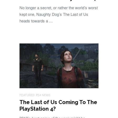
No longer a secret, or rather the world’s worst
kept one, Naughty Dog’s The Last of Us
heads towards a …
FEATURED
PS4 NEWS
The Last of Us Coming To The
PlayStation 4?