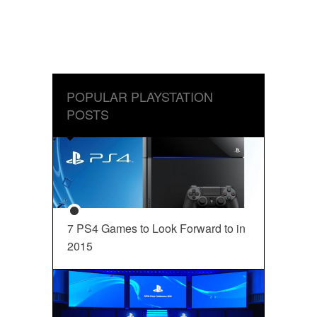
POPULAR PLAYSTATION
POSTS
7 PS4 Games to Look Forward to in
2015