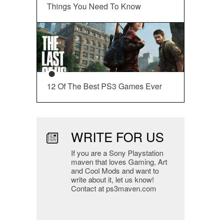
Things You Need To Know
12 Of The Best PS3 Games Ever
WRITE FOR US
If you are a Sony Playstation
maven that loves Gaming, Art
and Cool Mods and want to
write about it, let us know!
Contact at ps3maven.com