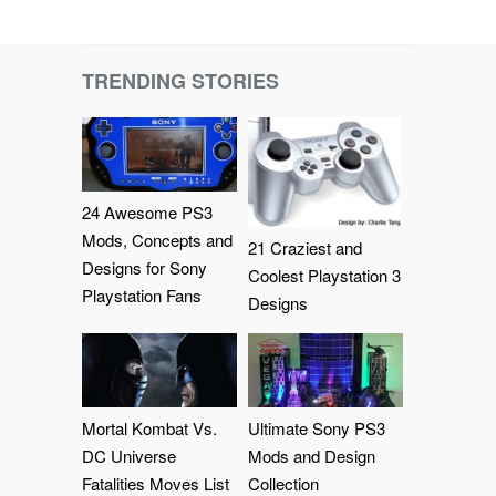
TRENDING STORIES
24 Awesome PS3
Mods, Concepts and
21 Craziest and
Designs for Sony
Coolest Playstation 3
Playstation Fans
Designs
Mortal Kombat Vs.
Ultimate Sony PS3
DC Universe
Mods and Design
Fatalities Moves List
Collection