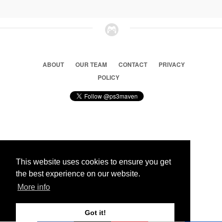
ABOUT
OUR TEAM
CONTACT
PRIVACY
POLICY
© 2026 Ps3 Maven. Magnet Information System LTD,
Inspired by users.
This website uses cookies to ensure you get
the best experience on our website.
Partners
More info
Got it!