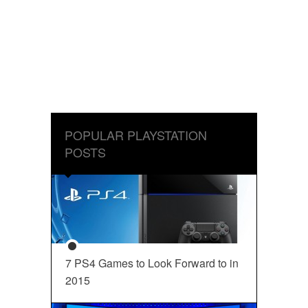
POPULAR PLAYSTATION
POSTS
7 PS4 Games to Look Forward to in
2015