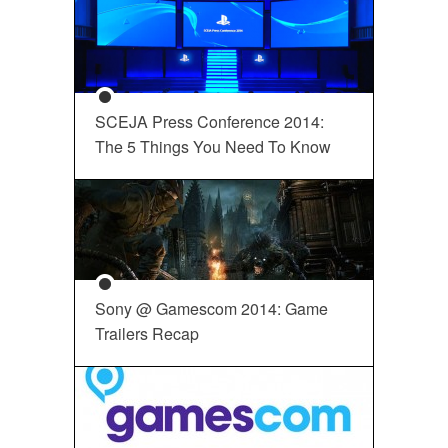
SCEJA Press Conference 2014:
The 5 Things You Need To Know
Sony @ Gamescom 2014: Game
Trailers Recap