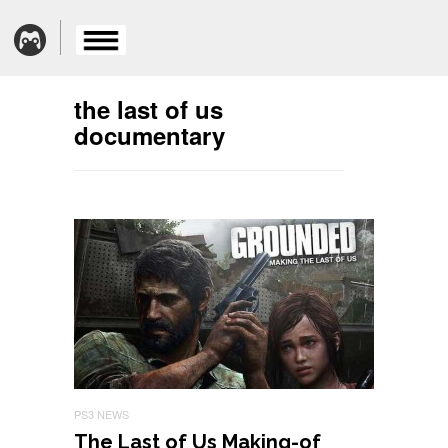
the last of us
documentary
PS3 NEWS
The Last of Us Making-of