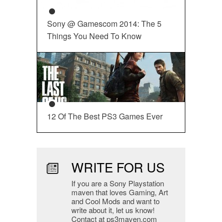
Sony @ Gamescom 2014: The 5
Things You Need To Know
12 Of The Best PS3 Games Ever
WRITE FOR US
If you are a Sony Playstation
maven that loves Gaming, Art
and Cool Mods and want to
write about it, let us know!
Contact at ps3maven.com