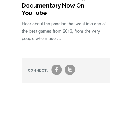
Documentary Now On
YouTube
Hear about the passion that went into one of
the best games from 2013, from the very
people who made …
f
t
CONNECT: