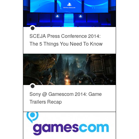
SCEJA Press Conference 2014:
The 5 Things You Need To Know
Sony @ Gamescom 2014: Game
Trailers Recap