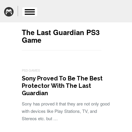
The Last Guardian PS3
Game
PS3 GAMES
Sony Proved To Be The Best
Protector With The Last
Guardian
Sony has proved it that they are not only good
with devices like Play Stations, TV, and
Stereos etc. but …