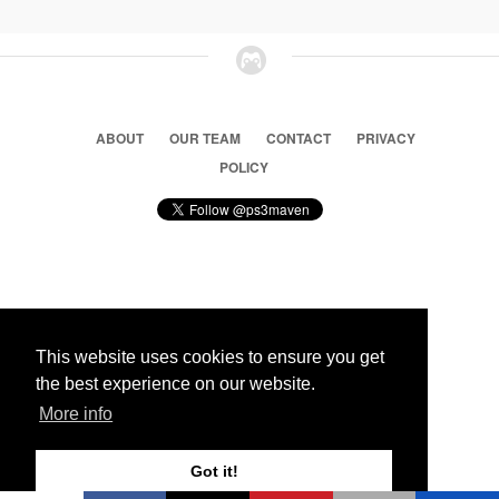
ABOUT
OUR TEAM
CONTACT
PRIVACY
POLICY
© 2026 Ps3 Maven. Magnet Information System LTD,
Inspired by users.
This website uses cookies to ensure you get
the best experience on our website.
Partners
More info
Got it!