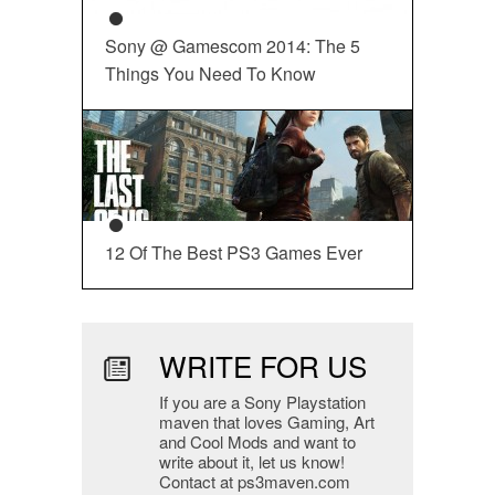
Sony @ Gamescom 2014: The 5
Things You Need To Know
12 Of The Best PS3 Games Ever
WRITE FOR US
If you are a Sony Playstation
maven that loves Gaming, Art
and Cool Mods and want to
write about it, let us know!
Contact at ps3maven.com