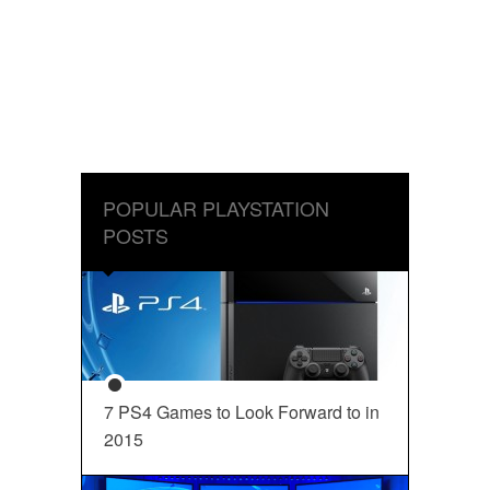
POPULAR PLAYSTATION
POSTS
7 PS4 Games to Look Forward to in
2015