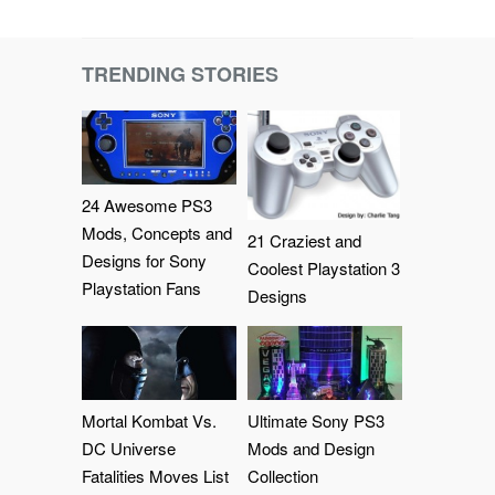
TRENDING STORIES
24 Awesome PS3
Mods, Concepts and
21 Craziest and
Designs for Sony
Coolest Playstation 3
Playstation Fans
Designs
Mortal Kombat Vs.
Ultimate Sony PS3
DC Universe
Mods and Design
Fatalities Moves List
Collection