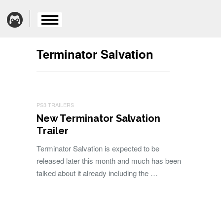
Terminator Salvation
PS3 TRAILERS
New Terminator Salvation
Trailer
Terminator Salvation is expected to be
released later this month and much has been
talked about it already including the …