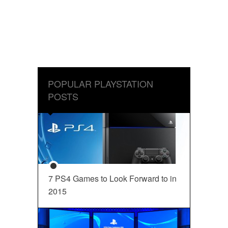
POPULAR PLAYSTATION
POSTS
7 PS4 Games to Look Forward to in
2015