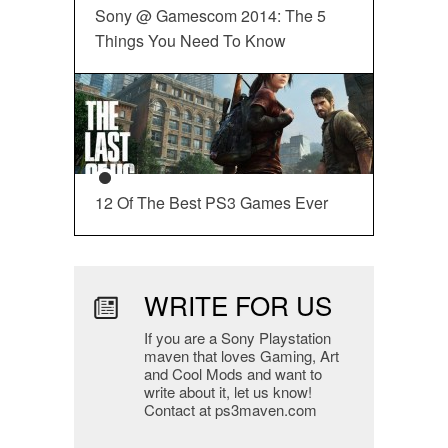
Sony @ Gamescom 2014: The 5
Things You Need To Know
12 Of The Best PS3 Games Ever
WRITE FOR US
If you are a Sony Playstation
maven that loves Gaming, Art
and Cool Mods and want to
write about it, let us know!
Contact at ps3maven.com