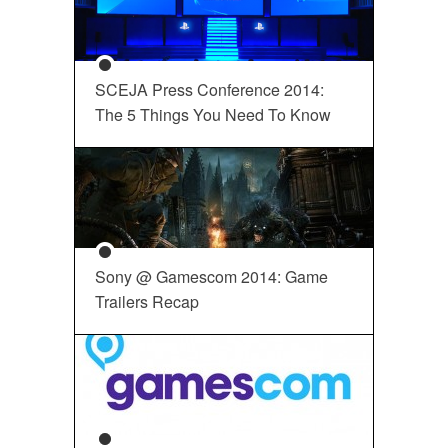
SCEJA Press Conference 2014:
The 5 Things You Need To Know
Sony @ Gamescom 2014: Game
Trailers Recap