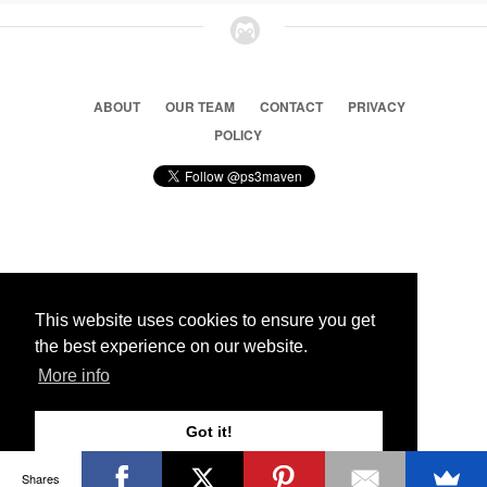
ABOUT
OUR TEAM
CONTACT
PRIVACY
POLICY
© 2026 Ps3 Maven. Magnet Information System LTD,
Inspired by users.
This website uses cookies to ensure you get
the best experience on our website.
Partners
More info
Got it!
Shares