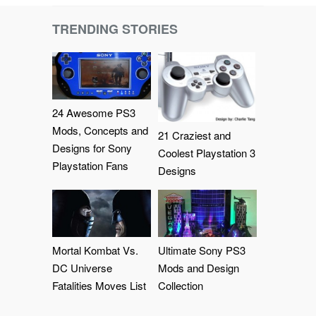
TRENDING STORIES
24 Awesome PS3
Mods, Concepts and
21 Craziest and
Designs for Sony
Coolest Playstation 3
Playstation Fans
Designs
Mortal Kombat Vs.
Ultimate Sony PS3
DC Universe
Mods and Design
Fatalities Moves List
Collection