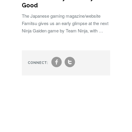
Good
The Japanese gaming magazine/website
Famitsu gives us an early glimpse at the next
Ninja Gaiden game by Team Ninja, with …
f
t
CONNECT: