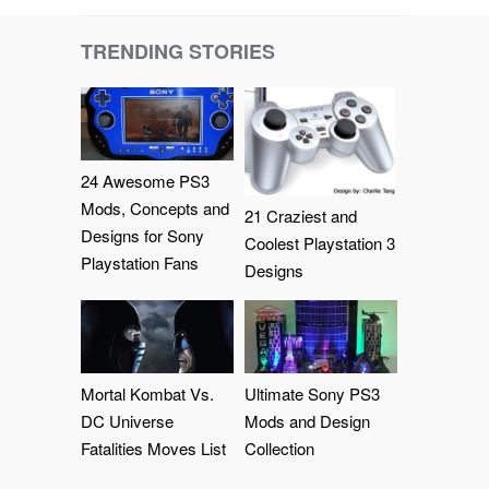
TRENDING STORIES
24 Awesome PS3
Mods, Concepts and
21 Craziest and
Designs for Sony
Coolest Playstation 3
Playstation Fans
Designs
Mortal Kombat Vs.
Ultimate Sony PS3
DC Universe
Mods and Design
Fatalities Moves List
Collection