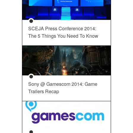
SCEJA Press Conference 2014:
The 5 Things You Need To Know
Sony @ Gamescom 2014: Game
Trailers Recap