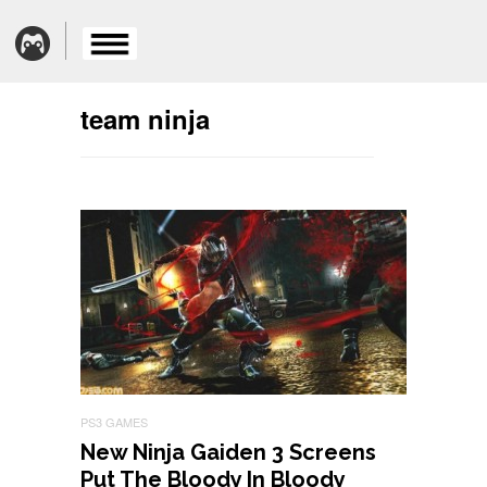
team ninja
PS3 GAMES
New Ninja Gaiden 3 Screens
Put The Bloody In Bloody