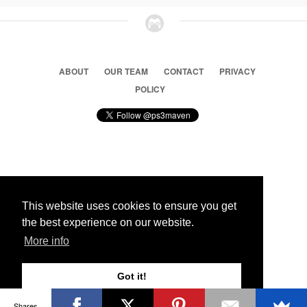
ABOUT
OUR TEAM
CONTACT
PRIVACY
POLICY
© 2026 Ps3 Maven. Magnet Information System LTD,
Inspired by users.
This website uses cookies to ensure you get
the best experience on our website.
Partners
More info
Got it!
Shares