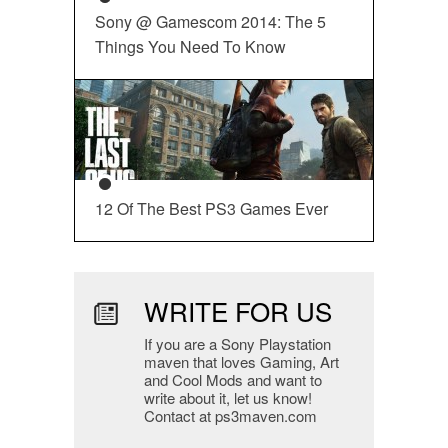
Sony @ Gamescom 2014: The 5
Things You Need To Know
12 Of The Best PS3 Games Ever
WRITE FOR US
If you are a Sony Playstation
maven that loves Gaming, Art
and Cool Mods and want to
write about it, let us know!
Contact at ps3maven.com