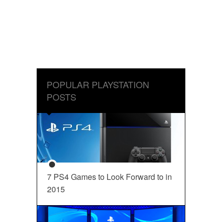
POPULAR PLAYSTATION
POSTS
7 PS4 Games to Look Forward to in
2015