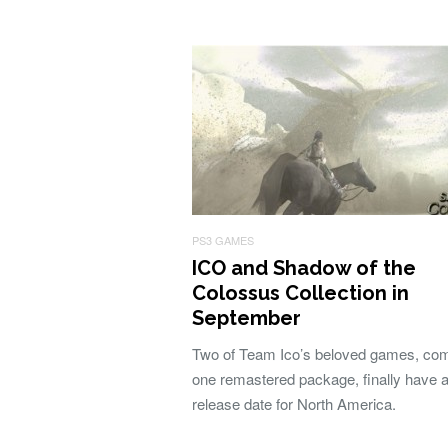
PS3 GAMES
ICO and Shadow of the
Colossus Collection in
September
Two of Team Ico’s beloved games, com
one remastered package, finally have 
release date for North America.