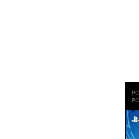
PO
PO