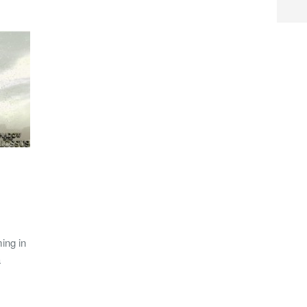
ing in
a