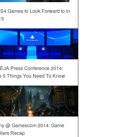
S4 Games to Look Forward to in
15
EJA Press Conference 2014:
e 5 Things You Need To Know
ny @ Gamescom 2014: Game
ilers Recap