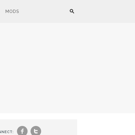
MODS
f
t
NNECT: