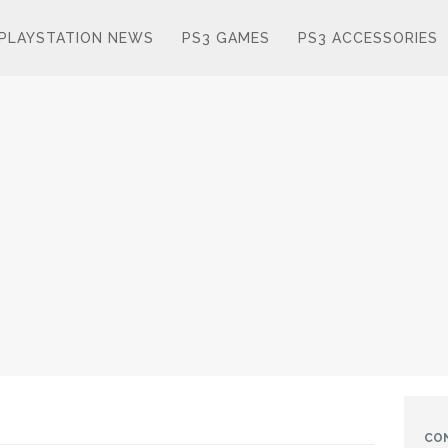
PLAYSTATION NEWS
PS3 GAMES
PS3 ACCESSORIES
CO