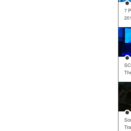
7 P
20
SC
Th
So
Tra