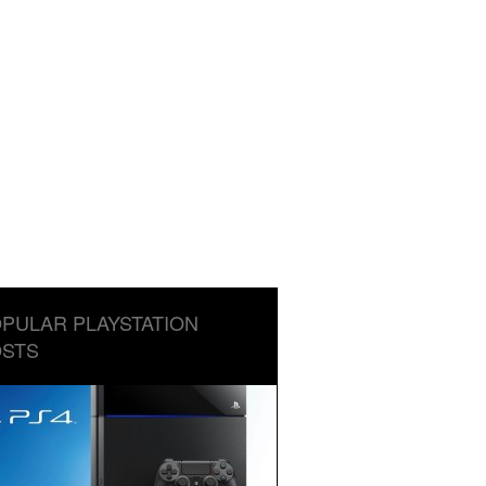
PULAR PLAYSTATION
STS