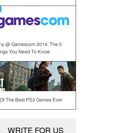
ny @ Gamescom 2014: The 5
ings You Need To Know
 Of The Best PS3 Games Ever
WRITE FOR US