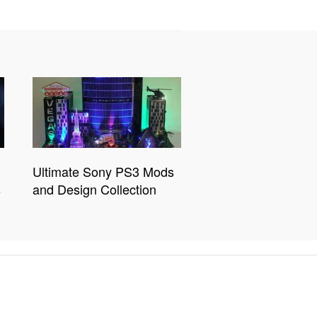
Ultimate Sony PS3 Mods
s
and Design Collection