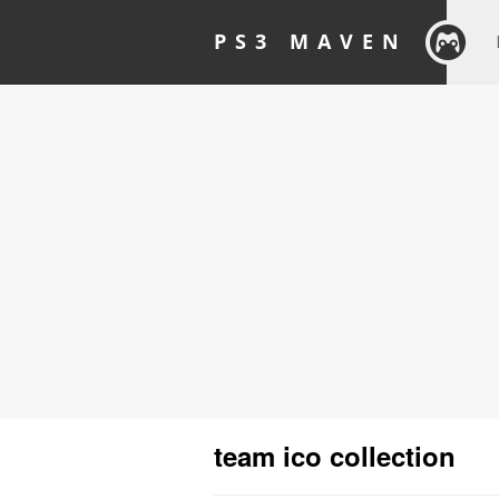
PS3 MAVEN
team ico collection