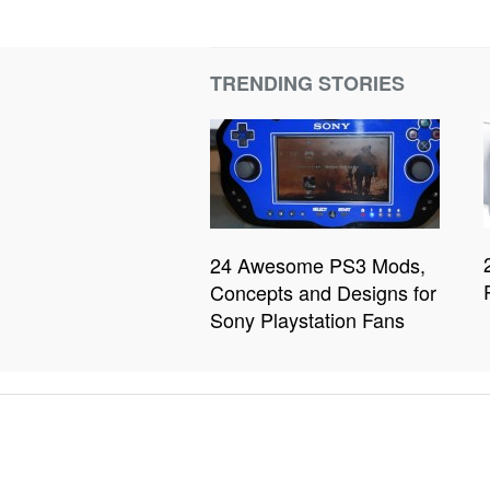
TRENDING STORIES
24 Awesome PS3 Mods,
Concepts and Designs for
Sony Playstation Fans