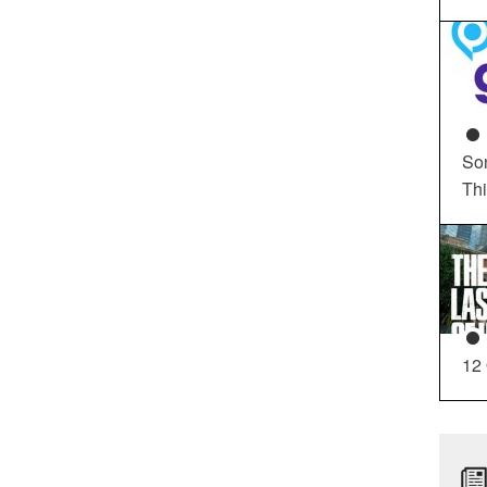
So
Th
12