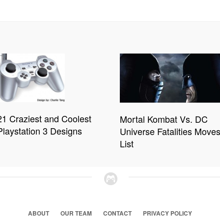
21 Craziest and Coolest
Mortal Kombat Vs. DC
Playstation 3 Designs
Universe Fatalities Move
List
ABOUT
OUR TEAM
CONTACT
PRIVACY POLICY