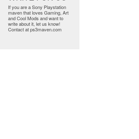
If you are a Sony Playstation
maven that loves Gaming, Art
and Cool Mods and want to
write about it, let us know!
Contact at ps3maven.com