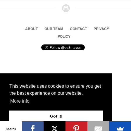
ABOUT
OUR TEAM
CONTACT
PRIVACY
POLICY
© 2026 Ps3 Maven. Magnet Information System LTD,
Inspired by users.
This website uses cookies to ensure you get
the best experience on our website.
Partners
More info
Got it!
Shares