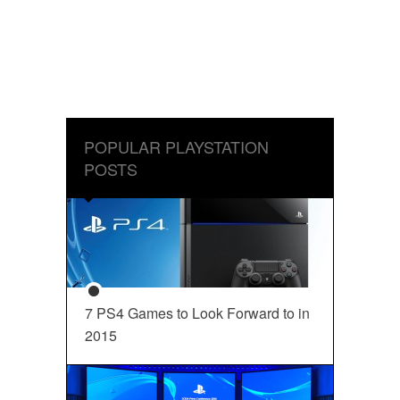
POPULAR PLAYSTATION
POSTS
7 PS4 Games to Look Forward to in
2015