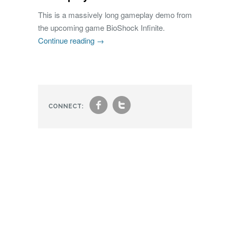
This is a massively long gameplay demo from
the upcoming game BioShock Infinite.
Continue reading
→
f
t
CONNECT: