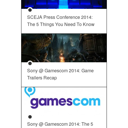
SCEJA Press Conference 2014:
The 5 Things You Need To Know
Sony @ Gamescom 2014: Game
Trailers Recap
Sony @ Gamescom 2014: The 5