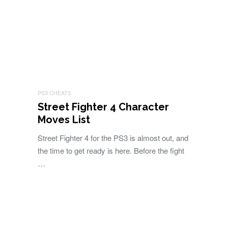
PS3 CHEATS
Street Fighter 4 Character
Moves List
Street Fighter 4 for the PS3 is almost out, and
the time to get ready is here. Before the fight
…