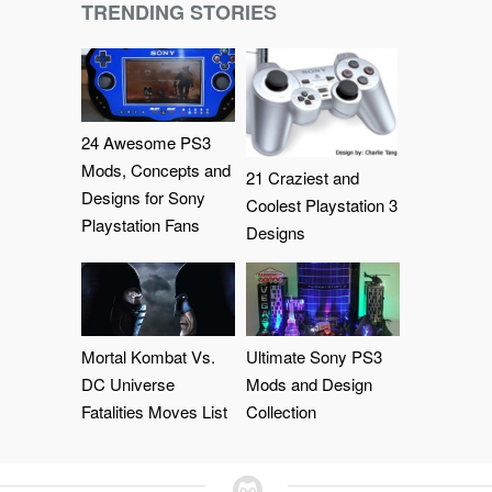
TRENDING STORIES
24 Awesome PS3
Mods, Concepts and
21 Craziest and
Designs for Sony
Coolest Playstation 3
Playstation Fans
Designs
Mortal Kombat Vs.
Ultimate Sony PS3
DC Universe
Mods and Design
Fatalities Moves List
Collection