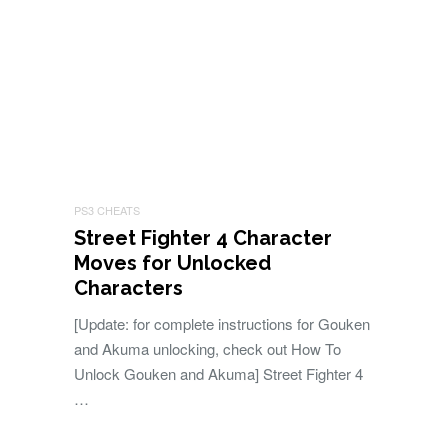
PS3 CHEATS
Street Fighter 4 Character
Moves for Unlocked
Characters
[Update: for complete instructions for Gouken
and Akuma unlocking, check out How To
Unlock Gouken and Akuma] Street Fighter 4
…