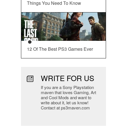
Things You Need To Know
12 Of The Best PS3 Games Ever
WRITE FOR US
If you are a Sony Playstation
maven that loves Gaming, Art
and Cool Mods and want to
write about it, let us know!
Contact at ps3maven.com