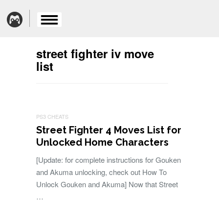
street fighter iv move
list
PS3 CHEATS
Street Fighter 4 Moves List for
Unlocked Home Characters
[Update: for complete instructions for Gouken
and Akuma unlocking, check out How To
Unlock Gouken and Akuma] Now that Street
…