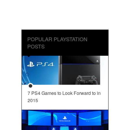
POPULAR PLAYSTATION
POSTS
7 PS4 Games to Look Forward to in
2015