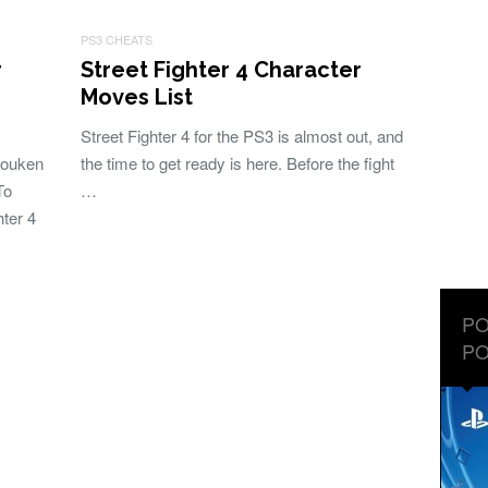
PS3 CHEATS
r
Street Fighter 4 Character
Moves List
Street Fighter 4 for the PS3 is almost out, and
 Gouken
the time to get ready is here. Before the fight
To
…
ter 4
PO
PO