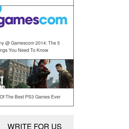
ny @ Gamescom 2014: The 5
ings You Need To Know
 Of The Best PS3 Games Ever
WRITE FOR US