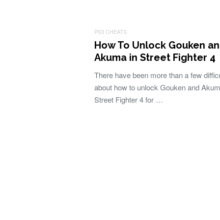
PS3 CHEATS
How To Unlock Gouken a
Akuma in Street Fighter 4
There have been more than a few difficu
about how to unlock Gouken and Akum
Street Fighter 4 for …