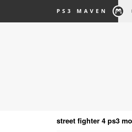
PS3 MAVEN
street fighter 4 ps3 m