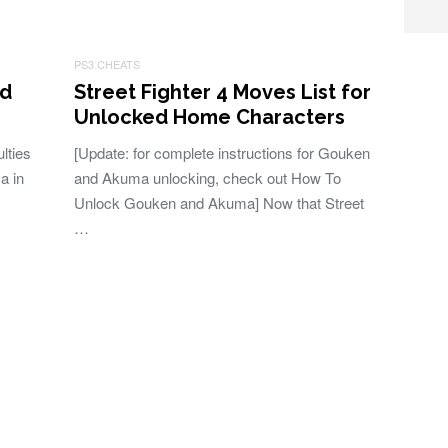
PS3 CHEATS
nd
Street Fighter 4 Moves List for
Unlocked Home Characters
lties
[Update: for complete instructions for Gouken
a in
and Akuma unlocking, check out How To
Unlock Gouken and Akuma] Now that Street
…