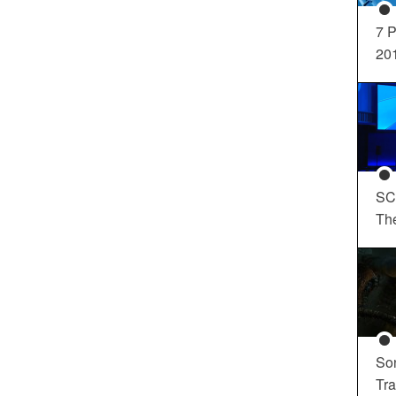
7 P
20
SC
Th
So
Tra