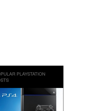
PULAR PLAYSTATION
STS