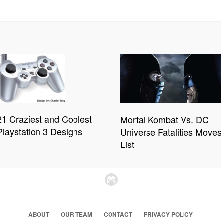
21 Craziest and Coolest
Mortal Kombat Vs. DC
Playstation 3 Designs
Universe Fatalities Move
List
ABOUT
OUR TEAM
CONTACT
PRIVACY POLICY