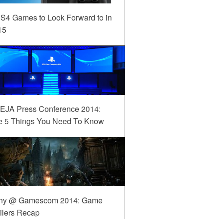
S4 Games to Look Forward to in
15
EJA Press Conference 2014:
e 5 Things You Need To Know
ny @ Gamescom 2014: Game
ilers Recap