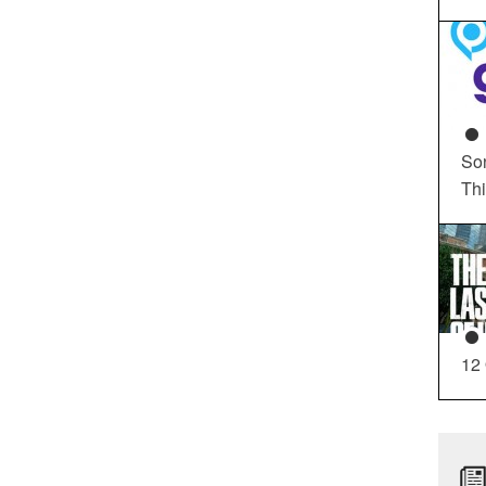
So
Th
12