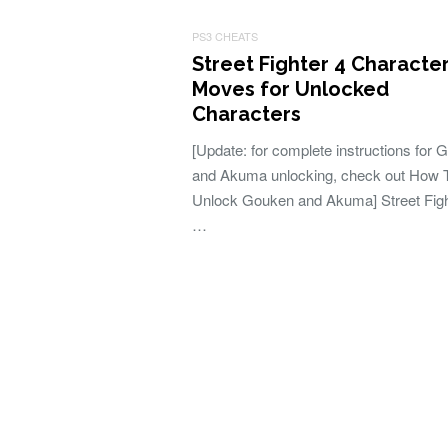
PS3 CHEATS
Street Fighter 4 Characte
Moves for Unlocked
Characters
[Update: for complete instructions for
and Akuma unlocking, check out How 
Unlock Gouken and Akuma] Street Figh
…