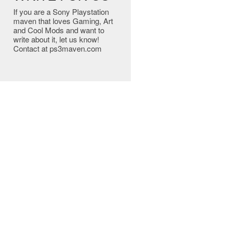
If you are a Sony Playstation
maven that loves Gaming, Art
and Cool Mods and want to
write about it, let us know!
Contact at ps3maven.com