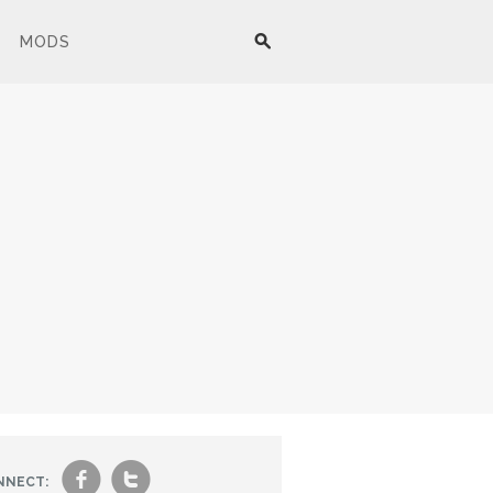
MODS
f
t
NNECT: