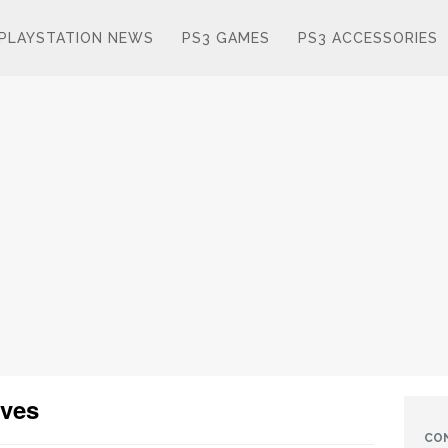
PLAYSTATION NEWS
PS3 GAMES
PS3 ACCESSORIES
oves
CO