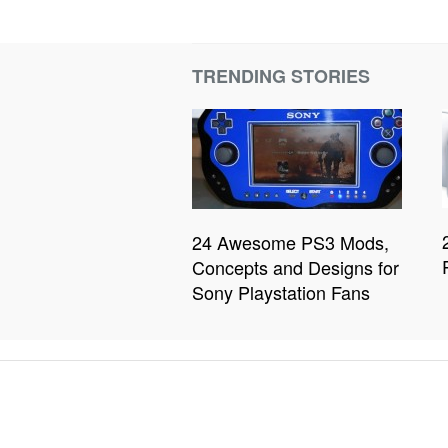
TRENDING STORIES
24 Awesome PS3 Mods,
Concepts and Designs for
Sony Playstation Fans