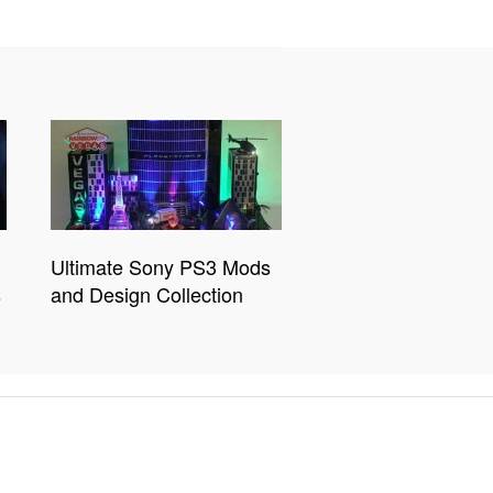
Ultimate Sony PS3 Mods
s
and Design Collection