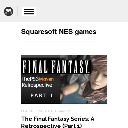
Squaresoft NES games
FEATURED
NOSTALGIA GAMING
The Final Fantasy Series: A
Retrospective (Part 1)