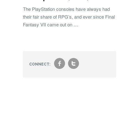
The PlayStation consoles have always had
their fair share of RPG’s, and ever since Final
Fantasy VII came out on …
f
t
CONNECT: