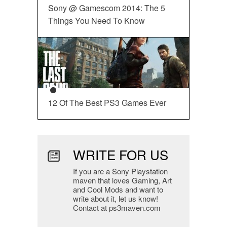
Sony @ Gamescom 2014: The 5
Things You Need To Know
12 Of The Best PS3 Games Ever
WRITE FOR US
If you are a Sony Playstation
maven that loves Gaming, Art
and Cool Mods and want to
write about it, let us know!
Contact at ps3maven.com