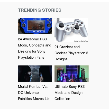
TRENDING STORIES
24 Awesome PS3
Mods, Concepts and
21 Craziest and
Designs for Sony
Coolest Playstation 3
Playstation Fans
Designs
Mortal Kombat Vs.
Ultimate Sony PS3
DC Universe
Mods and Design
Fatalities Moves List
Collection