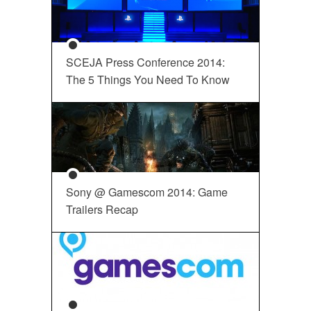
SCEJA Press Conference 2014:
The 5 Things You Need To Know
Sony @ Gamescom 2014: Game
Trailers Recap