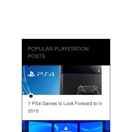
POPULAR PLAYSTATION
POSTS
7 PS4 Games to Look Forward to in
2015