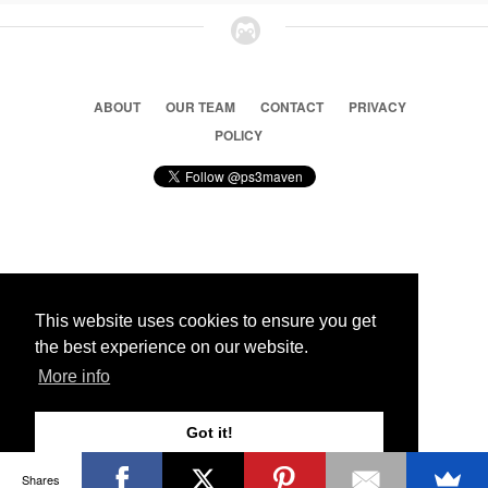
ABOUT
OUR TEAM
CONTACT
PRIVACY
POLICY
© 2026 Ps3 Maven. Magnet Information System LTD,
Inspired by users.
This website uses cookies to ensure you get
the best experience on our website.
Partners
More info
Got it!
Shares