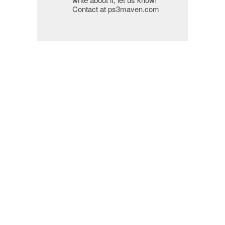
Contact at ps3maven.com