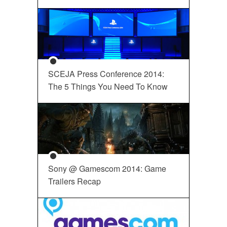
SCEJA Press Conference 2014:
The 5 Things You Need To Know
Sony @ Gamescom 2014: Game
Trailers Recap