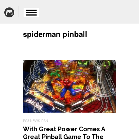
spiderman pinball
PS3 NEWS
PSN
With Great Power Comes A
Great Pinball Game To The