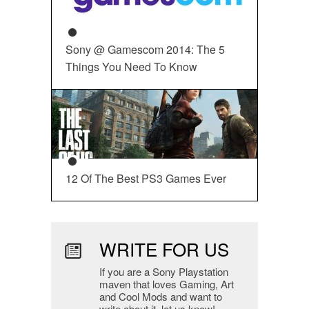
Sony @ Gamescom 2014: The 5
Things You Need To Know
12 Of The Best PS3 Games Ever
WRITE FOR US
If you are a Sony Playstation
maven that loves Gaming, Art
and Cool Mods and want to
write about it, let us know!