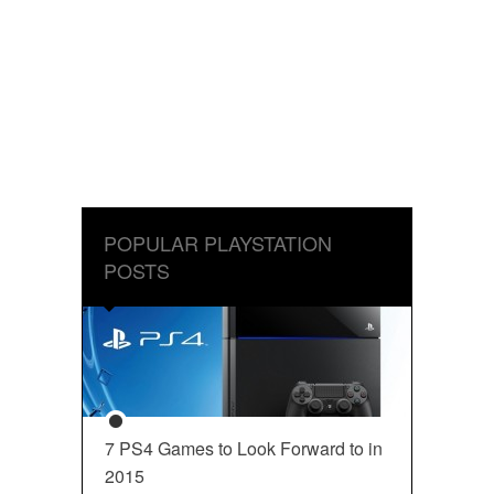
POPULAR PLAYSTATION
POSTS
7 PS4 Games to Look Forward to in
2015