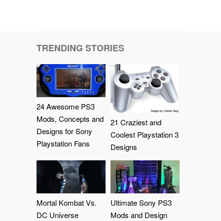
TRENDING STORIES
24 Awesome PS3
Mods, Concepts and
21 Craziest and
Designs for Sony
Coolest Playstation 3
Playstation Fans
Designs
Mortal Kombat Vs.
Ultimate Sony PS3
DC Universe
Mods and Design