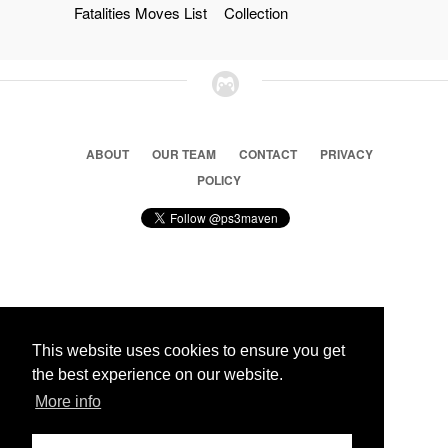
Fatalities Moves List
Collection
ABOUT
OUR TEAM
CONTACT
PRIVACY
POLICY
© 2026 Ps3 Maven. Magnet Information System LTD,
Inspired by users.
This website uses cookies to ensure you get
the best experience on our website.
Partners
More info