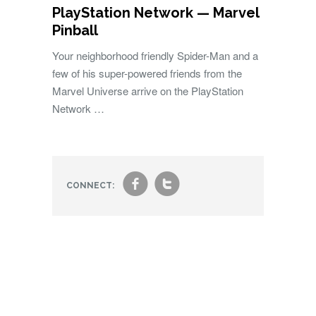
PlayStation Network — Marvel
Pinball
Your neighborhood friendly Spider-Man and a
few of his super-powered friends from the
Marvel Universe arrive on the PlayStation
Network …
f
t
CONNECT: