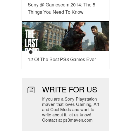
Sony @ Gamescom 2014: The 5
Things You Need To Know
12 Of The Best PS3 Games Ever
WRITE FOR US
If you are a Sony Playstation
maven that loves Gaming, Art
and Cool Mods and want to
write about it, let us know!
Contact at ps3maven.com