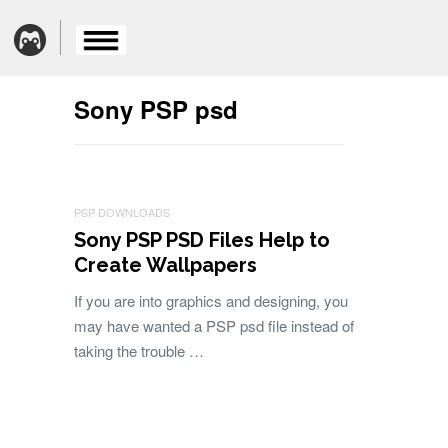
Sony PSP psd
PSP DOWNLOADS
Sony PSP PSD Files Help to
Create Wallpapers
If you are into graphics and designing, you
may have wanted a PSP psd file instead of
taking the trouble …