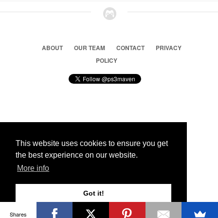
ABOUT
OUR TEAM
CONTACT
PRIVACY
POLICY
© 2026 Ps3 Maven. Magnet Information System LTD,
Inspired by users.
This website uses cookies to ensure you get
the best experience on our website.
Partners
More info
Got it!
Shares