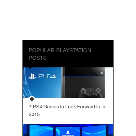
POPULAR PLAYSTATION
POSTS
7 PS4 Games to Look Forward to in
2015