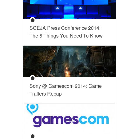
SCEJA Press Conference 2014:
The 5 Things You Need To Know
Sony @ Gamescom 2014: Game
Trailers Recap