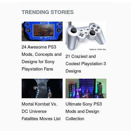
TRENDING STORIES
24 Awesome PS3
Mods, Concepts and
21 Craziest and
Designs for Sony
Coolest Playstation 3
Playstation Fans
Designs
Mortal Kombat Vs.
Ultimate Sony PS3
DC Universe
Mods and Design
Fatalities Moves List
Collection