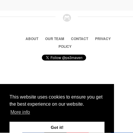
ABOUT
OUR TEAM
CONTACT
PRIVACY
POLICY
© 2026 Ps3 Maven. Magnet Information System LTD,
Inspired by users.
This website uses cookies to ensure you get
the best experience on our website.
Partners
More info
Got it!