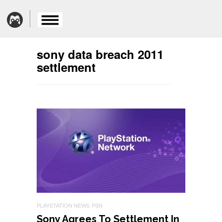
sony data breach 2011
settlement
PLAYSTATION NEWS
PSN
Sony Agrees To Settlement In