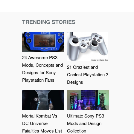
TRENDING STORIES
24 Awesome PS3
Mods, Concepts and
21 Craziest and
Designs for Sony
Coolest Playstation 3
Playstation Fans
Designs
Mortal Kombat Vs.
Ultimate Sony PS3
DC Universe
Mods and Design
Fatalities Moves List
Collection