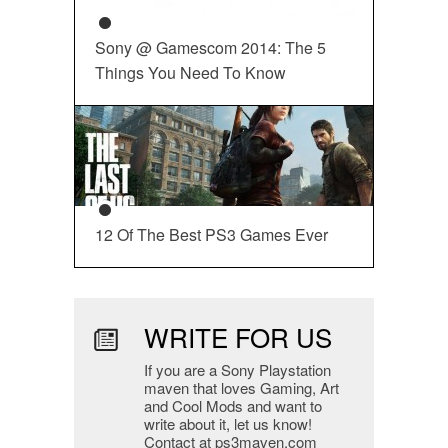
Sony @ Gamescom 2014: The 5
Things You Need To Know
12 Of The Best PS3 Games Ever
WRITE FOR US
If you are a Sony Playstation
maven that loves Gaming, Art
and Cool Mods and want to
write about it, let us know!
Contact at ps3maven.com