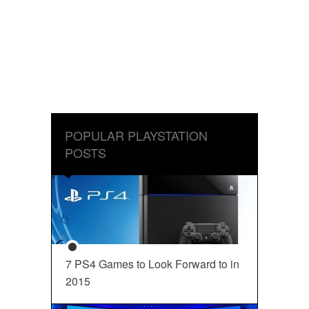
POPULAR PLAYSTATION
POSTS
7 PS4 Games to Look Forward to in
2015