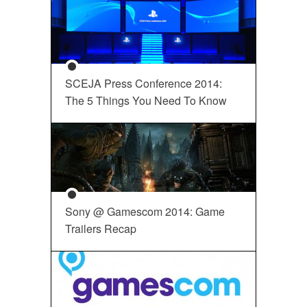
SCEJA Press Conference 2014:
The 5 Things You Need To Know
Sony @ Gamescom 2014: Game
Trailers Recap