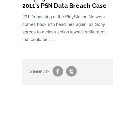
2011’s PSN Data Breach Case
2011’s hacking of the PlayStation Network
comes back into headlines again, as Sony
agrees to a class action lawsuit settlement
that could be …
f
t
CONNECT: