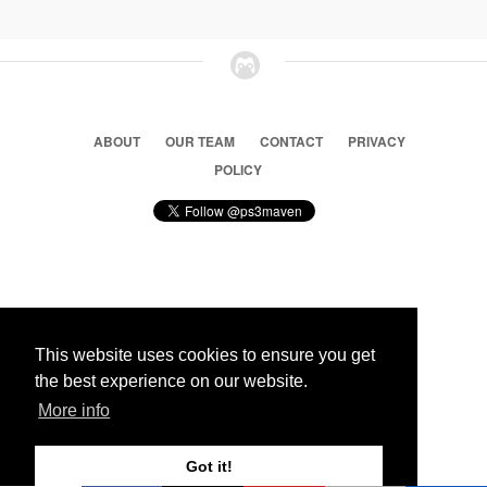
ABOUT
OUR TEAM
CONTACT
PRIVACY
POLICY
© 2026 Ps3 Maven. Magnet Information System LTD,
Inspired by users.
This website uses cookies to ensure you get
the best experience on our website.
Partners
More info
Got it!