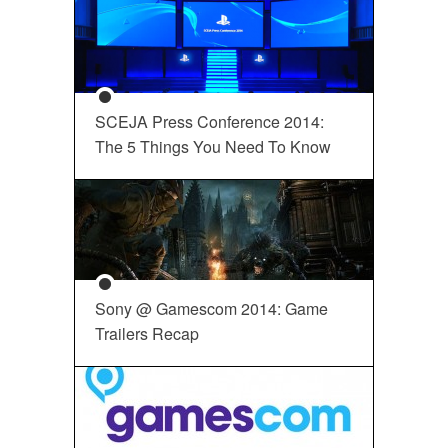
SCEJA Press Conference 2014:
The 5 Things You Need To Know
Sony @ Gamescom 2014: Game
Trailers Recap