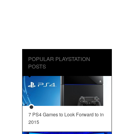
POPULAR PLAYSTATION
POSTS
7 PS4 Games to Look Forward to in
2015