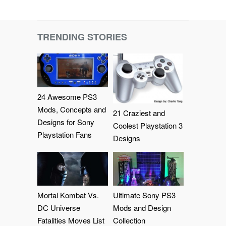
TRENDING STORIES
24 Awesome PS3
Mods, Concepts and
21 Craziest and
Designs for Sony
Coolest Playstation 3
Playstation Fans
Designs
Mortal Kombat Vs.
Ultimate Sony PS3
DC Universe
Mods and Design
Fatalities Moves List
Collection