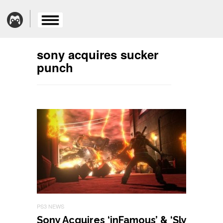
sony acquires sucker
punch
PS3 NEWS
Sony Acquires ‘inFamous’ & ‘Sly