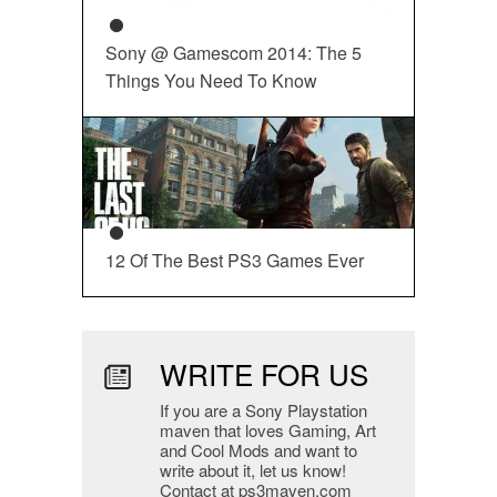
Sony @ Gamescom 2014: The 5
Things You Need To Know
12 Of The Best PS3 Games Ever
WRITE FOR US
If you are a Sony Playstation
maven that loves Gaming, Art
and Cool Mods and want to
write about it, let us know!
Contact at ps3maven.com