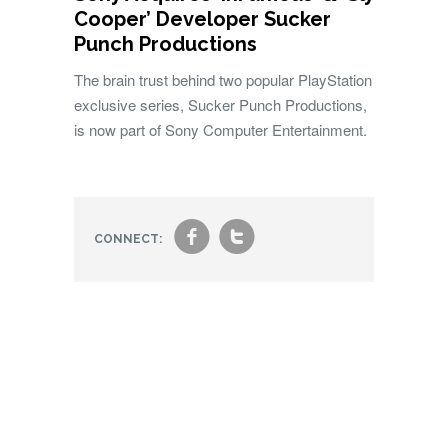
Cooper’ Developer Sucker
Punch Productions
The brain trust behind two popular PlayStation
exclusive series, Sucker Punch Productions,
is now part of Sony Computer Entertainment.
f
t
CONNECT: