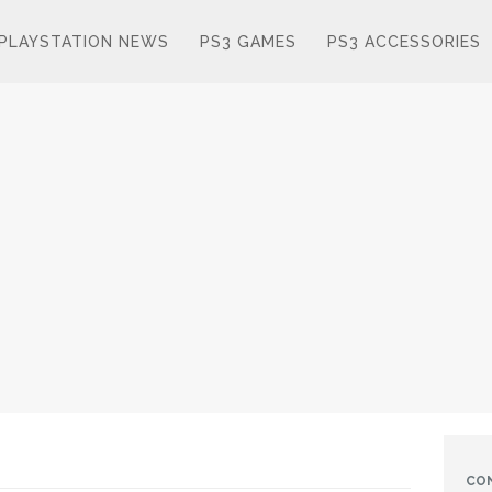
PLAYSTATION NEWS
PS3 GAMES
PS3 ACCESSORIES
CO