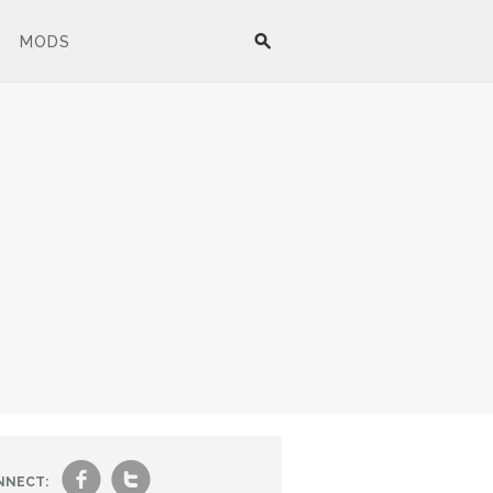
MODS
f
t
NNECT: