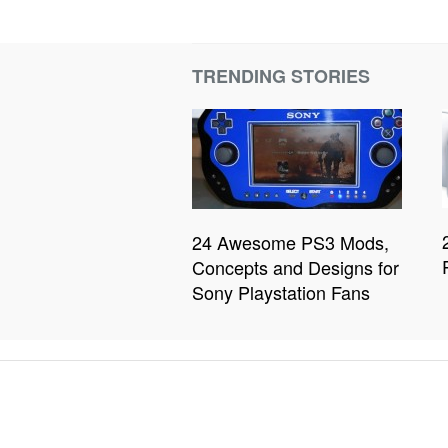
TRENDING STORIES
24 Awesome PS3 Mods,
Concepts and Designs for
Sony Playstation Fans