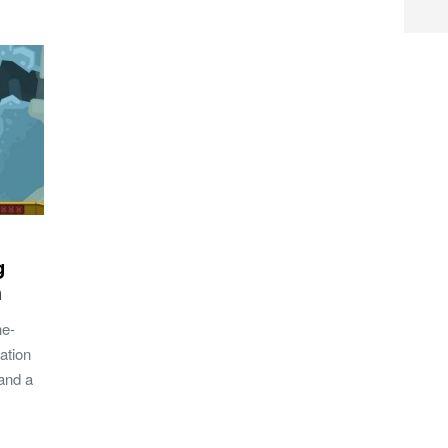
g
h
he-
ation
 and a