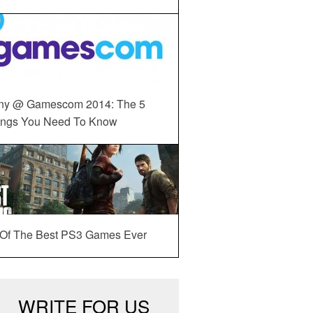
ny @ Gamescom 2014: The 5
ings You Need To Know
 Of The Best PS3 Games Ever
WRITE FOR US