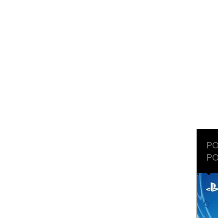
PO
PO