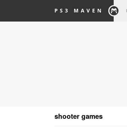
PS3 MAVEN
shooter games