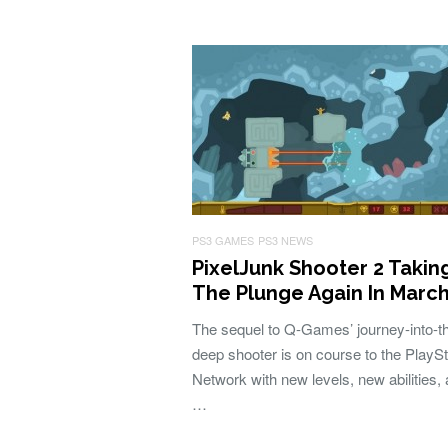
PS3 GAMES
PS3 NEWS
PixelJunk Shooter 2 Takin
The Plunge Again In Marc
The sequel to Q-Games’ journey-into-t
deep shooter is on course to the PlaySt
Network with new levels, new abilities,
…