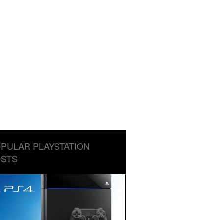
PULAR PLAYSTATION
STS