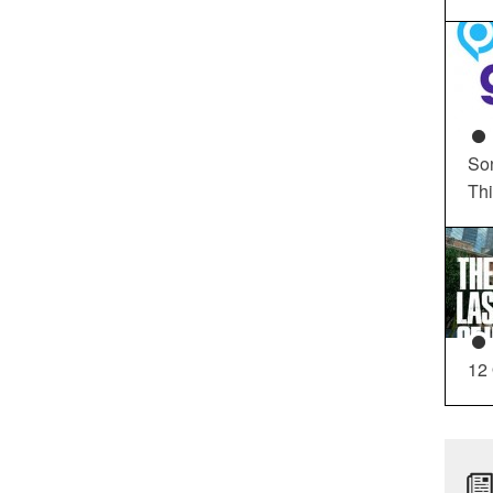
So
Th
12