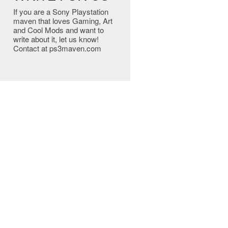
If you are a Sony Playstation
maven that loves Gaming, Art
and Cool Mods and want to
write about it, let us know!
Contact at ps3maven.com