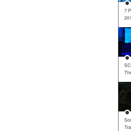
7 P
20
SC
Th
So
Tra