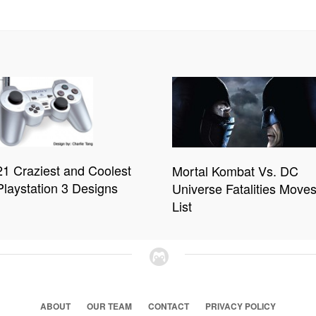
21 Craziest and Coolest
Mortal Kombat Vs. DC
Playstation 3 Designs
Universe Fatalities Move
List
ABOUT
OUR TEAM
CONTACT
PRIVACY POLICY