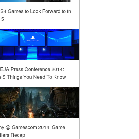
S4 Games to Look Forward to in
15
EJA Press Conference 2014:
e 5 Things You Need To Know
ny @ Gamescom 2014: Game
ilers Recap