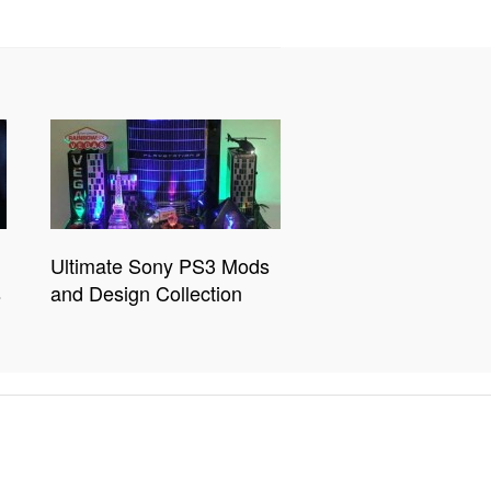
Ultimate Sony PS3 Mods
s
and Design Collection