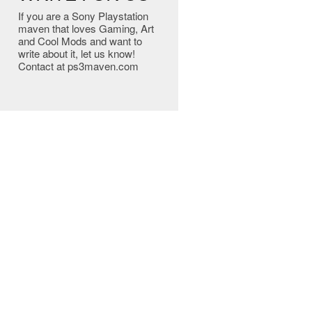
If you are a Sony Playstation
maven that loves Gaming, Art
and Cool Mods and want to
write about it, let us know!
Contact at ps3maven.com