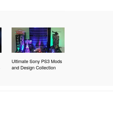
Ultimate Sony PS3 Mods
s
and Design Collection