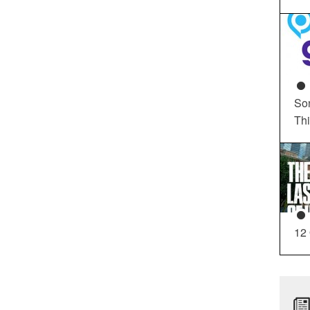
So
Th
12