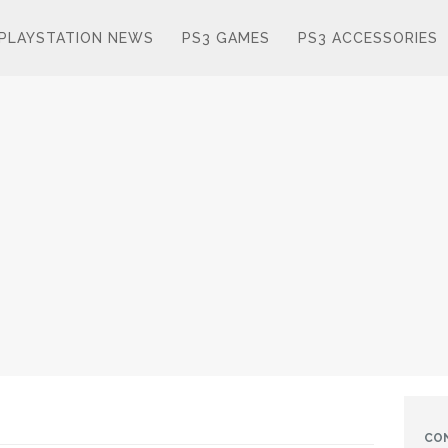
PLAYSTATION NEWS
PS3 GAMES
PS3 ACCESSORIES
CO