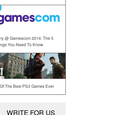
ny @ Gamescom 2014: The 5
ings You Need To Know
 Of The Best PS3 Games Ever
WRITE FOR US