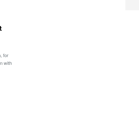
t
, for
n with