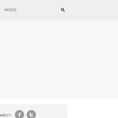
MODS
f
t
NNECT: