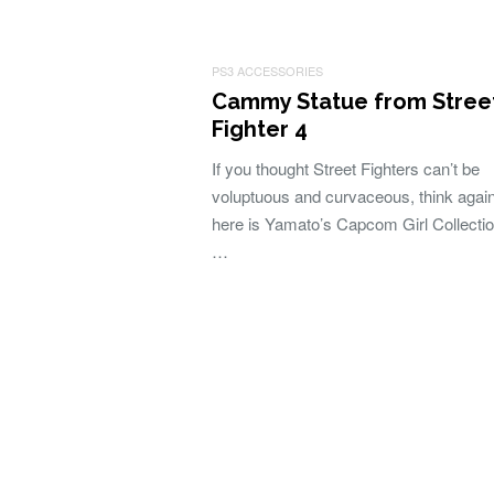
PS3 ACCESSORIES
Cammy Statue from Stree
Fighter 4
If you thought Street Fighters can’t be
voluptuous and curvaceous, think again
here is Yamato’s Capcom Girl Collectio
…