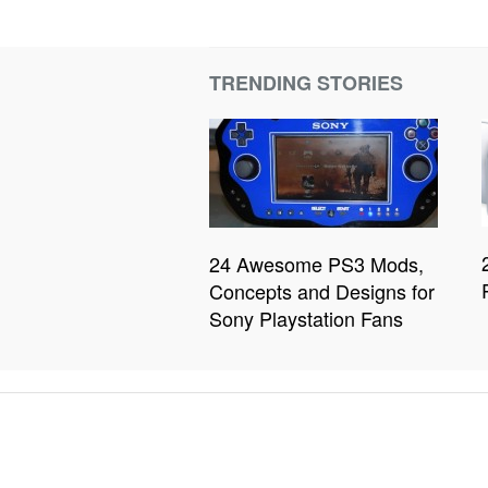
TRENDING STORIES
24 Awesome PS3 Mods,
Concepts and Designs for
Sony Playstation Fans