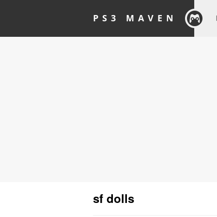
PS3 MAVEN
sf dolls