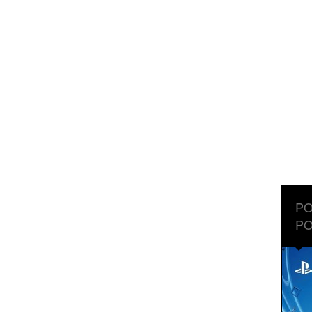
PO
PO