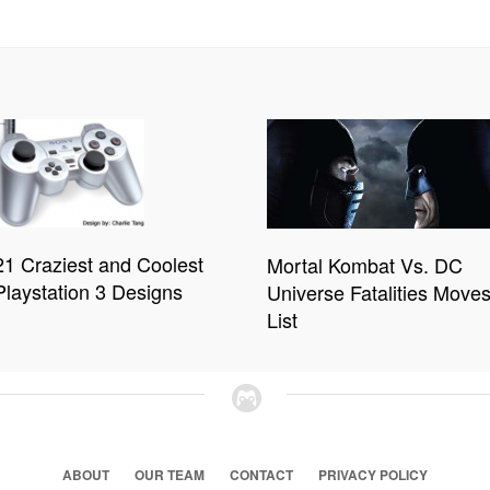
21 Craziest and Coolest
Mortal Kombat Vs. DC
Playstation 3 Designs
Universe Fatalities Move
List
ABOUT
OUR TEAM
CONTACT
PRIVACY POLICY