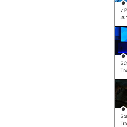
7 P
20
SC
Th
So
Tra