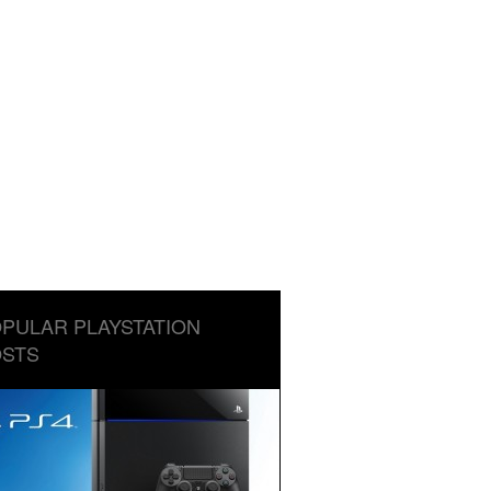
PULAR PLAYSTATION
STS