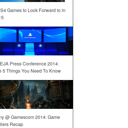
S4 Games to Look Forward to in
15
EJA Press Conference 2014:
e 5 Things You Need To Know
ny @ Gamescom 2014: Game
ilers Recap