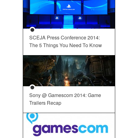
SCEJA Press Conference 2014:
The 5 Things You Need To Know
Sony @ Gamescom 2014: Game
Trailers Recap