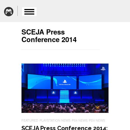
SCEJA Press
Conference 2014
FEATURED
PLAYSTATION NEWS
PS4 NEWS
PSV NEWS
SCEJA Press Conference 2014: