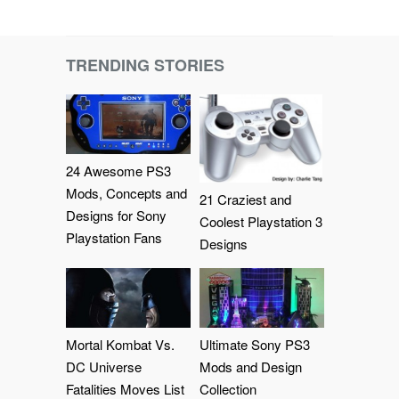
TRENDING STORIES
24 Awesome PS3
Mods, Concepts and
21 Craziest and
Designs for Sony
Coolest Playstation 3
Playstation Fans
Designs
Mortal Kombat Vs.
Ultimate Sony PS3
DC Universe
Mods and Design
Fatalities Moves List
Collection