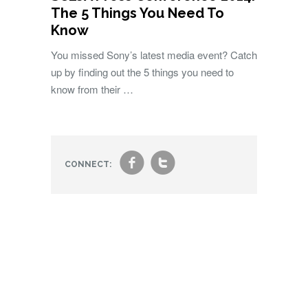
The 5 Things You Need To
Know
You missed Sony’s latest media event? Catch
up by finding out the 5 things you need to
know from their …
f
t
CONNECT: