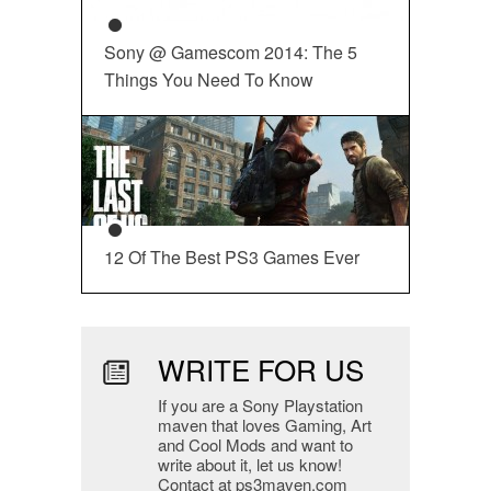
Sony @ Gamescom 2014: The 5
Things You Need To Know
12 Of The Best PS3 Games Ever
WRITE FOR US
If you are a Sony Playstation
maven that loves Gaming, Art
and Cool Mods and want to
write about it, let us know!
Contact at ps3maven.com