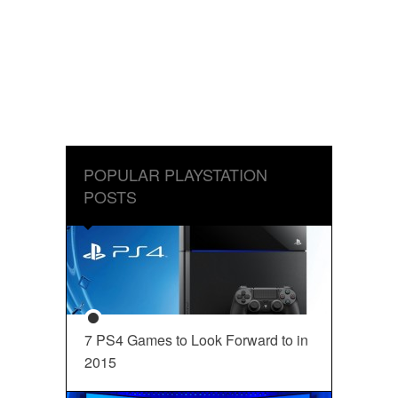
POPULAR PLAYSTATION
POSTS
7 PS4 Games to Look Forward to in
2015