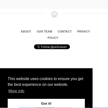
ABOUT
OUR TEAM
CONTACT
PRIVACY
POLICY
© 2026 Ps3 Maven. Magnet Information System LTD,
Inspired by users.
This website uses cookies to ensure you get
the best experience on our website.
Partners
More info
Got it!