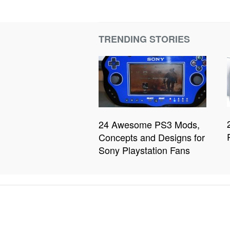
TRENDING STORIES
24 Awesome PS3 Mods,
Concepts and Designs for
Sony Playstation Fans