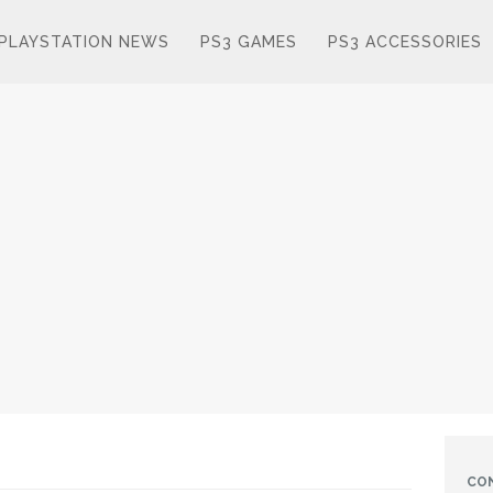
PLAYSTATION NEWS
PS3 GAMES
PS3 ACCESSORIES
CO