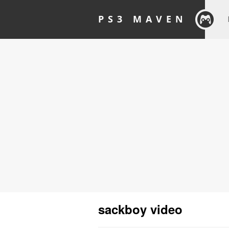
PS3 MAVEN
sackboy video