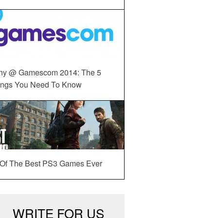
ny @ Gamescom 2014: The 5
ings You Need To Know
 Of The Best PS3 Games Ever
WRITE FOR US