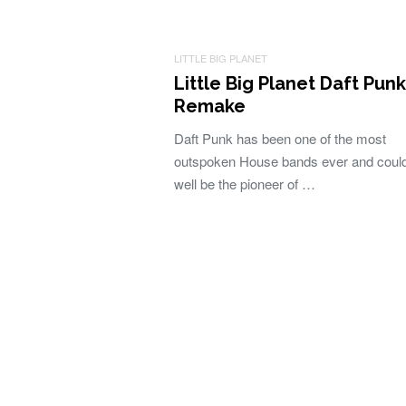
LITTLE BIG PLANET
Little Big Planet Daft Punk
Remake
Daft Punk has been one of the most
outspoken House bands ever and coul
well be the pioneer of …