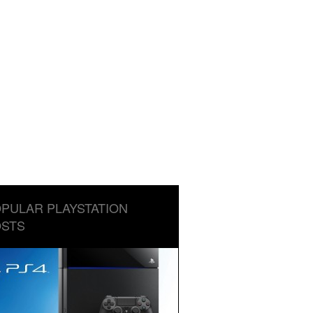
PULAR PLAYSTATION
STS