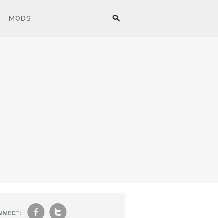
MODS
f
t
NNECT: