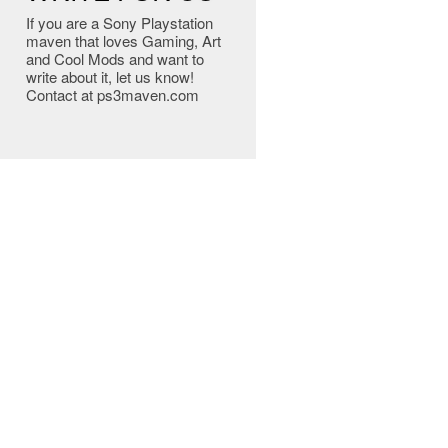
If you are a Sony Playstation
maven that loves Gaming, Art
and Cool Mods and want to
write about it, let us know!
Contact at ps3maven.com