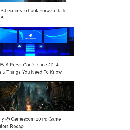
S4 Games to Look Forward to in
15
EJA Press Conference 2014:
e 5 Things You Need To Know
ny @ Gamescom 2014: Game
ilers Recap