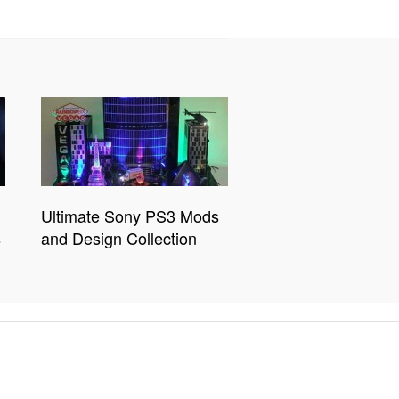
Ultimate Sony PS3 Mods
s
and Design Collection