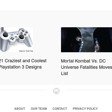
21 Craziest and Coolest
Mortal Kombat Vs. DC
Playstation 3 Designs
Universe Fatalities Move
List
ABOUT
OUR TEAM
CONTACT
PRIVACY POLICY