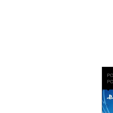
PO
PO