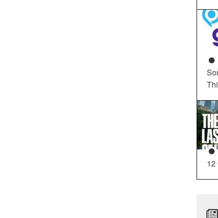
So
Th
12