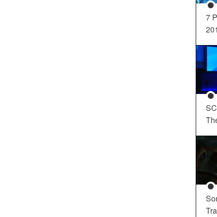
7 P
20
SC
Th
So
Tra