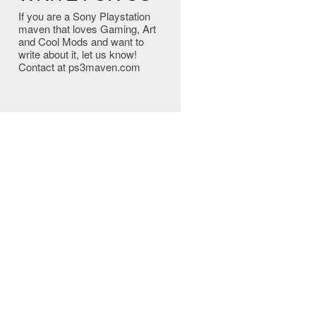
If you are a Sony Playstation
maven that loves Gaming, Art
and Cool Mods and want to
write about it, let us know!
Contact at ps3maven.com