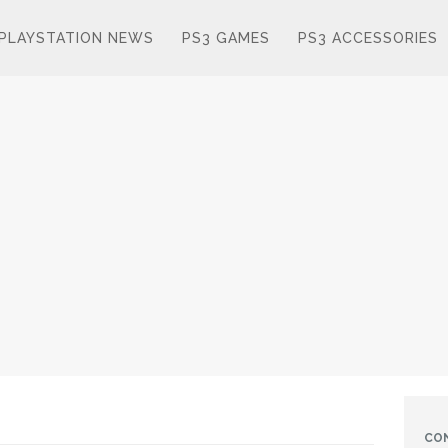
PLAYSTATION NEWS
PS3 GAMES
PS3 ACCESSORIES
CO