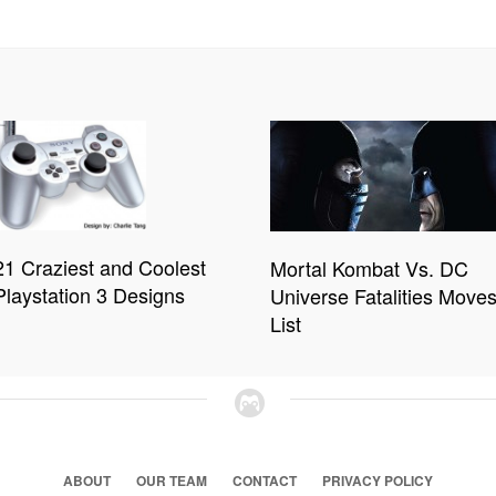
21 Craziest and Coolest
Mortal Kombat Vs. DC
Playstation 3 Designs
Universe Fatalities Move
List
ABOUT
OUR TEAM
CONTACT
PRIVACY POLICY