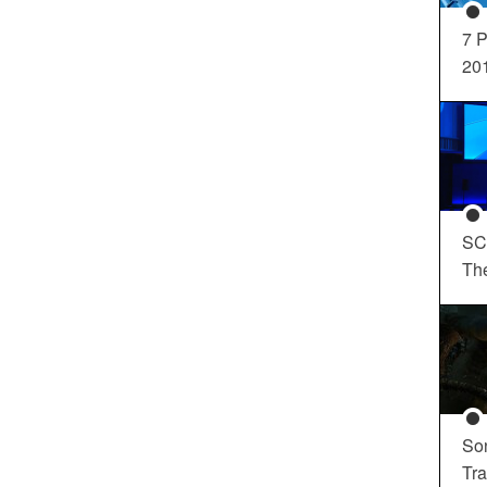
7 P
20
SC
Th
So
Tra