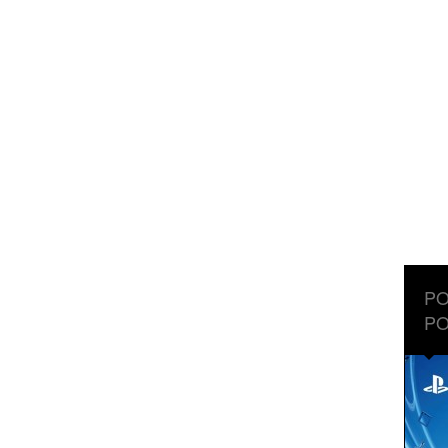
PO
PO