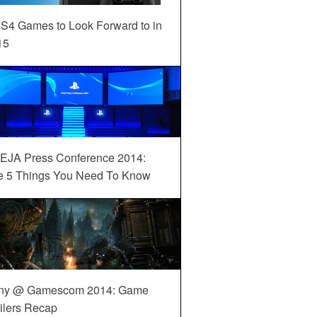
S4 Games to Look Forward to in
15
EJA Press Conference 2014:
e 5 Things You Need To Know
ny @ Gamescom 2014: Game
ilers Recap