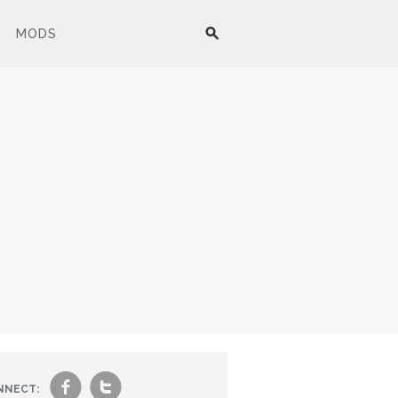
MODS
f
t
NNECT: