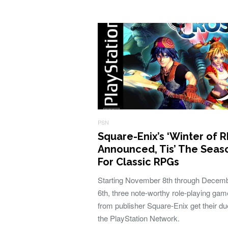
PSN
Square-Enix’s ‘Winter of R
Announced, Tis’ The Seas
For Classic RPGs
Starting November 8th through Decem
6th, three note-worthy role-playing ga
from publisher Square-Enix get their du
the PlayStation Network.