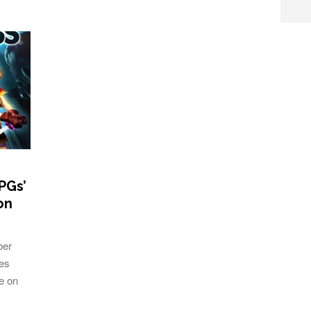
PGs’
on
ber
mes
e on