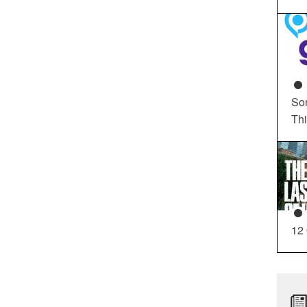
So
Th
12