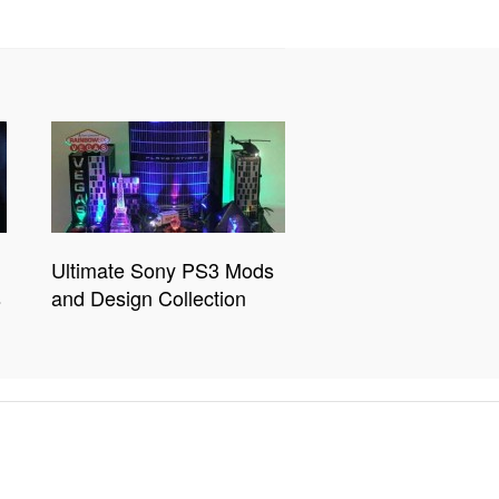
Ultimate Sony PS3 Mods
s
and Design Collection