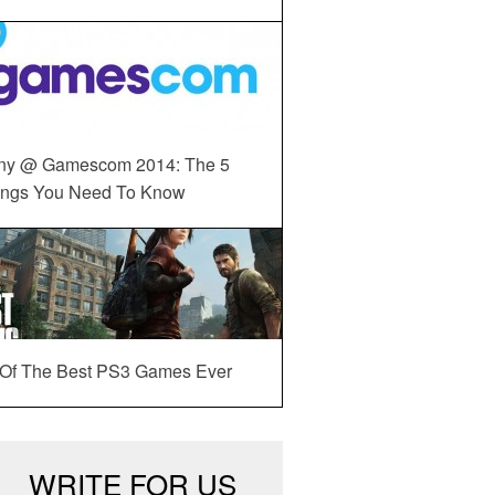
ny @ Gamescom 2014: The 5
ings You Need To Know
 Of The Best PS3 Games Ever
WRITE FOR US