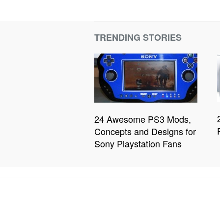
TRENDING STORIES
24 Awesome PS3 Mods,
Concepts and Designs for
Sony Playstation Fans