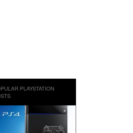
PULAR PLAYSTATION
STS