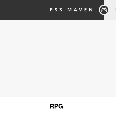
PS3 MAVEN
RPG