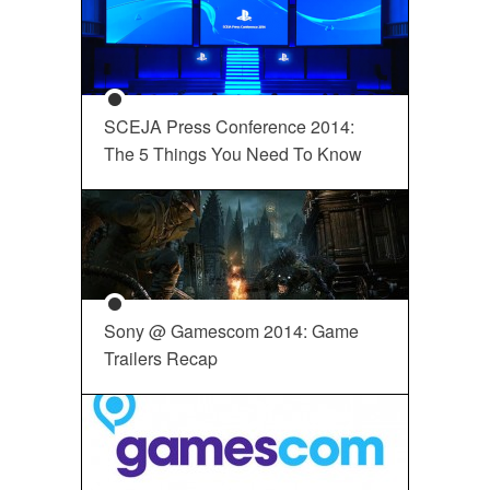
SCEJA Press Conference 2014:
The 5 Things You Need To Know
Sony @ Gamescom 2014: Game
Trailers Recap