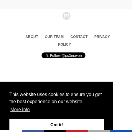
ABOUT
OUR TEAM
CONTACT
PRIVACY
POLICY
© 2026 Ps3 Maven. Magnet Information System LTD,
Inspired by users.
This website uses cookies to ensure you get
the best experience on our website.
Partners
More info
Got it!