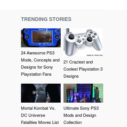
TRENDING STORIES
24 Awesome PS3
Mods, Concepts and
21 Craziest and
Designs for Sony
Coolest Playstation 3
Playstation Fans
Designs
Mortal Kombat Vs.
Ultimate Sony PS3
DC Universe
Mods and Design
Fatalities Moves List
Collection