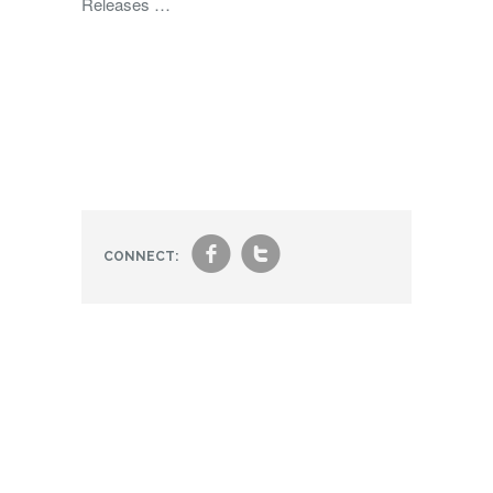
Releases …
f
t
CONNECT: