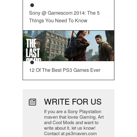
Sony @ Gamescom 2014: The 5
Things You Need To Know
12 Of The Best PS3 Games Ever
WRITE FOR US
If you are a Sony Playstation
maven that loves Gaming, Art
and Cool Mods and want to
write about it, let us know!
Contact at ps3maven.com