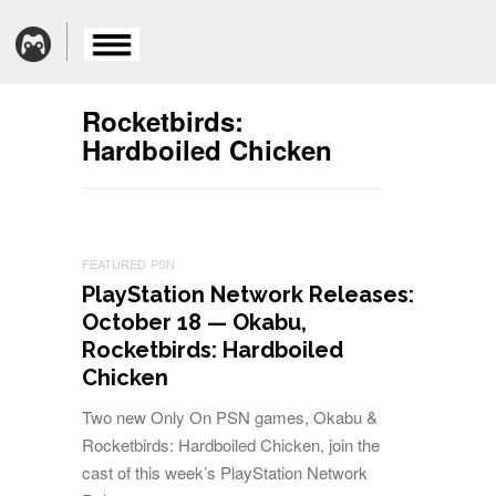
Rocketbirds:
Hardboiled Chicken
FEATURED
PSN
PlayStation Network Releases:
October 18 — Okabu,
Rocketbirds: Hardboiled
Chicken
Two new Only On PSN games, Okabu &
Rocketbirds: Hardboiled Chicken, join the
cast of this week’s PlayStation Network