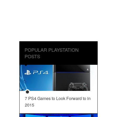
POPULAR PLAYSTATION
POSTS
7 PS4 Games to Look Forward to in
2015