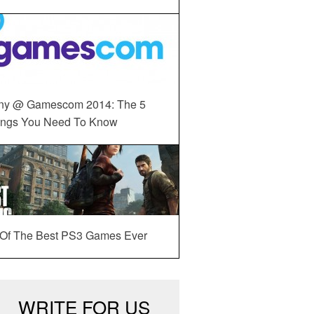
ny @ Gamescom 2014: The 5
ings You Need To Know
 Of The Best PS3 Games Ever
WRITE FOR US