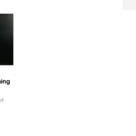
ming
il