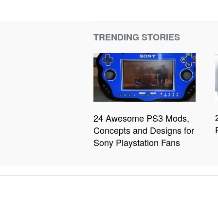
TRENDING STORIES
24 Awesome PS3 Mods,
Concepts and Designs for
Sony Playstation Fans