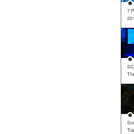
7 P
20
SC
Th
So
Tra