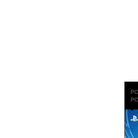
PO
PO