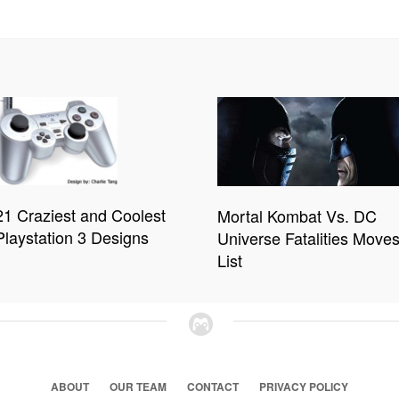
21 Craziest and Coolest
Mortal Kombat Vs. DC
Playstation 3 Designs
Universe Fatalities Move
List
ABOUT
OUR TEAM
CONTACT
PRIVACY POLICY