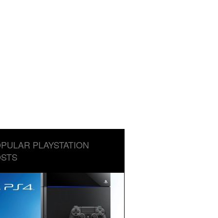
PULAR PLAYSTATION
STS