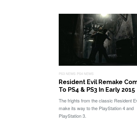
PS3 NEWS
PS4 NEWS
Resident Evil Remake Co
To PS4 & PS3 In Early 2015
The frights from the classic Resident Ev
make its way to the PlayStation 4 and
PlayStation 3.