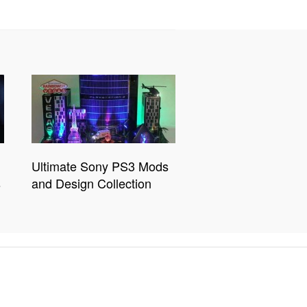
Ultimate Sony PS3 Mods
s
and Design Collection