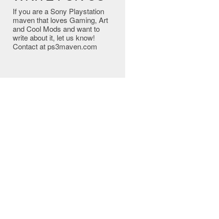
If you are a Sony Playstation
maven that loves Gaming, Art
and Cool Mods and want to
write about it, let us know!
Contact at ps3maven.com