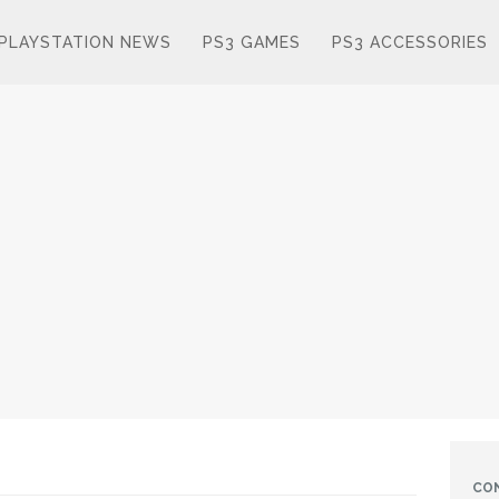
PLAYSTATION NEWS
PS3 GAMES
PS3 ACCESSORIES
CO