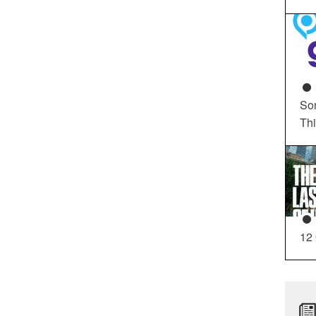
So
Th
12