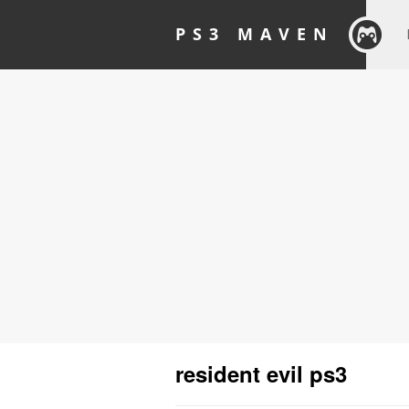
PS3 MAVEN
resident evil ps3