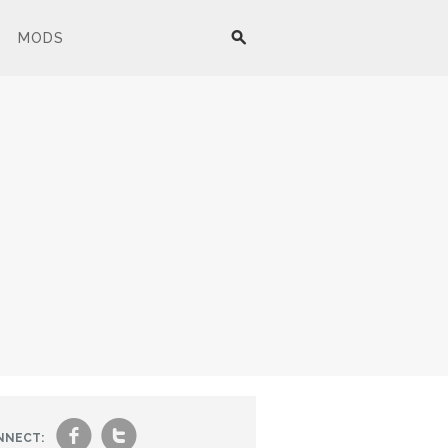
MODS
f
t
NNECT: