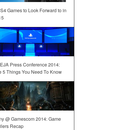
S4 Games to Look Forward to in
15
EJA Press Conference 2014:
e 5 Things You Need To Know
ny @ Gamescom 2014: Game
ilers Recap