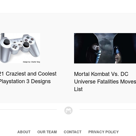
21 Craziest and Coolest
Mortal Kombat Vs. DC
Playstation 3 Designs
Universe Fatalities Move
List
ABOUT
OUR TEAM
CONTACT
PRIVACY POLICY