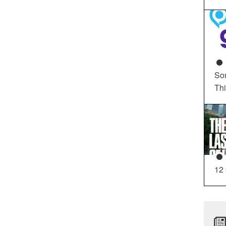
So
Th
12