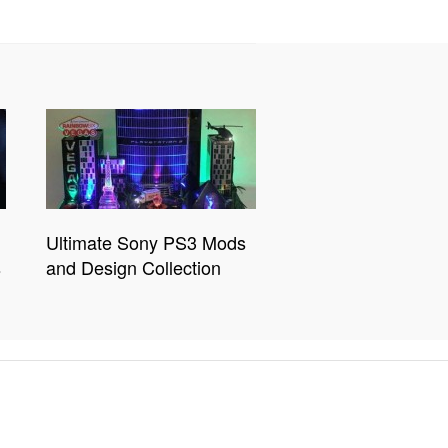
Ultimate Sony PS3 Mods
s
and Design Collection