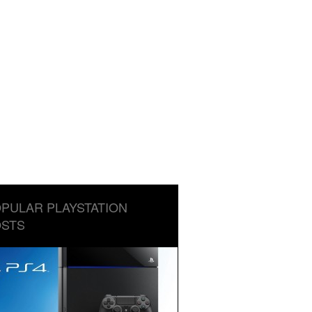
PULAR PLAYSTATION
STS