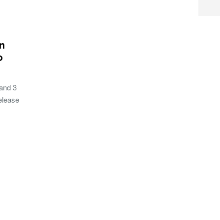
on
o
and 3
release