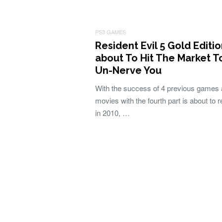
PS3 GAMES
Resident Evil 5 Gold Editi
about To Hit The Market T
Un-Nerve You
With the success of 4 previous games 
movies with the fourth part is about to 
in 2010, …