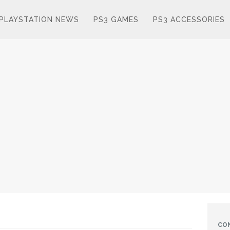
PLAYSTATION NEWS
PS3 GAMES
PS3 ACCESSORIES
CO