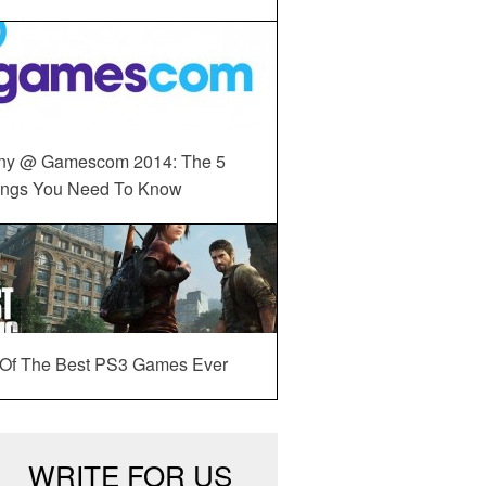
ny @ Gamescom 2014: The 5
ings You Need To Know
 Of The Best PS3 Games Ever
WRITE FOR US