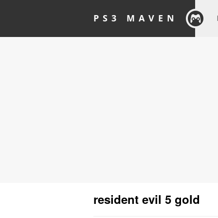
PS3 MAVEN
resident evil 5 gold