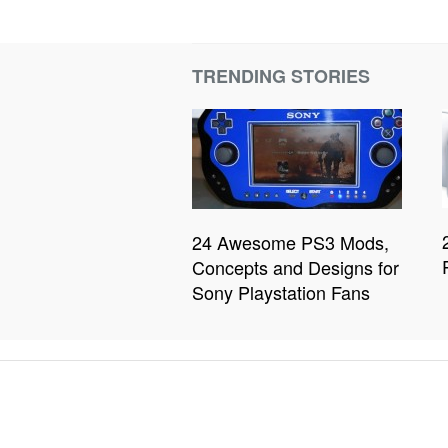
TRENDING STORIES
24 Awesome PS3 Mods,
Concepts and Designs for
Sony Playstation Fans