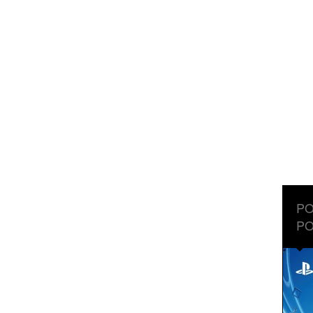
PO
PO