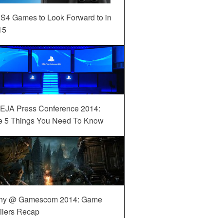
S4 Games to Look Forward to in
15
EJA Press Conference 2014:
e 5 Things You Need To Know
ny @ Gamescom 2014: Game
ilers Recap