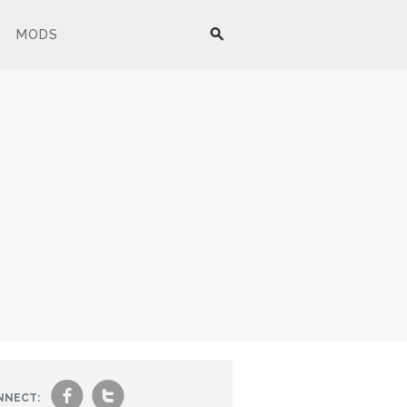
MODS
f
t
NNECT: