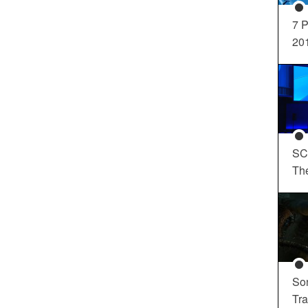
7 P
20
SC
Th
So
Tra