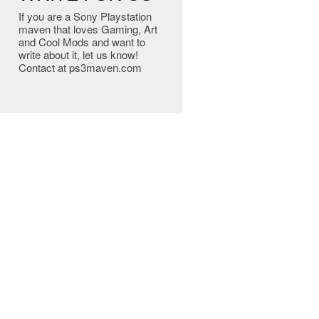
If you are a Sony Playstation
maven that loves Gaming, Art
and Cool Mods and want to
write about it, let us know!
Contact at ps3maven.com