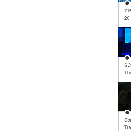
7 P
20
SC
Th
So
Tra