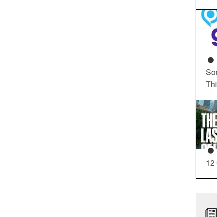
So
Th
12