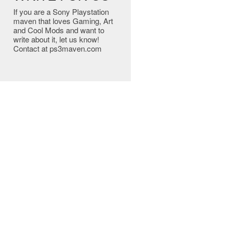
If you are a Sony Playstation
maven that loves Gaming, Art
and Cool Mods and want to
write about it, let us know!
Contact at ps3maven.com