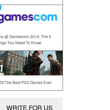
ny @ Gamescom 2014: The 5
ings You Need To Know
 Of The Best PS3 Games Ever
WRITE FOR US