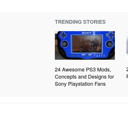
TRENDING STORIES
24 Awesome PS3 Mods,
Concepts and Designs for
Sony Playstation Fans