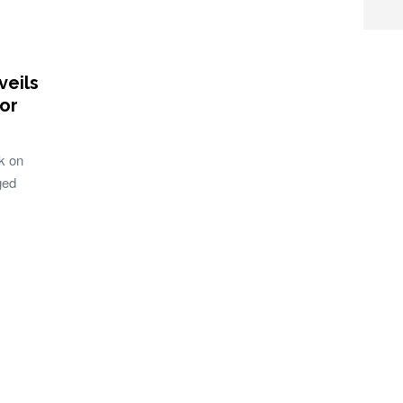
eils
or
k on
ged