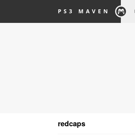
PS3 MAVEN
redcaps