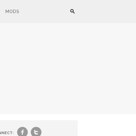
MODS
f
t
NNECT: