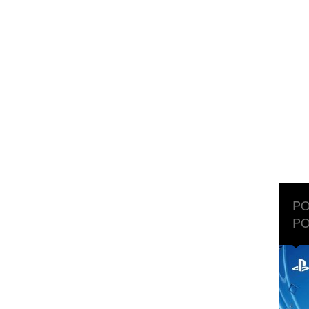
PO
PO