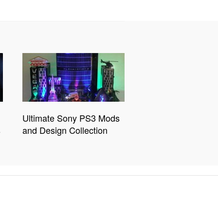
Ultimate Sony PS3 Mods
s
and Design Collection