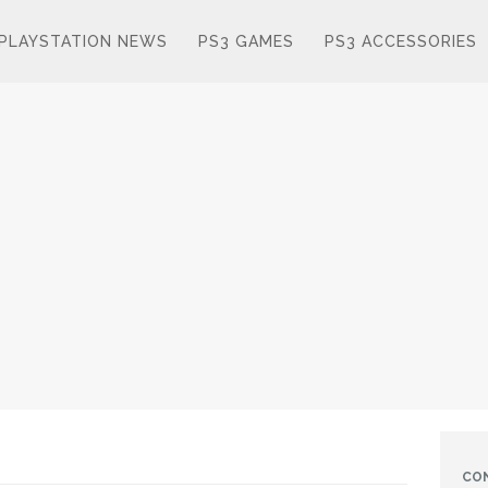
PLAYSTATION NEWS
PS3 GAMES
PS3 ACCESSORIES
CO