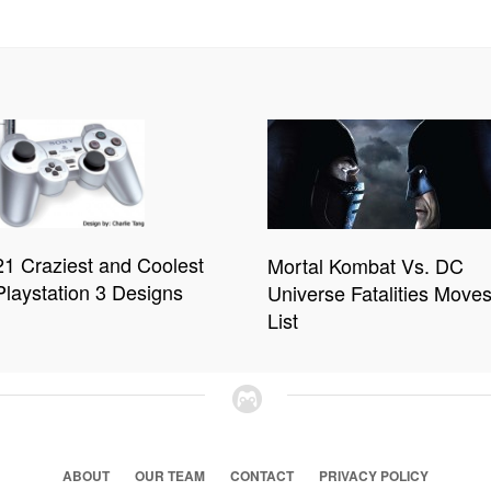
21 Craziest and Coolest
Mortal Kombat Vs. DC
Playstation 3 Designs
Universe Fatalities Move
List
ABOUT
OUR TEAM
CONTACT
PRIVACY POLICY