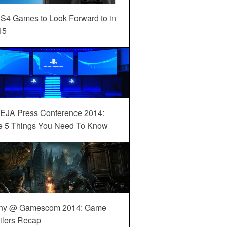
S4 Games to Look Forward to in
15
EJA Press Conference 2014:
e 5 Things You Need To Know
ny @ Gamescom 2014: Game
ilers Recap