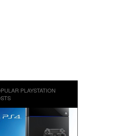
PULAR PLAYSTATION
STS