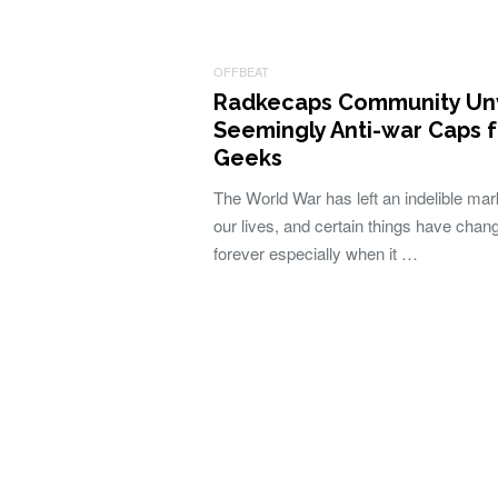
OFFBEAT
Radkecaps Community Unv
Seemingly Anti-war Caps f
Geeks
The World War has left an indelible mar
our lives, and certain things have chan
forever especially when it …