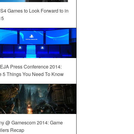
S4 Games to Look Forward to in
15
EJA Press Conference 2014:
e 5 Things You Need To Know
ny @ Gamescom 2014: Game
ilers Recap