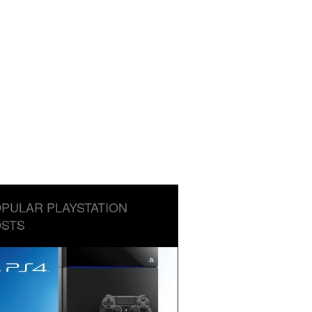
PULAR PLAYSTATION
STS