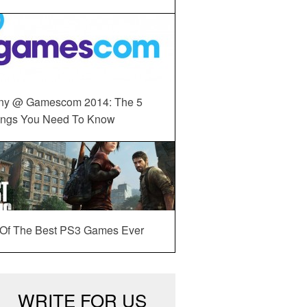
ny @ Gamescom 2014: The 5
ings You Need To Know
 Of The Best PS3 Games Ever
WRITE FOR US