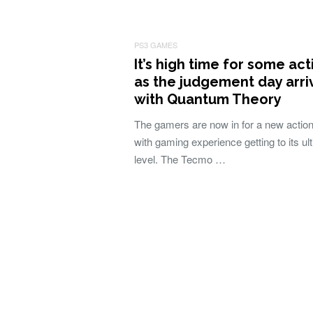
PS3 GAMES
It’s high time for some act
as the judgement day arri
with Quantum Theory
The gamers are now in for a new action t
with gaming experience getting to its ul
level. The Tecmo …