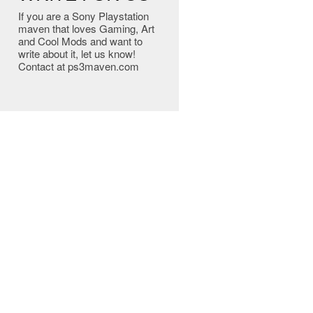
If you are a Sony Playstation
maven that loves Gaming, Art
and Cool Mods and want to
write about it, let us know!
Contact at ps3maven.com