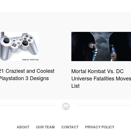
21 Craziest and Coolest
Mortal Kombat Vs. DC
Playstation 3 Designs
Universe Fatalities Move
List
ABOUT
OUR TEAM
CONTACT
PRIVACY POLICY