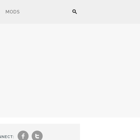
MODS
f
t
NNECT: