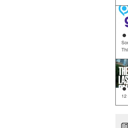
So
Th
12