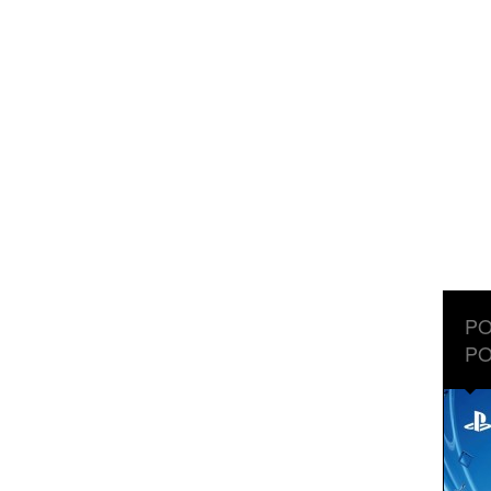
PO
PO