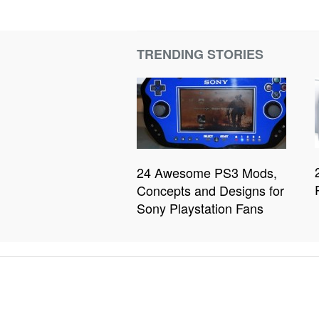
TRENDING STORIES
24 Awesome PS3 Mods,
Concepts and Designs for
Sony Playstation Fans