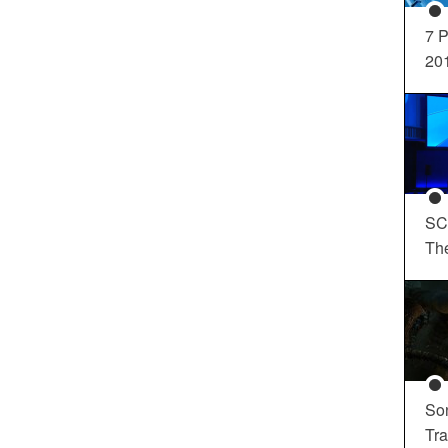
7 P
20
SC
Th
So
Tra