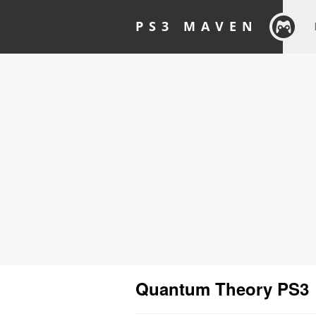
PS3 MAVEN
Quantum Theory PS3