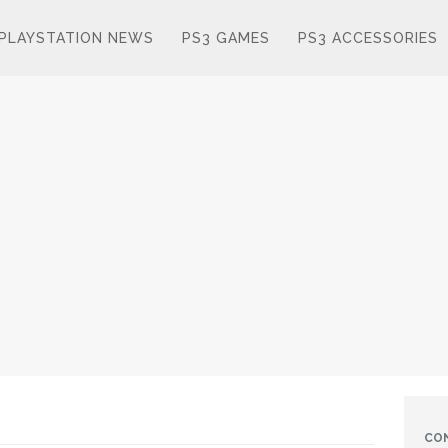
PLAYSTATION NEWS
PS3 GAMES
PS3 ACCESSORIES
CO