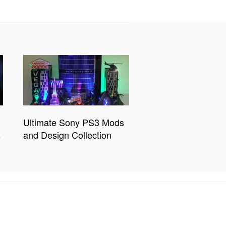
Ultimate Sony PS3 Mods
s
and Design Collection