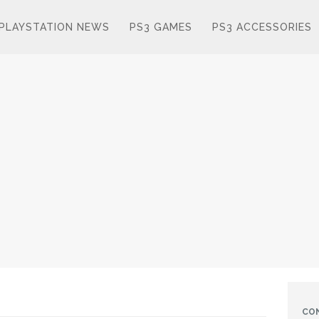
PLAYSTATION NEWS
PS3 GAMES
PS3 ACCESSORIES
CO