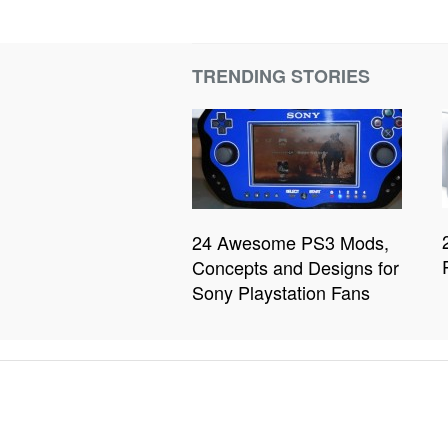
TRENDING STORIES
24 Awesome PS3 Mods,
Concepts and Designs for
Sony Playstation Fans