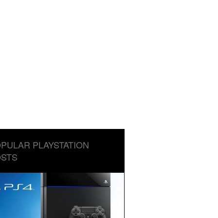
PULAR PLAYSTATION
STS