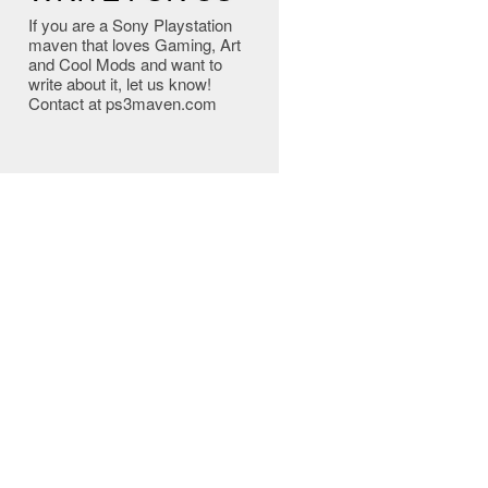
If you are a Sony Playstation
maven that loves Gaming, Art
and Cool Mods and want to
write about it, let us know!
Contact at ps3maven.com