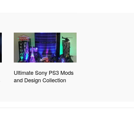
Ultimate Sony PS3 Mods
s
and Design Collection