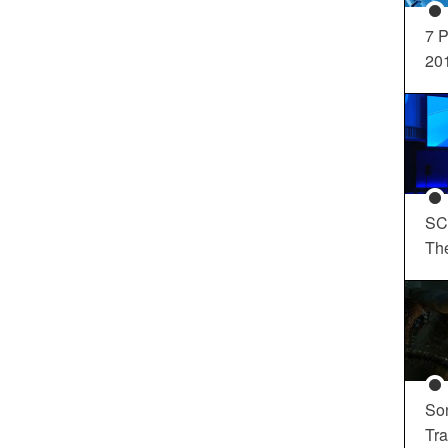
7 P
20
SC
Th
So
Tra