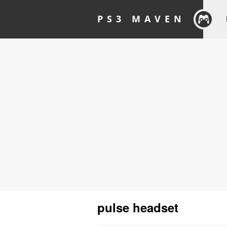
PS3 MAVEN
pulse headset