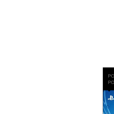
PO
PO