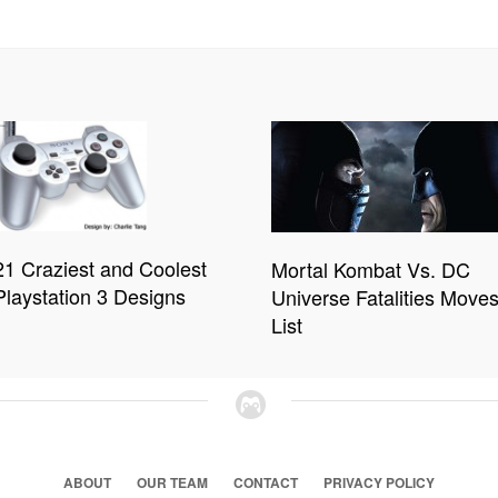
21 Craziest and Coolest
Mortal Kombat Vs. DC
Playstation 3 Designs
Universe Fatalities Move
List
ABOUT
OUR TEAM
CONTACT
PRIVACY POLICY