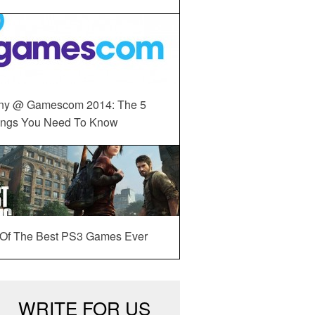
ny @ Gamescom 2014: The 5
ings You Need To Know
 Of The Best PS3 Games Ever
WRITE FOR US