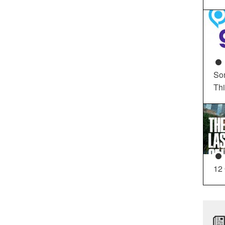
So
Th
12