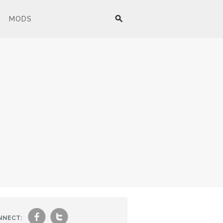
MODS
f
t
NNECT: