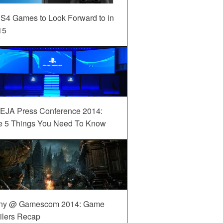
S4 Games to Look Forward to in
15
EJA Press Conference 2014:
e 5 Things You Need To Know
ny @ Gamescom 2014: Game
ilers Recap