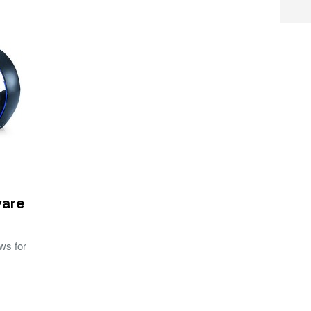
ware
ws for