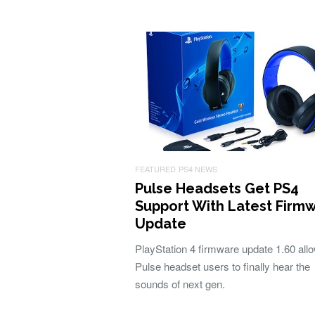
FEATURED
PS4 NEWS
Pulse Headsets Get PS4
Support With Latest Firm
Update
PlayStation 4 firmware update 1.60 allo
Pulse headset users to finally hear the
sounds of next gen.