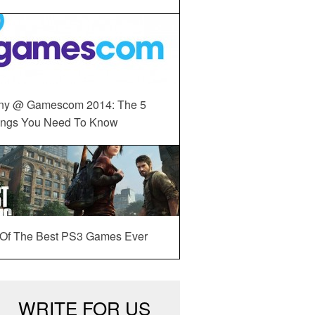
ny @ Gamescom 2014: The 5
ings You Need To Know
 Of The Best PS3 Games Ever
WRITE FOR US