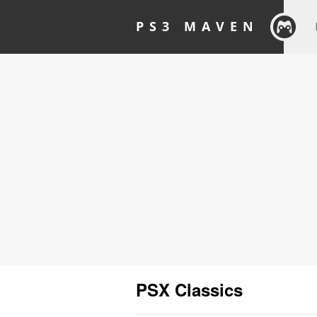
PS3 MAVEN
PSX Classics