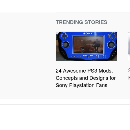
TRENDING STORIES
24 Awesome PS3 Mods,
Concepts and Designs for
Sony Playstation Fans