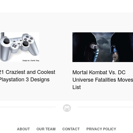
21 Craziest and Coolest
Mortal Kombat Vs. DC
Playstation 3 Designs
Universe Fatalities Move
List
ABOUT
OUR TEAM
CONTACT
PRIVACY POLICY