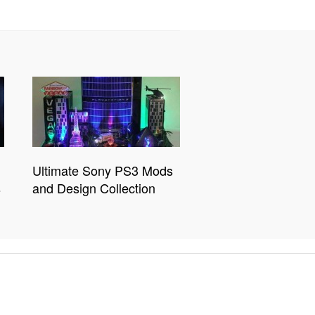
Ultimate Sony PS3 Mods
s
and Design Collection