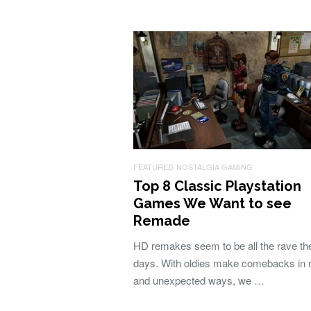
FEATURED
NOSTALGIA GAMING
Top 8 Classic Playstation
Games We Want to see
Remade
HD remakes seem to be all the rave th
days. With oldies make comebacks in
and unexpected ways, we …