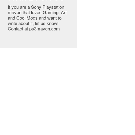
If you are a Sony Playstation
maven that loves Gaming, Art
and Cool Mods and want to
write about it, let us know!
Contact at ps3maven.com