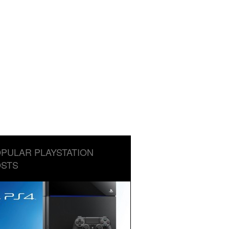
PULAR PLAYSTATION
STS