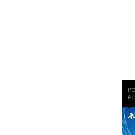
PO
PO