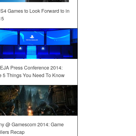
S4 Games to Look Forward to in
15
EJA Press Conference 2014:
e 5 Things You Need To Know
ny @ Gamescom 2014: Game
ilers Recap