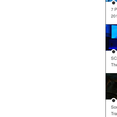
7 P
20
SC
Th
So
Tra