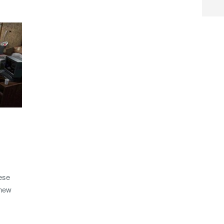
ese
 new