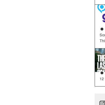
So
Th
12