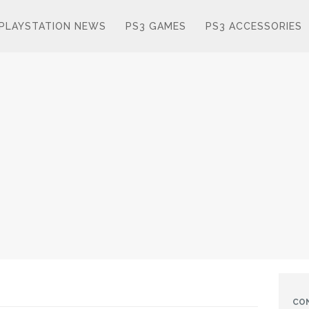
PLAYSTATION NEWS
PS3 GAMES
PS3 ACCESSORIES
CO