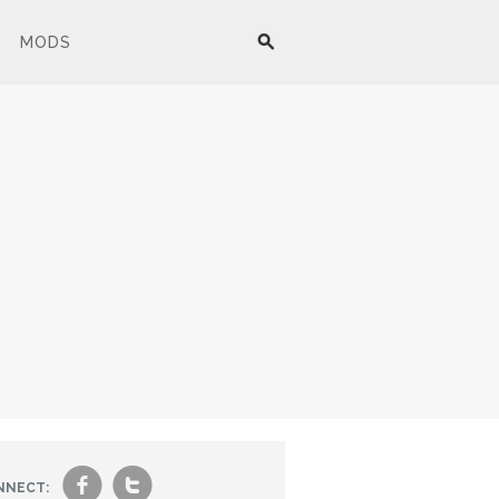
MODS
f
t
NNECT: