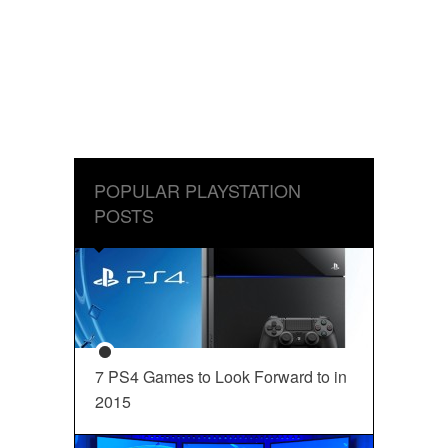
POPULAR PLAYSTATION
POSTS
7 PS4 Games to Look Forward to in
2015