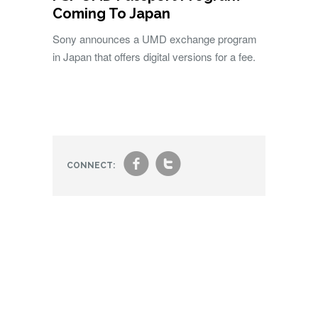
Coming To Japan
Sony announces a UMD exchange program
in Japan that offers digital versions for a fee.
f
t
CONNECT: