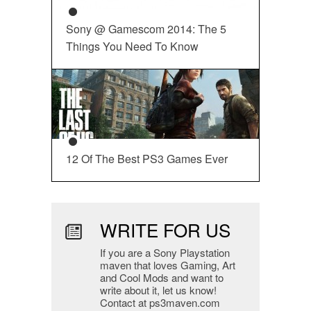
Sony @ Gamescom 2014: The 5
Things You Need To Know
12 Of The Best PS3 Games Ever
WRITE FOR US
If you are a Sony Playstation
maven that loves Gaming, Art
and Cool Mods and want to
write about it, let us know!
Contact at ps3maven.com