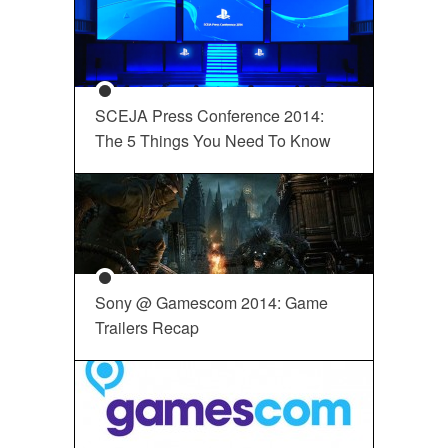
SCEJA Press Conference 2014:
The 5 Things You Need To Know
Sony @ Gamescom 2014: Game
Trailers Recap