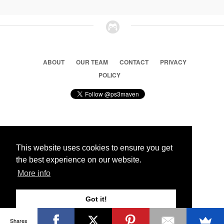
ABOUT
OUR TEAM
CONTACT
PRIVACY
POLICY
© 2026 Ps3 Maven. Magnet Information System LTD,
This website uses cookies to ensure you get
Inspired by users.
the best experience on our website.
More info
Partners
Got it!
Shares