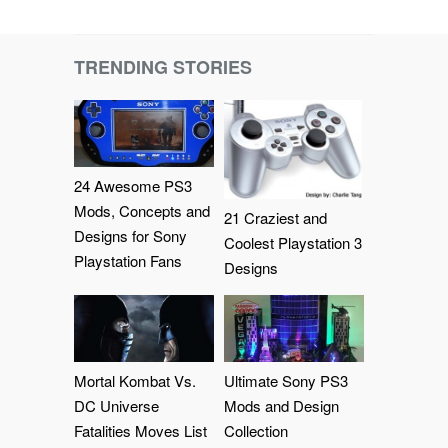
TRENDING STORIES
24 Awesome PS3
Mods, Concepts and
21 Craziest and
Designs for Sony
Coolest Playstation 3
Playstation Fans
Designs
Mortal Kombat Vs.
Ultimate Sony PS3
DC Universe
Mods and Design
Fatalities Moves List
Collection