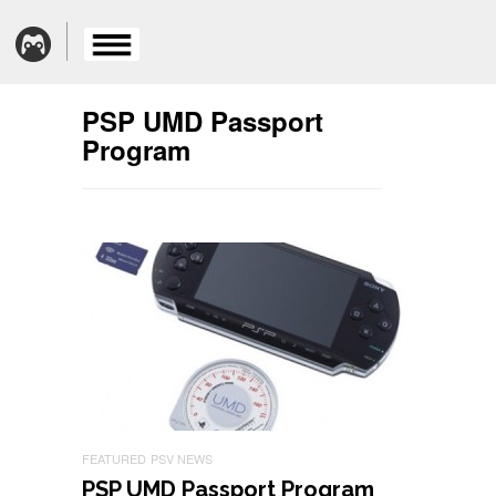
PSP UMD Passport
Program
FEATURED
PSV NEWS
PSP UMD Passport Program