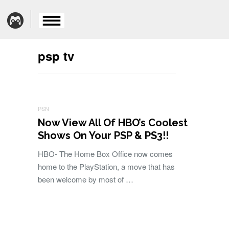
psp tv
PSN
Now View All Of HBO’s Coolest
Shows On Your PSP & PS3!!
HBO- The Home Box Office now comes
home to the PlayStation, a move that has
been welcome by most of …