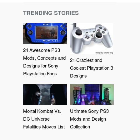
TRENDING STORIES
24 Awesome PS3
Mods, Concepts and
21 Craziest and
Designs for Sony
Coolest Playstation 3
Playstation Fans
Designs
Mortal Kombat Vs.
Ultimate Sony PS3
DC Universe
Mods and Design
Fatalities Moves List
Collection