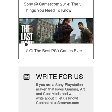
Sony @ Gamescom 2014: The 5
Things You Need To Know
12 Of The Best PS3 Games Ever
WRITE FOR US
If you are a Sony Playstation
maven that loves Gaming, Art
and Cool Mods and want to
write about it, let us know!
Contact at ps3maven.com