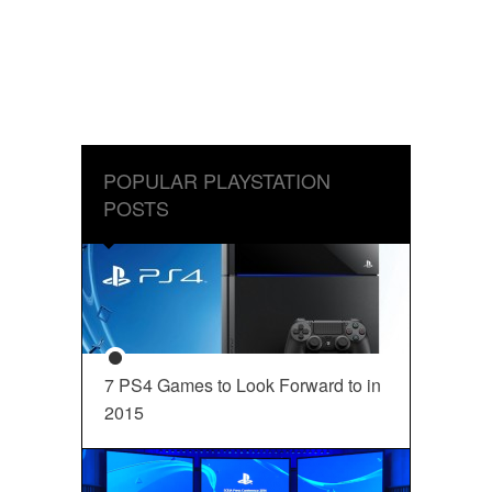
POPULAR PLAYSTATION
POSTS
7 PS4 Games to Look Forward to in
2015