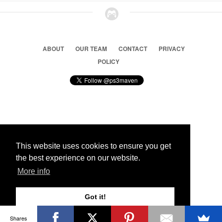
ABOUT
OUR TEAM
CONTACT
PRIVACY
POLICY
© 2026 Ps3 Maven. Magnet Information System LTD,
Inspired by users.
This website uses cookies to ensure you get
the best experience on our website.
Partners
More info
Got it!
Shares