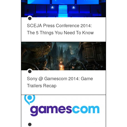
SCEJA Press Conference 2014:
The 5 Things You Need To Know
Sony @ Gamescom 2014: Game
Trailers Recap