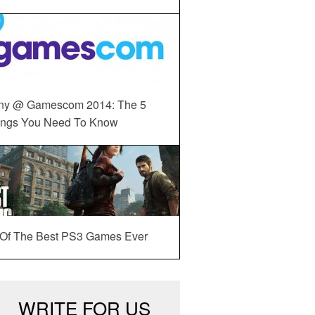
ny @ Gamescom 2014: The 5
ings You Need To Know
 Of The Best PS3 Games Ever
WRITE FOR US