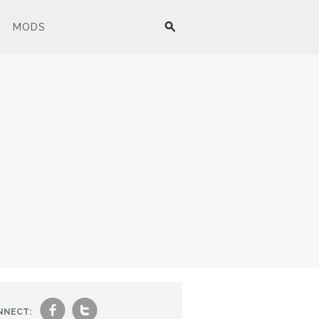
MODS
f
t
NNECT: