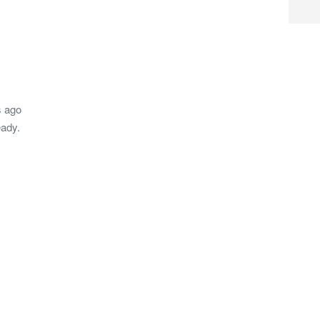
s ago
eady.