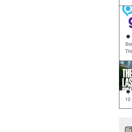
So
Th
12