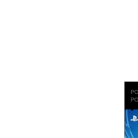
PO
PO