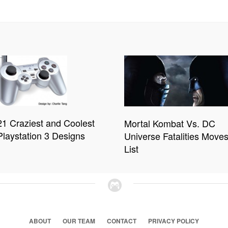
21 Craziest and Coolest
Mortal Kombat Vs. DC
Playstation 3 Designs
Universe Fatalities Move
List
ABOUT
OUR TEAM
CONTACT
PRIVACY POLICY