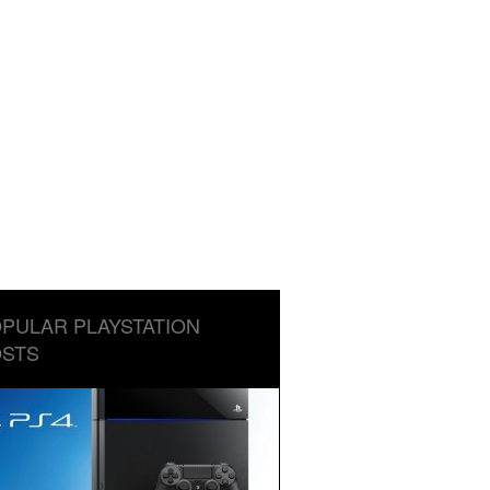
PULAR PLAYSTATION
STS