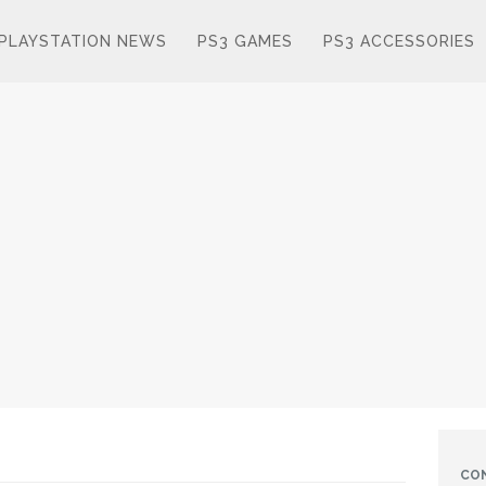
PLAYSTATION NEWS
PS3 GAMES
PS3 ACCESSORIES
CO