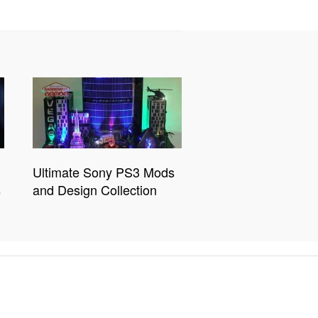
Ultimate Sony PS3 Mods
s
and Design Collection