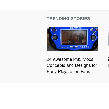
TRENDING STORIES
24 Awesome PS3 Mods,
Concepts and Designs for
Sony Playstation Fans