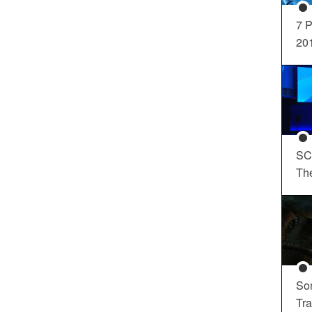
7 P
20
SC
Th
So
Tra