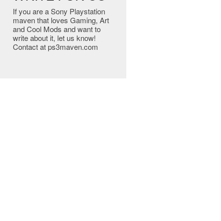
If you are a Sony Playstation
maven that loves Gaming, Art
and Cool Mods and want to
write about it, let us know!
Contact at ps3maven.com