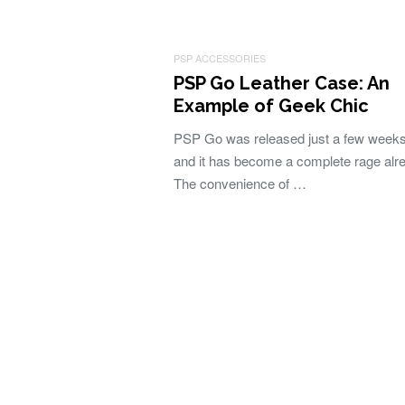
PSP ACCESSORIES
PSP Go Leather Case: An
Example of Geek Chic
PSP Go was released just a few week
and it has become a complete rage alr
The convenience of …