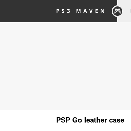
PS3 MAVEN
PSP Go leather case