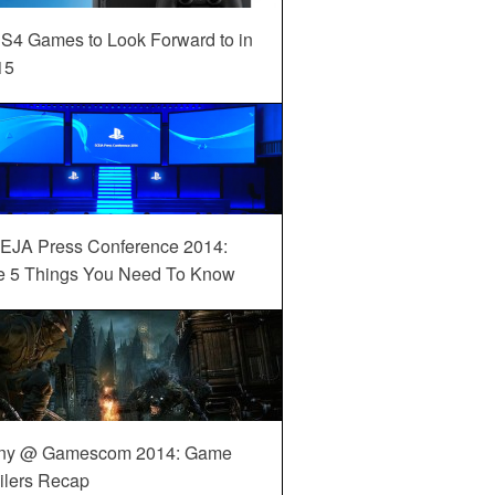
S4 Games to Look Forward to in
15
EJA Press Conference 2014:
e 5 Things You Need To Know
ny @ Gamescom 2014: Game
ilers Recap